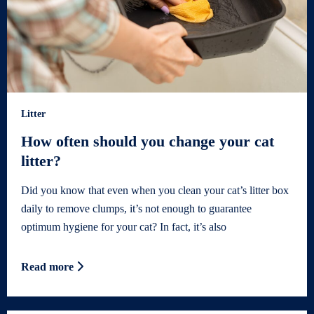
Litter
How often should you change your cat
litter?
Did you know that even when you clean your cat’s litter box
daily to remove clumps, it’s not enough to guarantee
optimum hygiene for your cat? In fact, it’s also
Read more