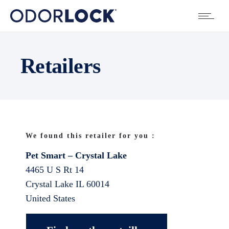
Retailers
We found this retailer for you :
Pet Smart – Crystal Lake
4465 U S Rt 14
Crystal Lake
IL
60014
United States