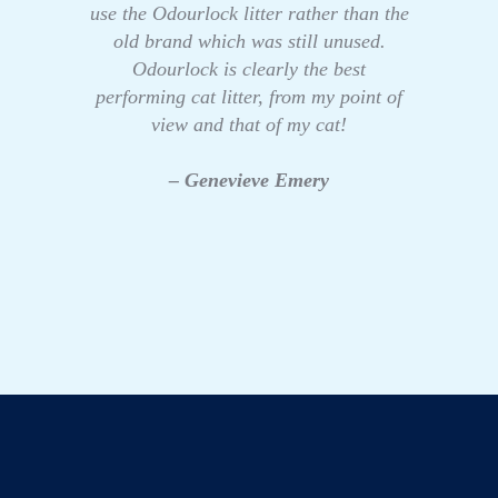
use the Odourlock litter rather than the
old brand which was still unused.
Odourlock is clearly the best
performing cat litter, from my point of
view and that of my cat!
– Genevieve Emery