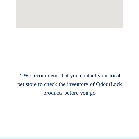
* We recommend that you contact your local
pet store to check the inventory of OdourLock
products before you go