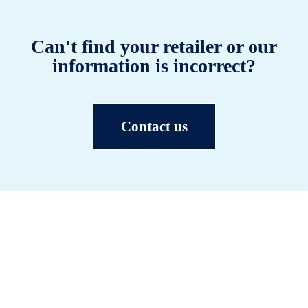
Can't find your retailer or our
information is incorrect?
Contact us