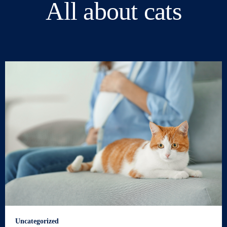
All about cats
Uncategorized