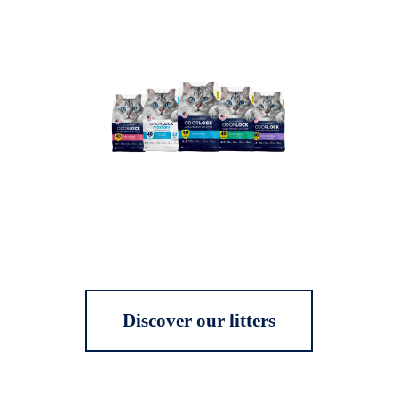
Discover our litters