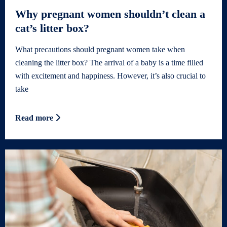
Why pregnant women shouldn’t clean a
cat’s litter box?
What precautions should pregnant women take when
cleaning the litter box? The arrival of a baby is a time filled
with excitement and happiness. However, it’s also crucial to
take
Read more