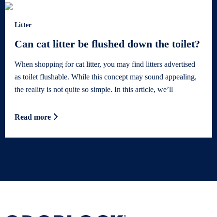
Litter
Can cat litter be flushed down the toilet?
When shopping for cat litter, you may find litters advertised
as toilet flushable. While this concept may sound appealing,
the reality is not quite so simple. In this article, we’ll
Read more