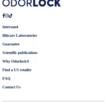
Intersand
Blücare Laboratories
Guarantee
Scientific publications
Why Odorlock®
Find a US retailer
FAQ
Contact Us