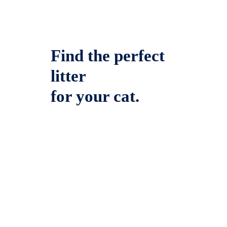
Find the perfect
litter
for your cat.