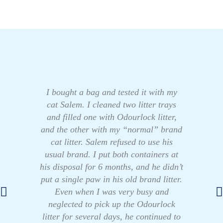
I bought a bag and tested it with my
cat Salem. I cleaned two litter trays
and filled one with Odourlock litter,
and the other with my “normal” brand
cat litter. Salem refused to use his
usual brand. I put both containers at
his disposal for 6 months, and he didn’t
put a single paw in his old brand litter.
Even when I was very busy and
neglected to pick up the Odourlock
litter for several days, he continued to