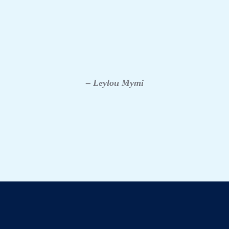
– Leylou Mymi