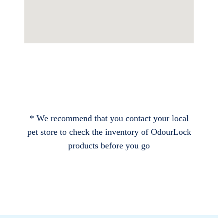
* We recommend that you contact your local
pet store to check the inventory of OdourLock
products before you go