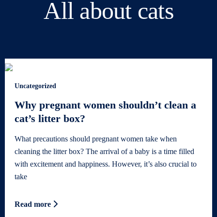
All about cats
Uncategorized
Why pregnant women shouldn’t clean a
cat’s litter box?
What precautions should pregnant women take when
cleaning the litter box? The arrival of a baby is a time filled
with excitement and happiness. However, it’s also crucial to
take
Read more