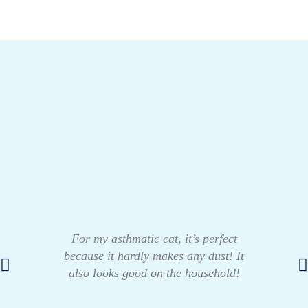
For my asthmatic cat, it’s perfect
because it hardly makes any dust! It
also looks good on the household!