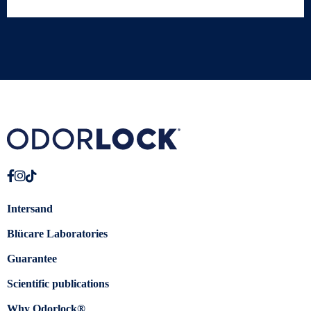
Intersand
Blücare Laboratories
Guarantee
Scientific publications
Why Odorlock®