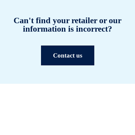
Can't find your retailer or our
information is incorrect?
Contact us