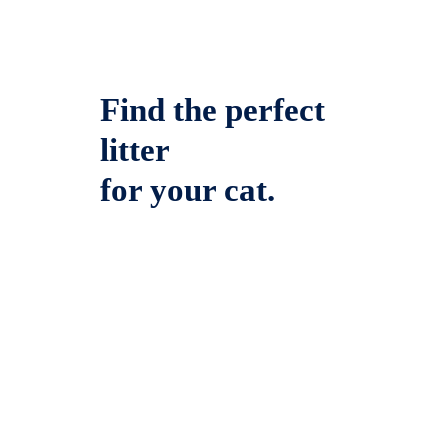
Find the perfect
litter
for your cat.