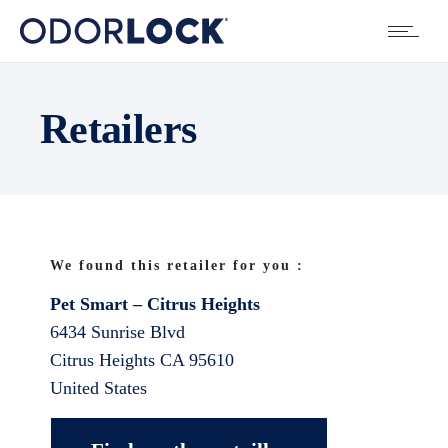
Retailers
We found this retailer for you :
Pet Smart – Citrus Heights
6434 Sunrise Blvd
Citrus Heights
CA
95610
United States