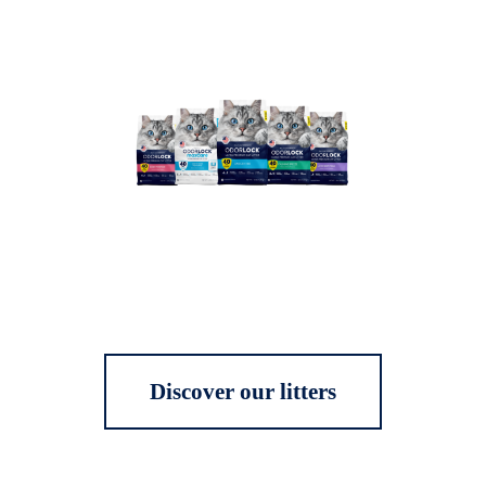
Discover our litters