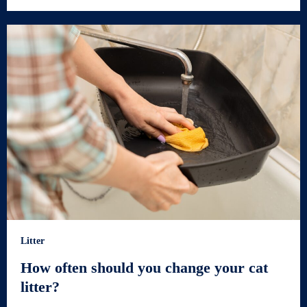
Litter
How often should you change your cat
litter?