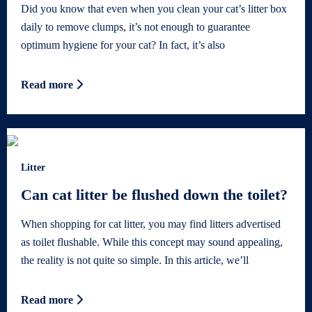
Did you know that even when you clean your cat’s litter box
daily to remove clumps, it’s not enough to guarantee
optimum hygiene for your cat? In fact, it’s also
Read more
Litter
Can cat litter be flushed down the toilet?
When shopping for cat litter, you may find litters advertised
as toilet flushable. While this concept may sound appealing,
the reality is not quite so simple. In this article, we’ll
Read more