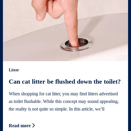
Litter
Can cat litter be flushed down the toilet?
When shopping for cat litter, you may find litters advertised
as toilet flushable. While this concept may sound appealing,
the reality is not quite so simple. In this article, we’ll
Read more