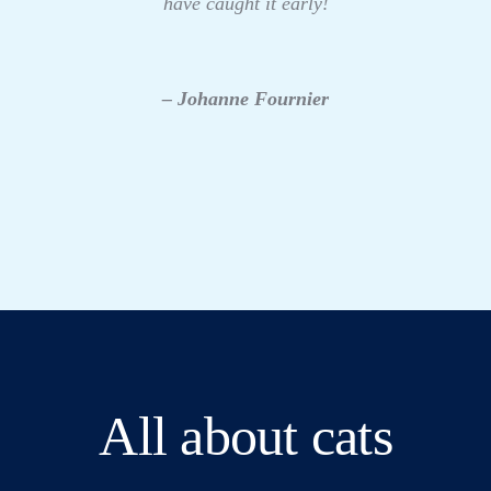
have caught it early!
– Johanne Fournier
All about cats