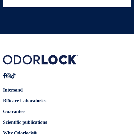
Intersand
Blücare Laboratories
Guarantee
Scientific publications
Why Odorlock®