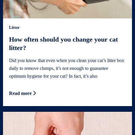
Litter
How often should you change your cat
litter?
Did you know that even when you clean your cat’s litter box
daily to remove clumps, it’s not enough to guarantee
optimum hygiene for your cat? In fact, it’s also
Read more