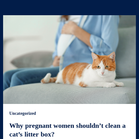
Uncategorized
Why pregnant women shouldn’t clean a
cat’s litter box?