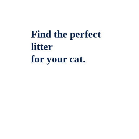
Find the perfect
litter
for your cat.