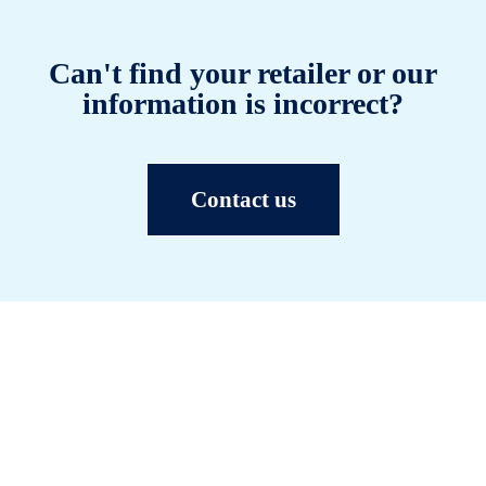
Can't find your retailer or our
information is incorrect?
Contact us