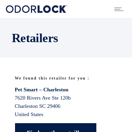
Retailers
We found this retailer for you :
Pet Smart – Charleston
7620 Rivers Ave Ste 120b
Charleston
SC
29406
United States