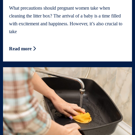
What precautions should pregnant women take when
cleaning the litter box? The arrival of a baby is a time filled
with excitement and happiness. However, it’s also crucial to
take
Read more