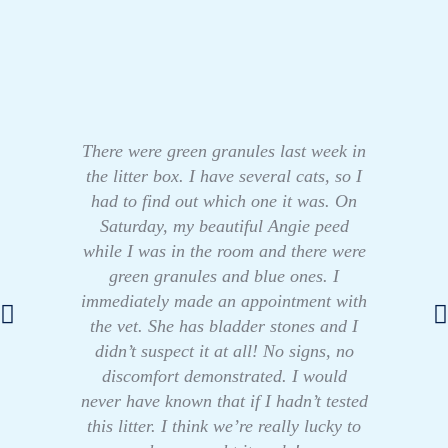
There were green granules last week in
the litter box. I have several cats, so I
had to find out which one it was. On
Saturday, my beautiful Angie peed
while I was in the room and there were
green granules and blue ones. I
immediately made an appointment with
the vet. She has bladder stones and I
didn’t suspect it at all! No signs, no
discomfort demonstrated. I would
never have known that if I hadn’t tested
this litter. I think we’re really lucky to