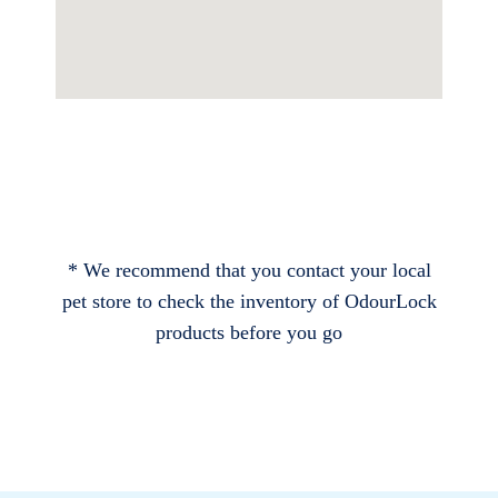
* We recommend that you contact your local
pet store to check the inventory of OdourLock
products before you go