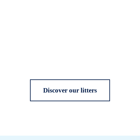
Discover our litters