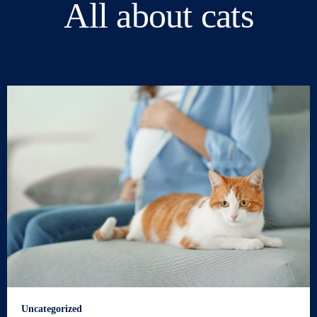
All about cats
Uncategorized