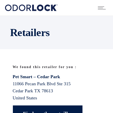
Retailers
We found this retailer for you :
Pet Smart – Cedar Park
11066 Pecan Park Blvd Ste 315
Cedar Park
TX
78613
United States