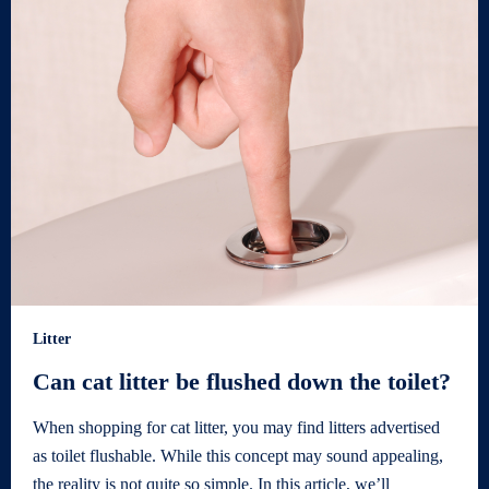
Litter
Can cat litter be flushed down the toilet?
When shopping for cat litter, you may find litters advertised
as toilet flushable. While this concept may sound appealing,
the reality is not quite so simple. In this article, we’ll