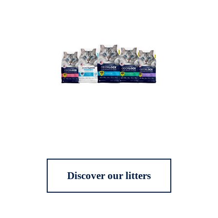
Discover our litters