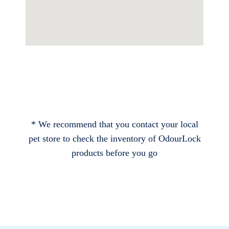
* We recommend that you contact your local
pet store to check the inventory of OdourLock
products before you go