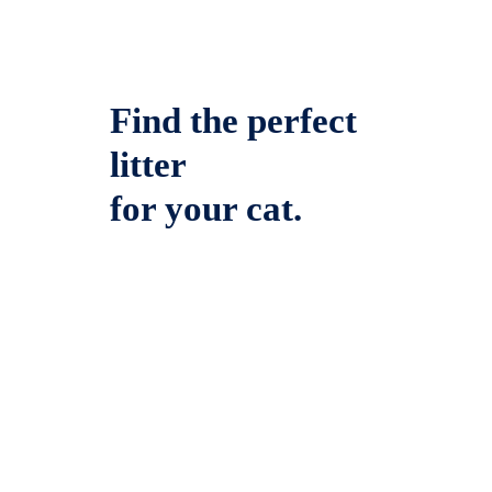
Find the perfect
litter
for your cat.