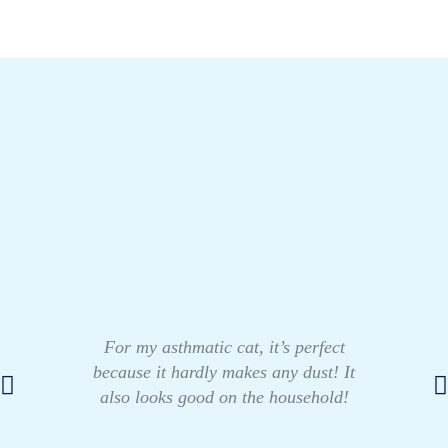
For my asthmatic cat, it’s perfect
because it hardly makes any dust! It
also looks good on the household!