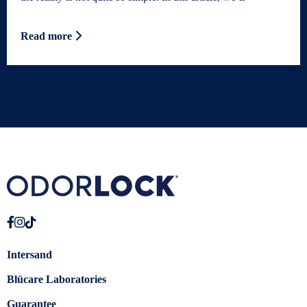
Read more
Intersand
Blücare Laboratories
Guarantee