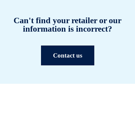
Can't find your retailer or our
information is incorrect?
Contact us