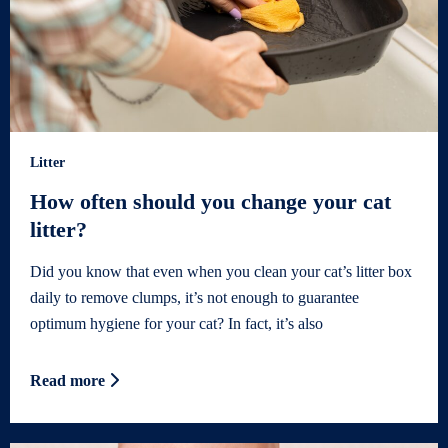
Litter
How often should you change your cat
litter?
Did you know that even when you clean your cat’s litter box
daily to remove clumps, it’s not enough to guarantee
optimum hygiene for your cat? In fact, it’s also
Read more