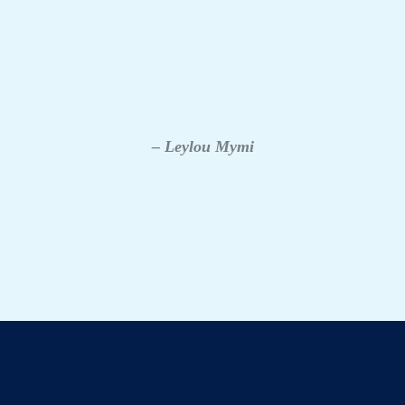
– Leylou Mymi