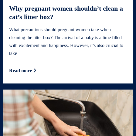
Why pregnant women shouldn’t clean a
cat’s litter box?
What precautions should pregnant women take when
cleaning the litter box? The arrival of a baby is a time filled
with excitement and happiness. However, it’s also crucial to
take
Read more