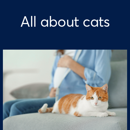
All about cats