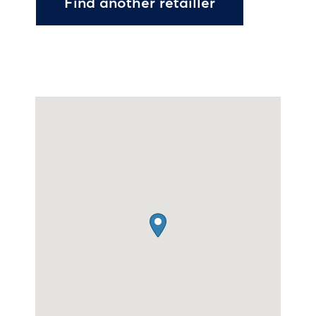
Find another retailler