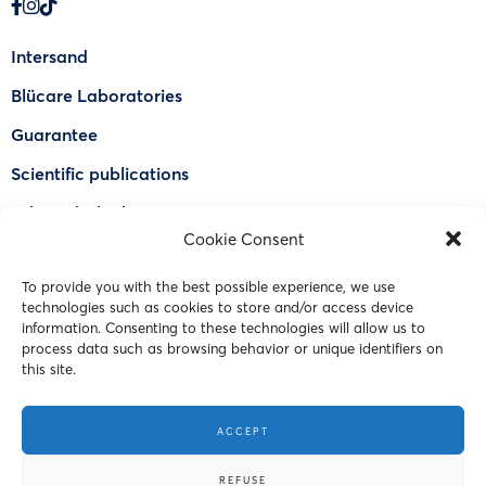
Intersand
Blücare Laboratories
Guarantee
Scientific publications
Why Odorlock®
Cookie Consent
Find a US retailer
To provide you with the best possible experience, we use
FAQ
technologies such as cookies to store and/or access device
Contact Us
information. Consenting to these technologies will allow us to
process data such as browsing behavior or unique identifiers on
this site.
© 2023 Intersand. All rights reserved.
ACCEPT
Terms and Conditions
REFUSE