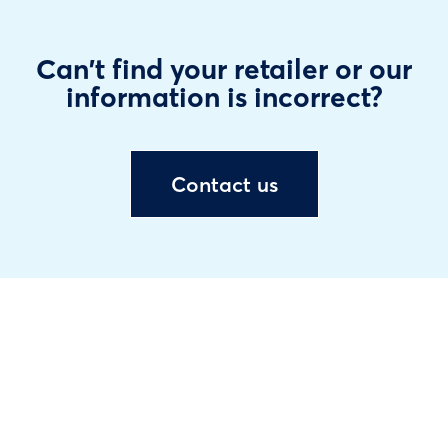
Can't find your retailer or our
information is incorrect?
Contact us