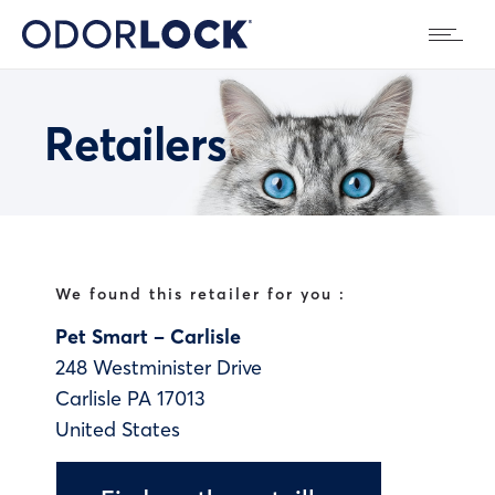
Retailers
We found this retailer for you :
Pet Smart – Carlisle
248 Westminister Drive
Carlisle
PA
17013
United States