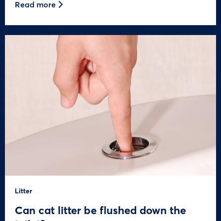
Read more
Litter
Can cat litter be flushed down the