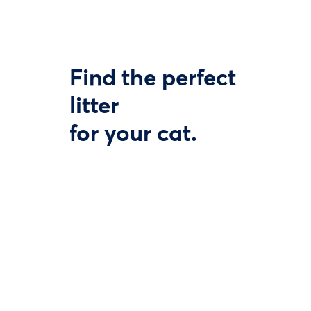
Find the perfect
litter
for your cat.