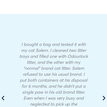
I bought a bag and tested it with
my cat Salem. I cleaned two litter
trays and filled one with Odourlock
litter, and the other with my
“normal” brand cat litter. Salem
refused to use his usual brand. I
put both containers at his disposal
for 6 months, and he didn’t put a
single paw in his old brand litter.
Even when I was very busy and
neglected to pick up the