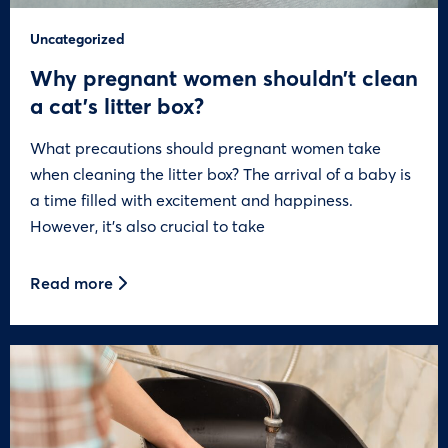
Uncategorized
Why pregnant women shouldn’t clean
a cat’s litter box?
What precautions should pregnant women take
when cleaning the litter box? The arrival of a baby is
a time filled with excitement and happiness.
However, it’s also crucial to take
Read more