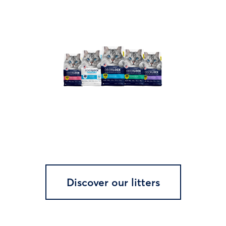
Discover our litters