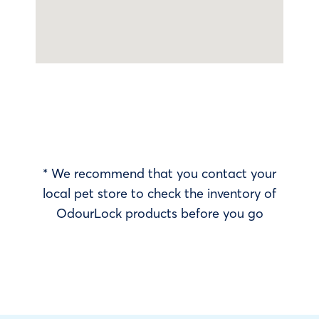
* We recommend that you contact your
local pet store to check the inventory of
OdourLock products before you go