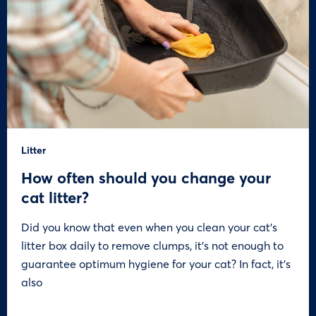
Litter
How often should you change your
cat litter?
Did you know that even when you clean your cat’s
litter box daily to remove clumps, it’s not enough to
guarantee optimum hygiene for your cat? In fact, it’s
also