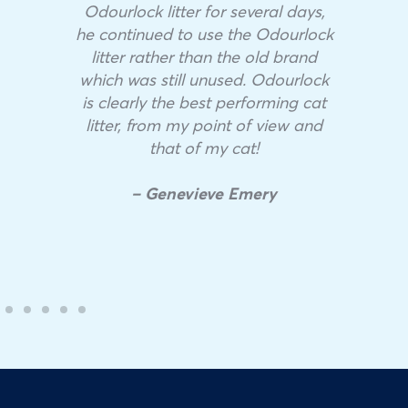
Odourlock litter for several days,
he continued to use the Odourlock
litter rather than the old brand
which was still unused. Odourlock
is clearly the best performing cat
litter, from my point of view and
that of my cat!
– Genevieve Emery