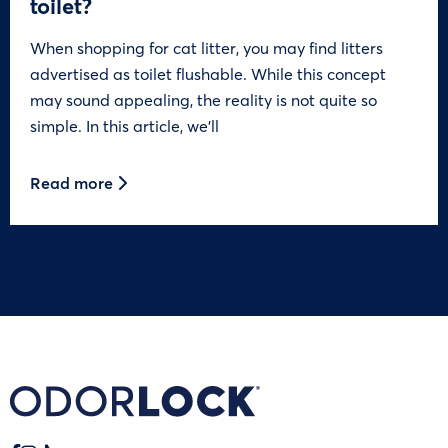
toilet?
When shopping for cat litter, you may find litters
advertised as toilet flushable. While this concept
may sound appealing, the reality is not quite so
simple. In this article, we’ll
Read more