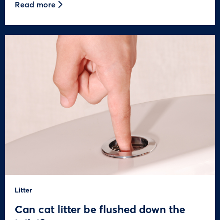
Read more
Litter
Can cat litter be flushed down the