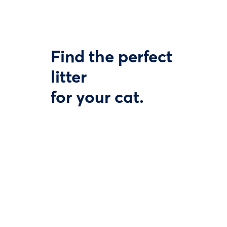
Find the perfect
litter
for your cat.