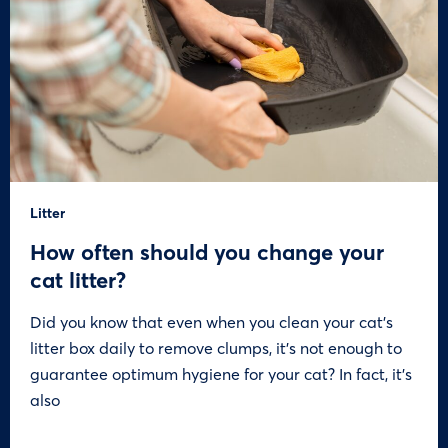
Litter
How often should you change your
cat litter?
Did you know that even when you clean your cat’s
litter box daily to remove clumps, it’s not enough to
guarantee optimum hygiene for your cat? In fact, it’s
also