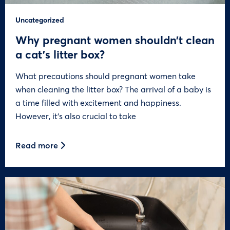
Uncategorized
Why pregnant women shouldn’t clean
a cat’s litter box?
What precautions should pregnant women take
when cleaning the litter box? The arrival of a baby is
a time filled with excitement and happiness.
However, it’s also crucial to take
Read more