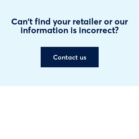
Can't find your retailer or our
information is incorrect?
Contact us