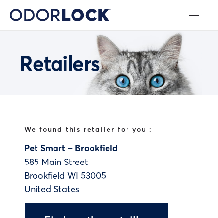
Retailers
We found this retailer for you :
Pet Smart – Brookfield
585 Main Street
Brookfield
WI
53005
United States