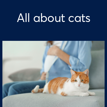
All about cats