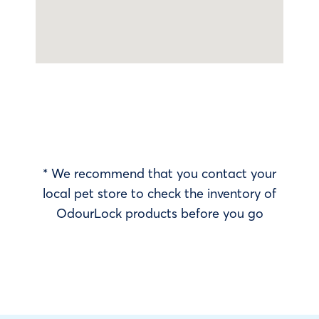
* We recommend that you contact your
local pet store to check the inventory of
OdourLock products before you go