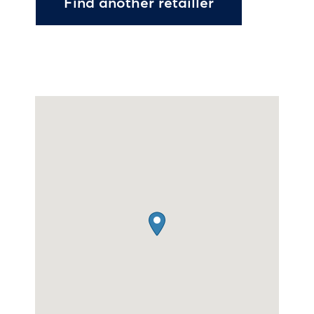
Find another retailler