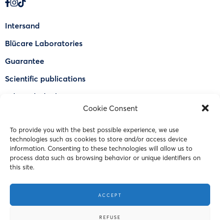
Intersand
Blücare Laboratories
Guarantee
Scientific publications
Why Odorlock®
Cookie Consent
Find a US retailer
To provide you with the best possible experience, we use
FAQ
technologies such as cookies to store and/or access device
Contact Us
information. Consenting to these technologies will allow us to
process data such as browsing behavior or unique identifiers on
this site.
© 2023 Intersand. All rights reserved.
ACCEPT
Terms and Conditions
REFUSE