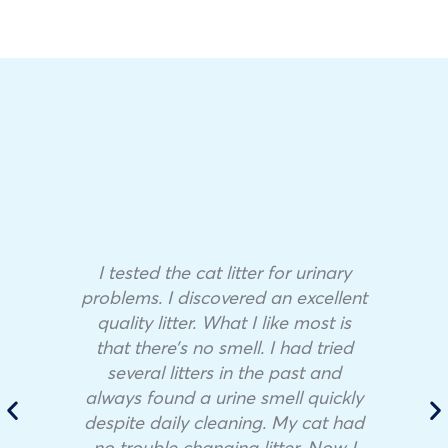
I tested the cat litter for urinary
problems. I discovered an excellent
quality litter. What I like most is
that there’s no smell. I had tried
several litters in the past and
always found a urine smell quickly
despite daily cleaning. My cat had
no trouble changing litter. Now I