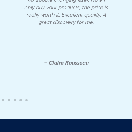
only buy your products, the price is
really worth it. Excellent quality. A
great discovery for me.
– Claire Rousseau