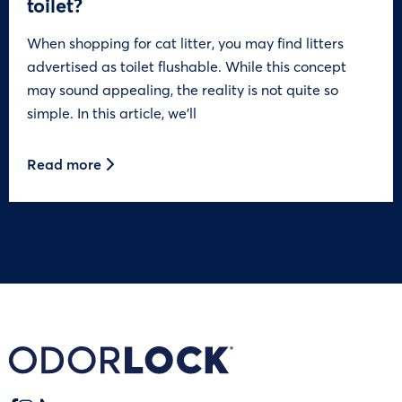
toilet?
When shopping for cat litter, you may find litters
advertised as toilet flushable. While this concept
may sound appealing, the reality is not quite so
simple. In this article, we’ll
Read more