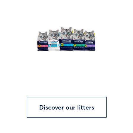
Discover our litters