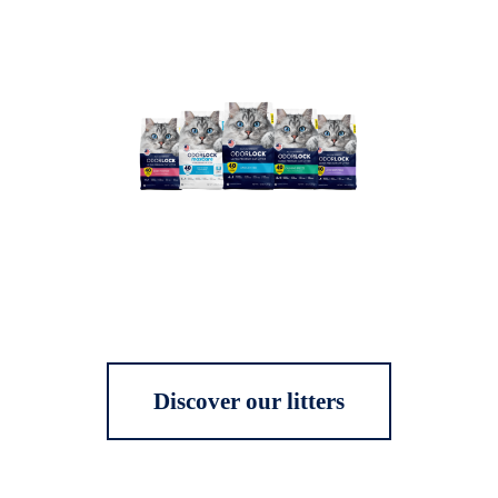
Discover our litters