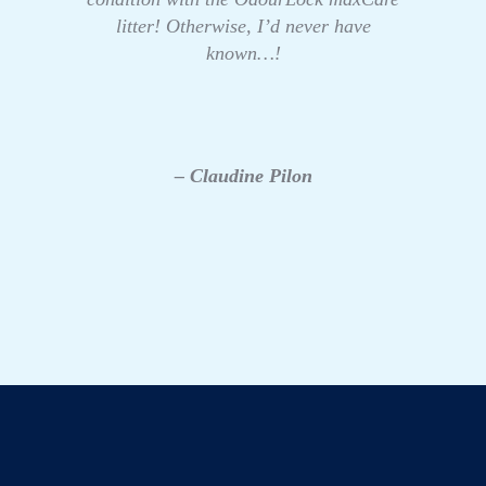
litter! Otherwise, I’d never have
known…!
– Claudine Pilon