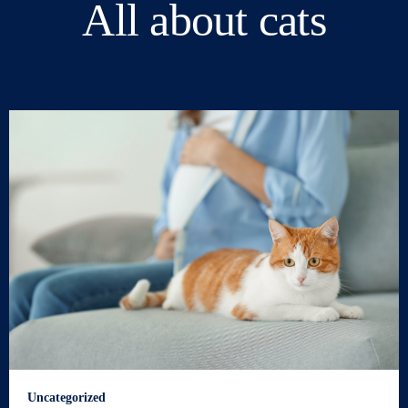
All about cats
Uncategorized