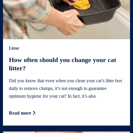
Litter
How often should you change your cat
litter?
Did you know that even when you clean your cat’s litter box
daily to remove clumps, it’s not enough to guarantee
optimum hygiene for your cat? In fact, it’s also
Read more