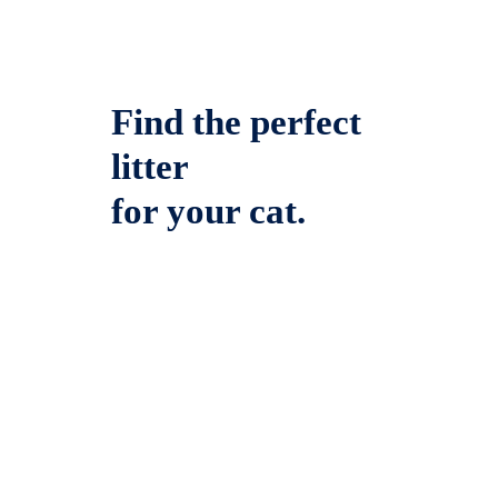
Find the perfect
litter
for your cat.