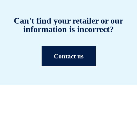
Can't find your retailer or our
information is incorrect?
Contact us