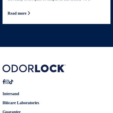
Read more
Intersand
Blücare Laboratories
Guarantee