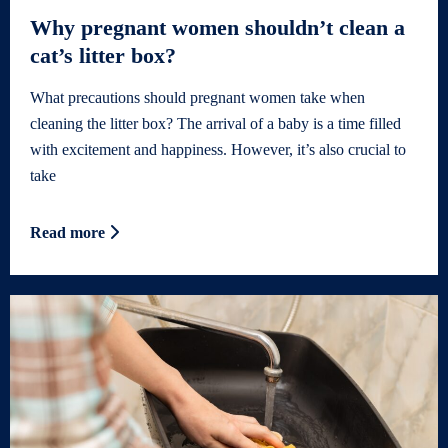
Why pregnant women shouldn’t clean a
cat’s litter box?
What precautions should pregnant women take when
cleaning the litter box? The arrival of a baby is a time filled
with excitement and happiness. However, it’s also crucial to
take
Read more