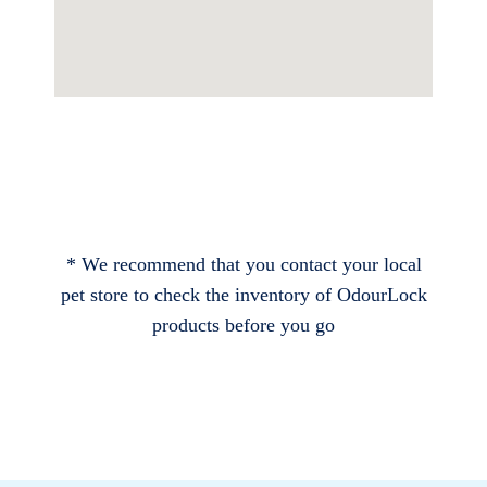
* We recommend that you contact your local
pet store to check the inventory of OdourLock
products before you go