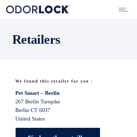
Retailers
We found this retailer for you :
Pet Smart – Berlin
267 Berlin Turnpike
Berlin
CT
6037
United States