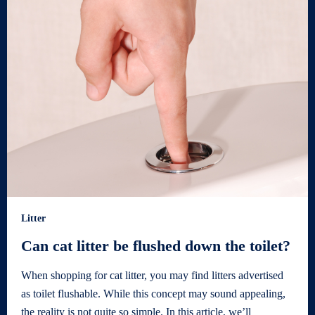
Litter
Can cat litter be flushed down the toilet?
When shopping for cat litter, you may find litters advertised
as toilet flushable. While this concept may sound appealing,
the reality is not quite so simple. In this article, we’ll