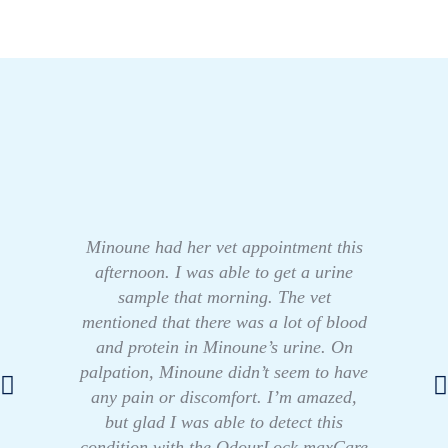
Minoune had her vet appointment this
afternoon. I was able to get a urine
sample that morning. The vet
mentioned that there was a lot of blood
and protein in Minoune’s urine. On
palpation, Minoune didn’t seem to have
any pain or discomfort. I’m amazed,
but glad I was able to detect this
condition with the OdourLock maxCare