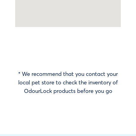
* We recommend that you contact your
local pet store to check the inventory of
OdourLock products before you go