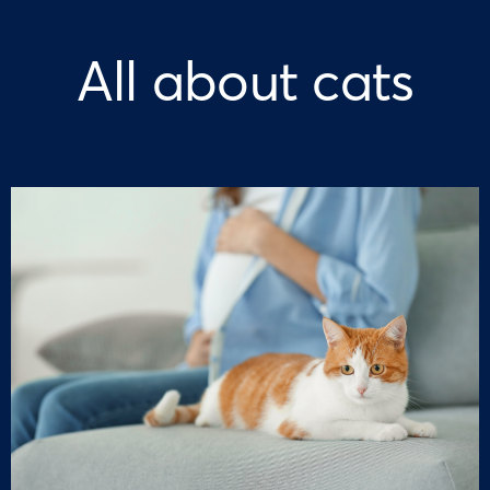
All about cats