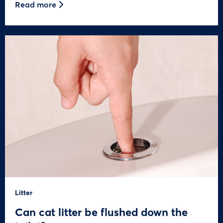
Read more
Litter
Can cat litter be flushed down the