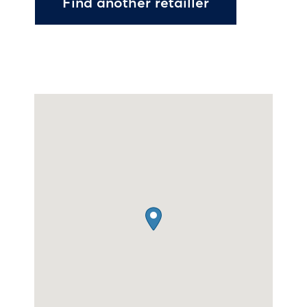
Find another retailler