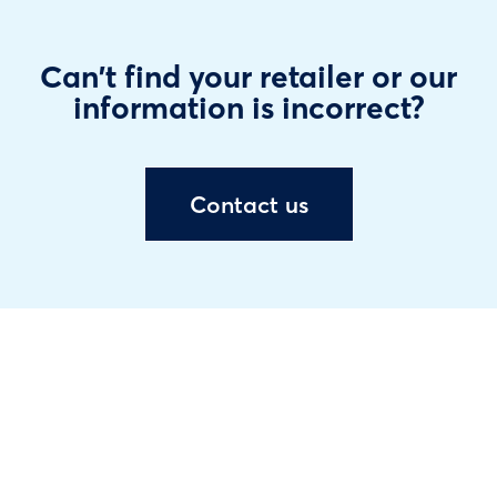
Can't find your retailer or our
information is incorrect?
Contact us