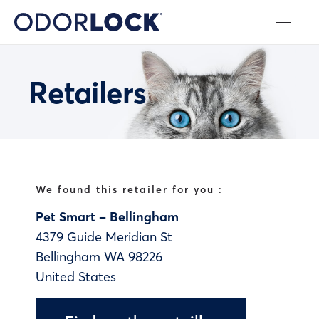
Retailers
We found this retailer for you :
Pet Smart – Bellingham
4379 Guide Meridian St
Bellingham
WA
98226
United States