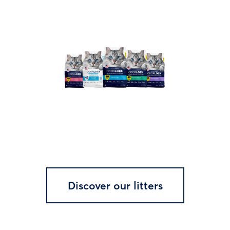
Discover our litters