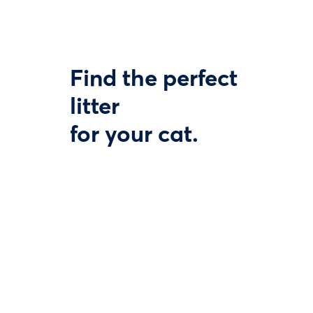
Find the perfect
litter
for your cat.