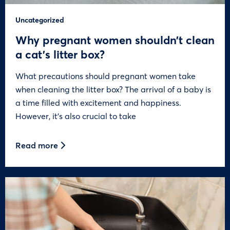
Uncategorized
Why pregnant women shouldn’t clean
a cat’s litter box?
What precautions should pregnant women take
when cleaning the litter box? The arrival of a baby is
a time filled with excitement and happiness.
However, it’s also crucial to take
Read more