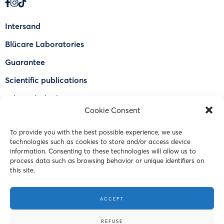
Intersand
Blücare Laboratories
Guarantee
Scientific publications
Why Odorlock®
Cookie Consent
Find a US retailer
To provide you with the best possible experience, we use
FAQ
technologies such as cookies to store and/or access device
Contact Us
information. Consenting to these technologies will allow us to
process data such as browsing behavior or unique identifiers on
this site.
© 2023 Intersand. All rights reserved.
ACCEPT
Terms and Conditions
REFUSE