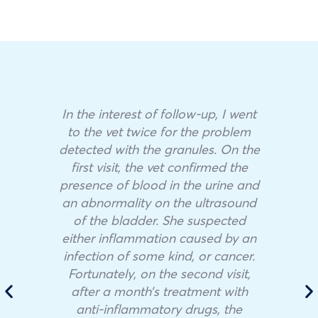
In the interest of follow-up, I went
to the vet twice for the problem
detected with the granules. On the
first visit, the vet confirmed the
presence of blood in the urine and
an abnormality on the ultrasound
of the bladder. She suspected
either inflammation caused by an
infection of some kind, or cancer.
Fortunately, on the second visit,
after a month’s treatment with
anti-inflammatory drugs, the