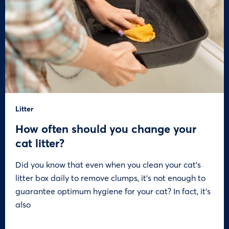
Litter
How often should you change your
cat litter?
Did you know that even when you clean your cat’s
litter box daily to remove clumps, it’s not enough to
guarantee optimum hygiene for your cat? In fact, it’s
also