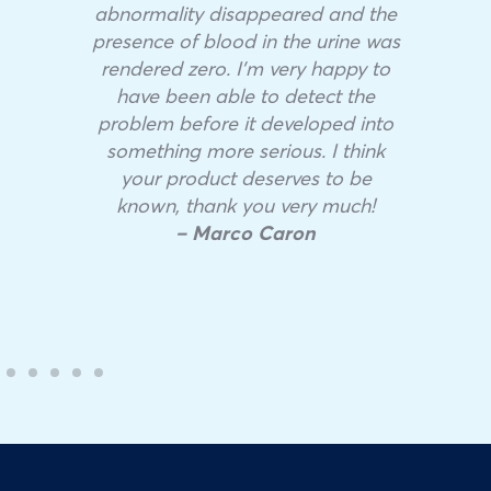
abnormality disappeared and the
presence of blood in the urine was
rendered zero. I’m very happy to
have been able to detect the
problem before it developed into
something more serious. I think
your product deserves to be
known, thank you very much!
– Marco Caron