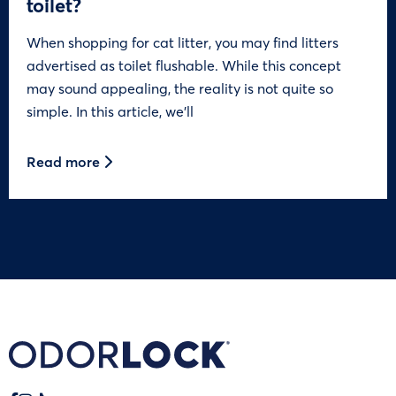
toilet?
When shopping for cat litter, you may find litters
advertised as toilet flushable. While this concept
may sound appealing, the reality is not quite so
simple. In this article, we’ll
Read more