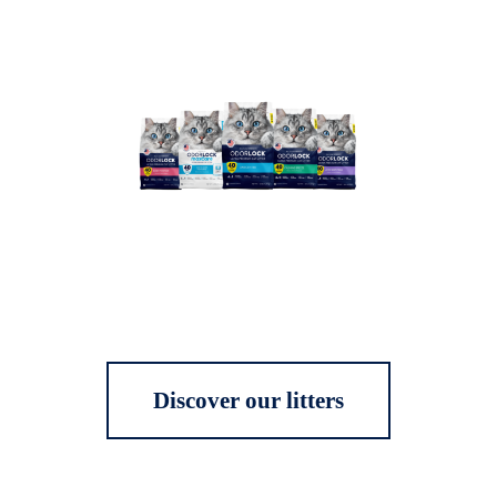
Discover our litters