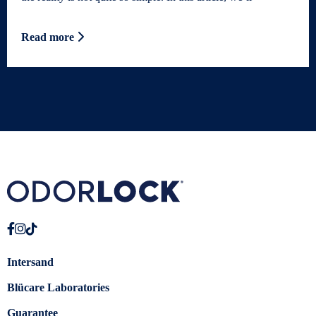
Read more
Intersand
Blücare Laboratories
Guarantee