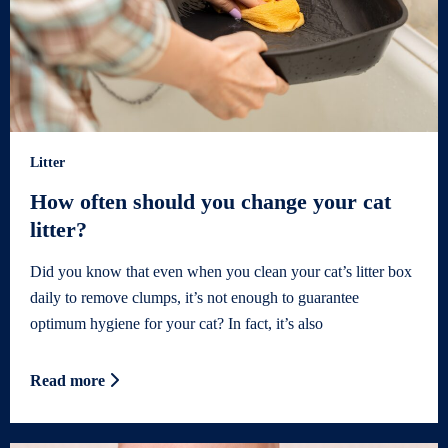
Litter
How often should you change your cat
litter?
Did you know that even when you clean your cat’s litter box
daily to remove clumps, it’s not enough to guarantee
optimum hygiene for your cat? In fact, it’s also
Read more