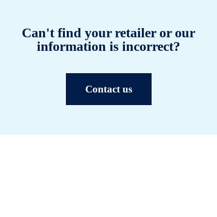
Can't find your retailer or our
information is incorrect?
Contact us