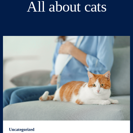
All about cats
Uncategorized