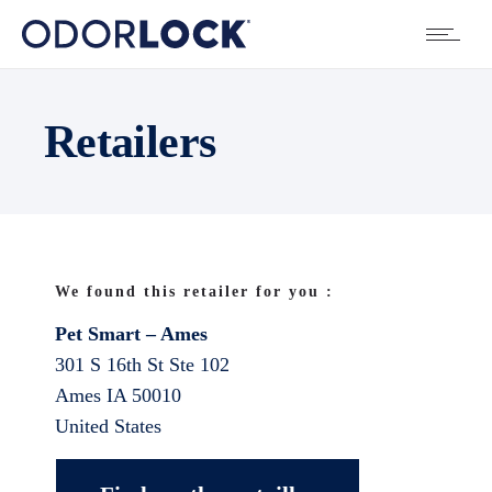
Retailers
We found this retailer for you :
Pet Smart – Ames
301 S 16th St Ste 102
Ames
IA
50010
United States