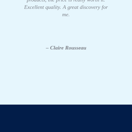
Excellent quality. A great discovery for
me.
– Claire Rousseau