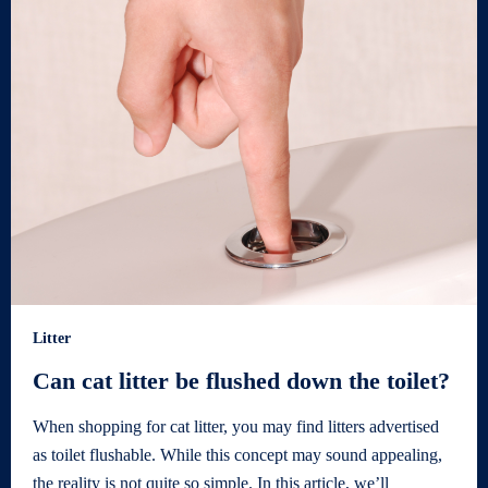
Litter
Can cat litter be flushed down the toilet?
When shopping for cat litter, you may find litters advertised
as toilet flushable. While this concept may sound appealing,
the reality is not quite so simple. In this article, we’ll