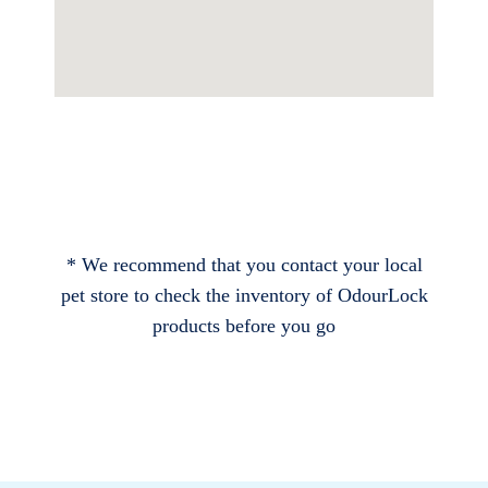
* We recommend that you contact your local
pet store to check the inventory of OdourLock
products before you go