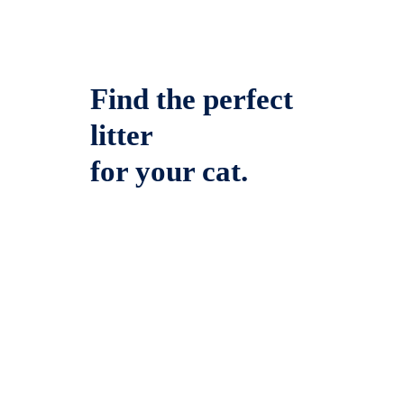
Find the perfect
litter
for your cat.