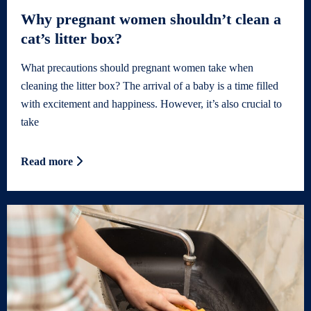
Why pregnant women shouldn’t clean a
cat’s litter box?
What precautions should pregnant women take when
cleaning the litter box? The arrival of a baby is a time filled
with excitement and happiness. However, it’s also crucial to
take
Read more