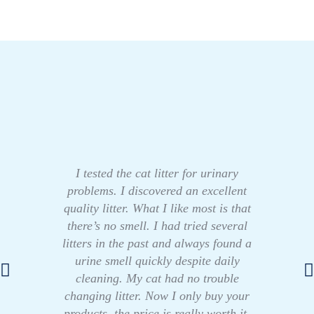
I tested the cat litter for urinary
problems. I discovered an excellent
quality litter. What I like most is that
there’s no smell. I had tried several
litters in the past and always found a
urine smell quickly despite daily
cleaning. My cat had no trouble
changing litter. Now I only buy your
products, the price is really worth it.