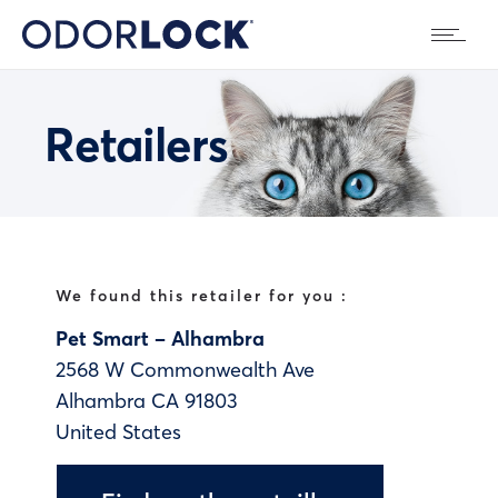
Retailers
We found this retailer for you :
Pet Smart – Alhambra
2568 W Commonwealth Ave
Alhambra
CA
91803
United States