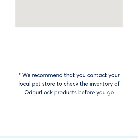
* We recommend that you contact your
local pet store to check the inventory of
OdourLock products before you go