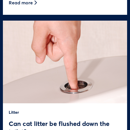
Read more
Litter
Can cat litter be flushed down the