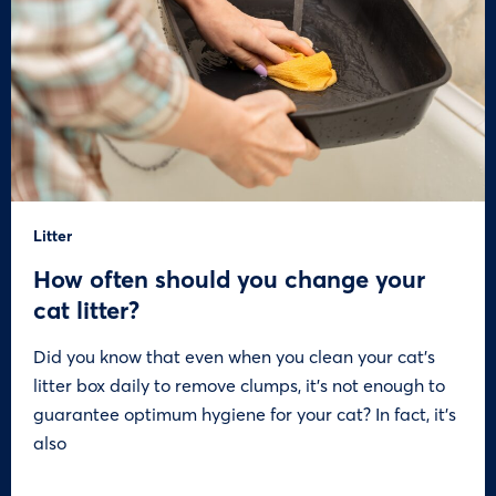
Litter
How often should you change your
cat litter?
Did you know that even when you clean your cat’s
litter box daily to remove clumps, it’s not enough to
guarantee optimum hygiene for your cat? In fact, it’s
also