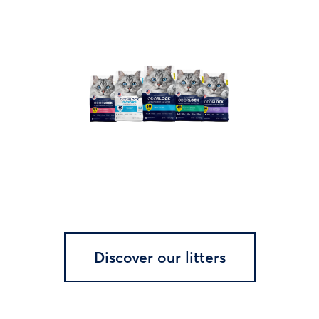
Discover our litters