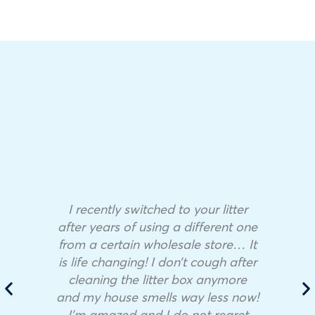
I recently switched to your litter
after years of using a different one
from a certain wholesale store… It
is life changing! I don’t cough after
cleaning the litter box anymore
and my house smells way less now!
I’m amazed and I do not regret