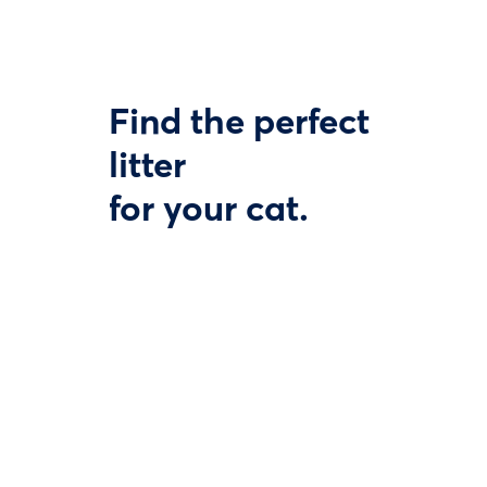
Find the perfect
litter
for your cat.