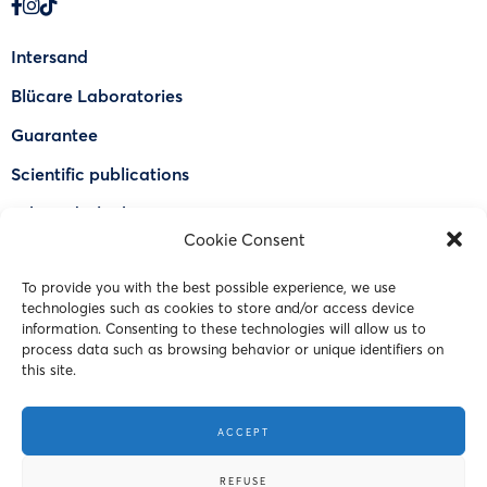
Intersand
Blücare Laboratories
Guarantee
Scientific publications
Why Odorlock®
Cookie Consent
Find a US retailer
To provide you with the best possible experience, we use
FAQ
technologies such as cookies to store and/or access device
Contact Us
information. Consenting to these technologies will allow us to
process data such as browsing behavior or unique identifiers on
this site.
© 2023 Intersand. All rights reserved.
ACCEPT
Terms and Conditions
REFUSE