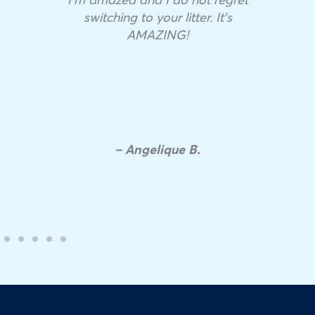
switching to your litter. It’s
AMAZING!
– Angelique B.