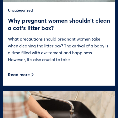
Uncategorized
Why pregnant women shouldn’t clean
a cat’s litter box?
What precautions should pregnant women take
when cleaning the litter box? The arrival of a baby is
a time filled with excitement and happiness.
However, it’s also crucial to take
Read more