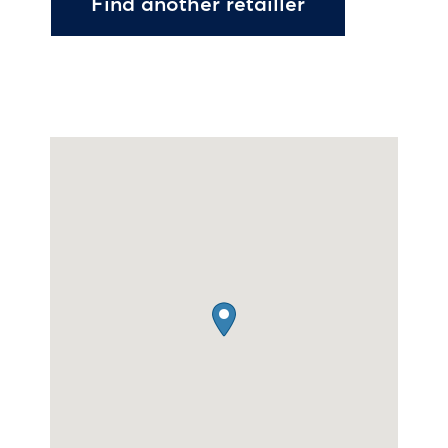
Find another retailler