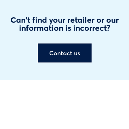
Can't find your retailer or our
information is incorrect?
Contact us