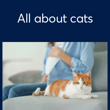
All about cats