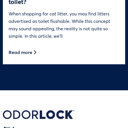
toilet?
When shopping for cat litter, you may find litters
advertised as toilet flushable. While this concept
may sound appealing, the reality is not quite so
simple. In this article, we’ll
Read more