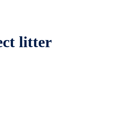
ct litter