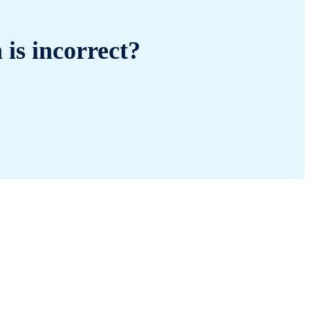
 is incorrect?