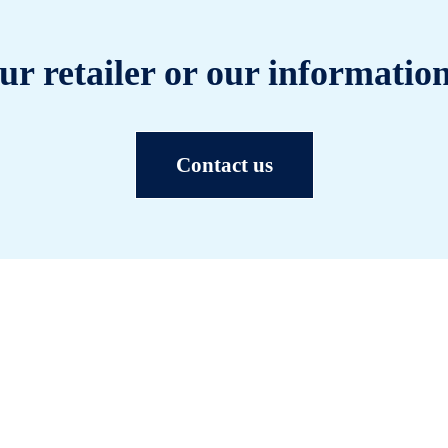
ur retailer or our information
Contact us