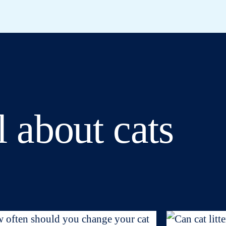
l about cats