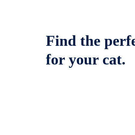
Find the perfe
for your cat.