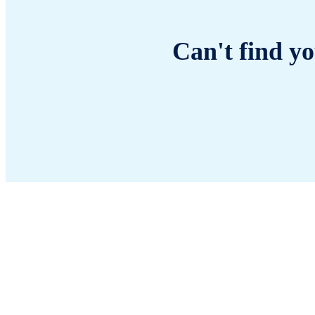
Can't find yo