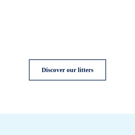
Discover our litters