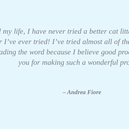
 my life, I have never tried a better cat l
r I’ve ever tried! I’ve tried almost all of
eading the word because I believe good pro
you for making such a wonderful pr
– Andrea Fiore