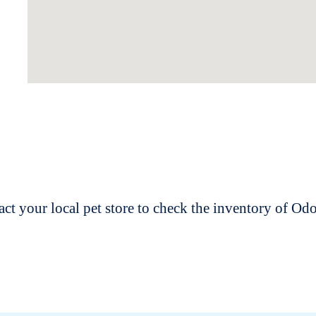
t your local pet store to check the inventory of O