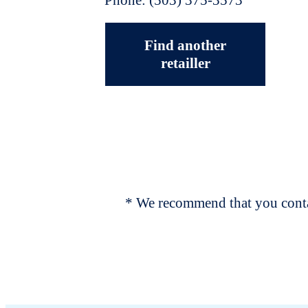
Find another
retailler
* We recommend that you contac