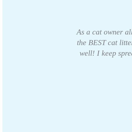
As a cat owner all
the BEST cat litte
well! I keep spr