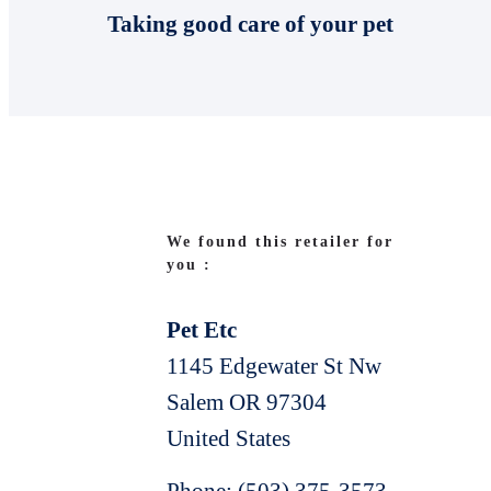
Taking good care of your pet
We found this retailer for
you :
Pet Etc
1145 Edgewater St Nw
Salem
OR
97304
United States
Phone:
(503) 375-3573