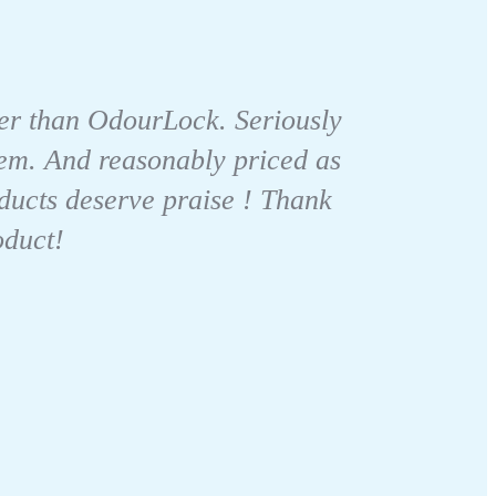
itter than OdourLock. Seriously
 them. And reasonably priced as
ducts deserve praise ! Thank
oduct!