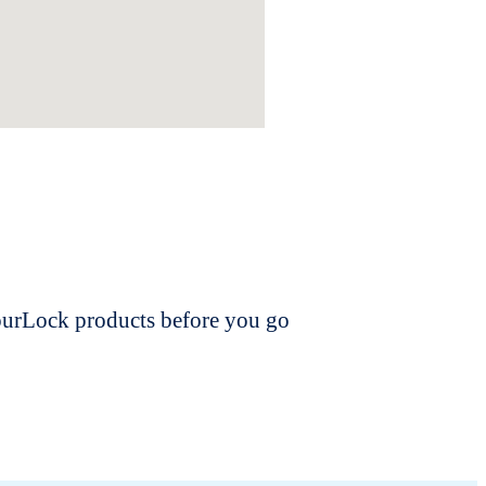
dourLock products before you go