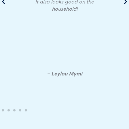
It also looks good on the
household!
– Leylou Mymi