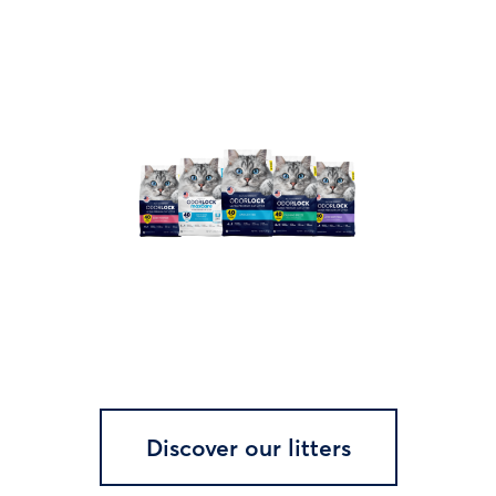
Discover our litters