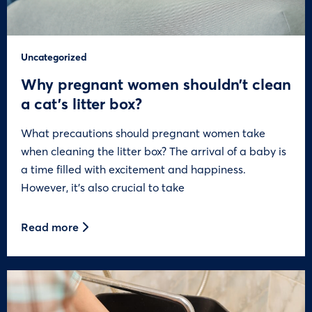
Uncategorized
Why pregnant women shouldn’t clean
a cat’s litter box?
What precautions should pregnant women take
when cleaning the litter box? The arrival of a baby is
a time filled with excitement and happiness.
However, it’s also crucial to take
Read more