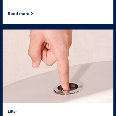
Read more
Litter