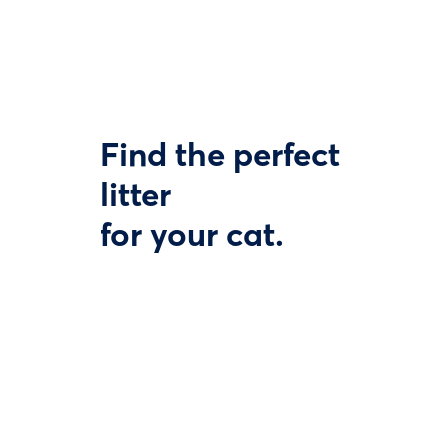
Find the perfect
litter
for your cat.