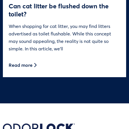
Can cat litter be flushed down the
toilet?
When shopping for cat litter, you may find litters
advertised as toilet flushable. While this concept
may sound appealing, the reality is not quite so
simple. In this article, we’ll
Read more