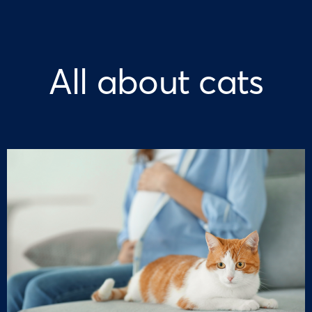
All about cats