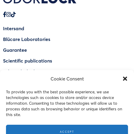
Intersand
Blücare Laboratories
Guarantee
Scientific publications
Why Odorlock®
Cookie Consent
Find a US retailer
To provide you with the best possible experience, we use
FAQ
technologies such as cookies to store and/or access device
Contact Us
information. Consenting to these technologies will allow us to
process data such as browsing behavior or unique identifiers on
this site.
© 2023 Intersand. All rights reserved.
ACCEPT