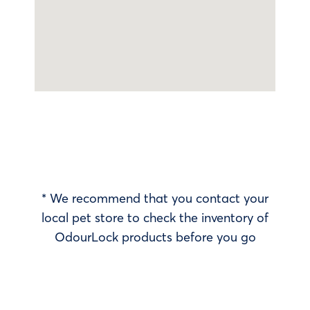
* We recommend that you contact your
local pet store to check the inventory of
OdourLock products before you go