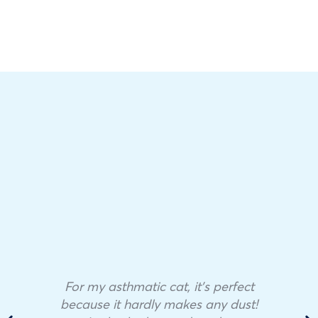
For my asthmatic cat, it’s perfect
because it hardly makes any dust!