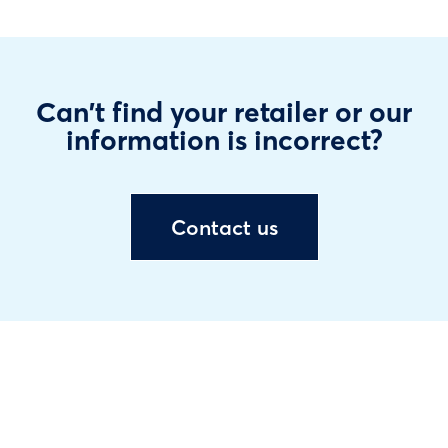
Can't find your retailer or our
information is incorrect?
Contact us