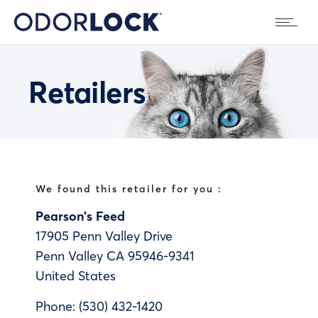
Retailers
We found this retailer for you :
Pearson’s Feed
17905 Penn Valley Drive
Penn Valley
CA
95946-9341
United States
Phone:
(530) 432-1420