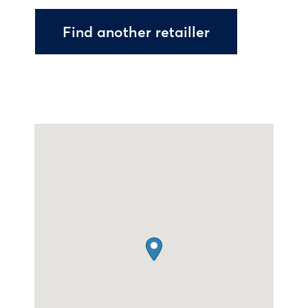
Find another retailler