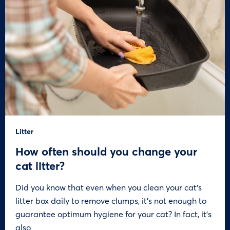
Litter
How often should you change your
cat litter?
Did you know that even when you clean your cat’s
litter box daily to remove clumps, it’s not enough to
guarantee optimum hygiene for your cat? In fact, it’s
also