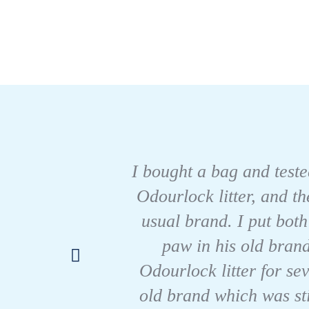
I bought a bag and tested
Odourlock litter, and t
usual brand. I put both
paw in his old brand
Odourlock litter for se
old brand which was sti