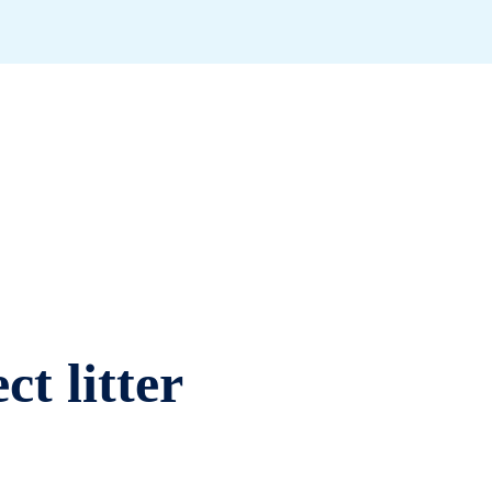
ct litter