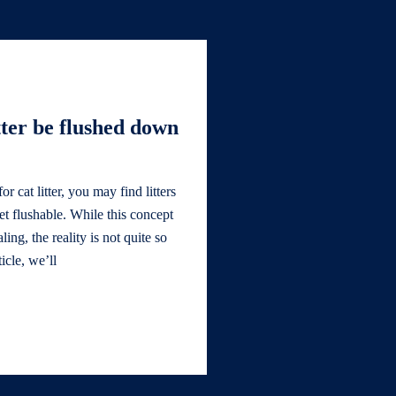
tter be flushed down
 cat litter, you may find litters
let flushable. While this concept
ng, the reality is not quite so
ticle, we’ll