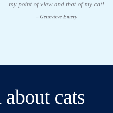
my point of view and that of my cat!
– Genevieve Emery
 about cats