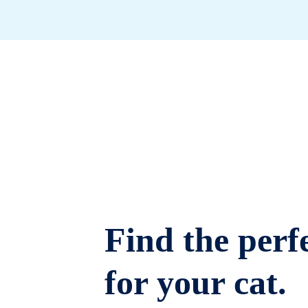
Find the perfe
for your cat.