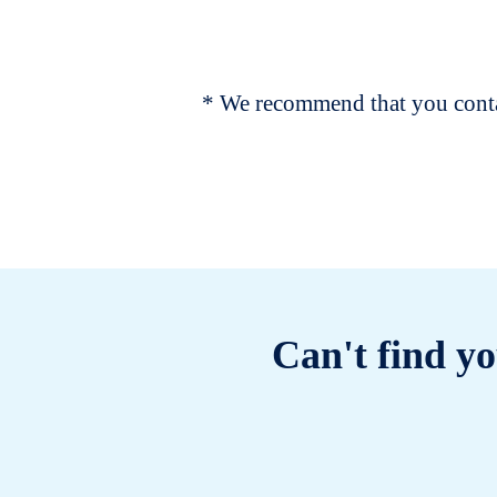
* We recommend that you contac
Can't find yo