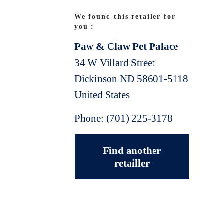
We found this retailer for
you :
Paw & Claw Pet Palace
34 W Villard Street
Dickinson
ND
58601-5118
United States
Phone:
(701) 225-3178
Find another
retailler