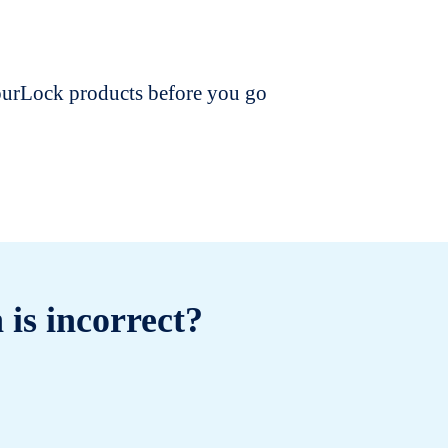
dourLock products before you go
 is incorrect?