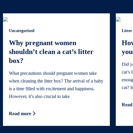
Uncategorized
Litter
Why pregnant women
How
shouldn’t clean a cat’s litter
you
box?
Did y
cat’s 
What precautions should pregnant women take
enoug
when cleaning the litter box? The arrival of a baby
cat? In
is a time filled with excitement and happiness.
However, it’s also crucial to take
Read
Read more