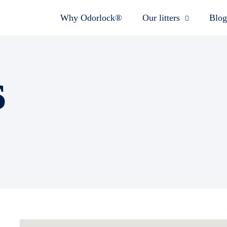
Why Odorlock®
Our litters
Blog
s