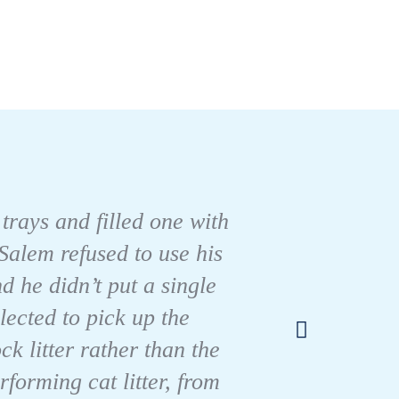
 trays and filled one with
Salem refused to use his
As a c
d he didn’t put a single
the BE
lected to pick up the
well!
k litter rather than the
forming cat litter, from