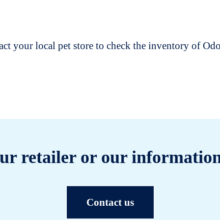
t your local pet store to check the inventory of O
ur retailer or our information
Contact us