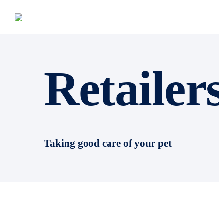
Retailer
Taking good care of your pet