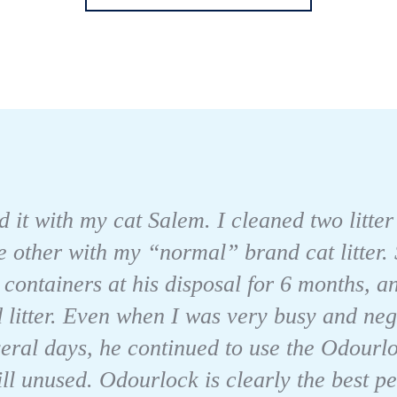
 it with my cat Salem. I cleaned two litter
he other with my “normal” brand cat litter. 
 containers at his disposal for 6 months, an
 litter. Even when I was very busy and neg
veral days, he continued to use the Odourloc
ll unused. Odourlock is clearly the best per