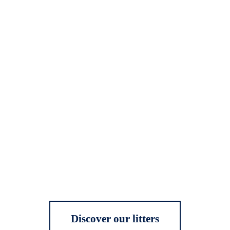
Discover our litters