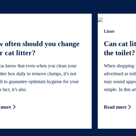
Litter
 often should you change
Can cat li
r cat litter?
the toilet?
ou know that even when you clean your
When shopping for
litter box daily to remove clumps, it’s not
advertised as toi
h to guarantee optimum hygiene for your
may sound appeali
 fact, it’s also
simple. In this ar
 more
Read more