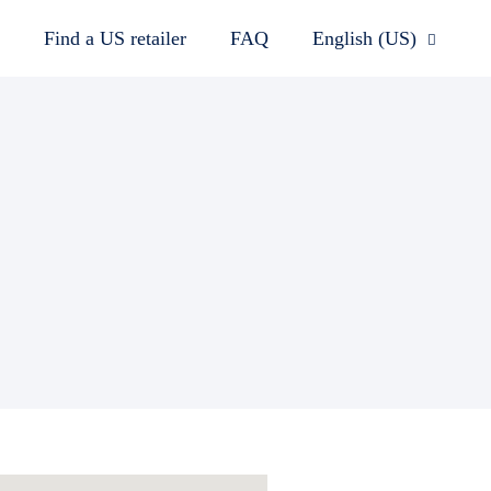
Find a US retailer
FAQ
English (US)