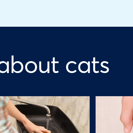
 about cats