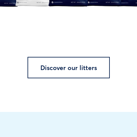
Discover our litters