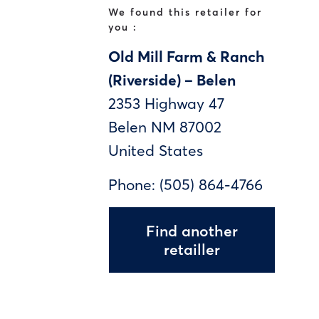
We found this retailer for
you :
Old Mill Farm & Ranch
(Riverside) – Belen
2353 Highway 47
Belen
NM
87002
United States
Phone:
(505) 864-4766
Find another
retailler