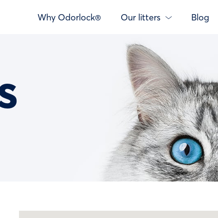
Why Odorlock®
Our litters
Blog
s