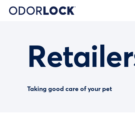
Retailer
Taking good care of your pet