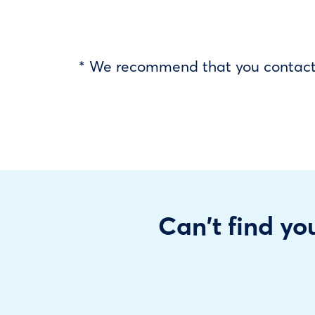
* We recommend that you contact y
Can't find you