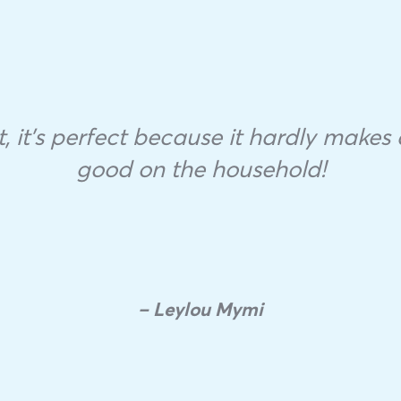
 it’s perfect because it hardly makes a
good on the household!
– Leylou Mymi