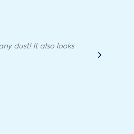
Ther
to f
ny dust! It also looks
the
appo
s