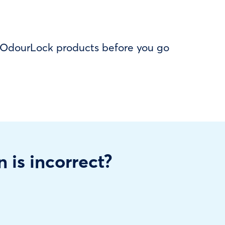
f OdourLock products before you go
n is incorrect?