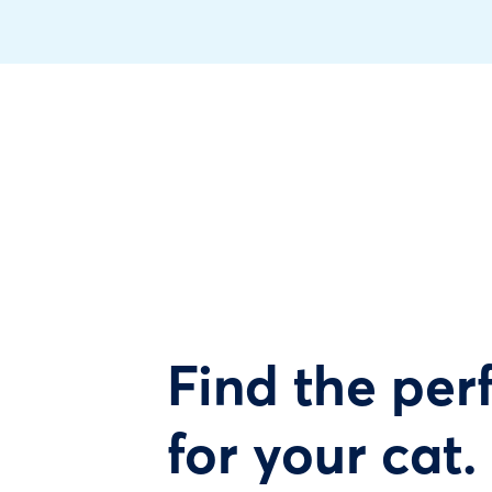
Find the perf
for your cat.