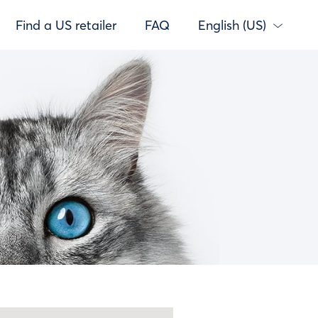
Find a US retailer
FAQ
English (US)