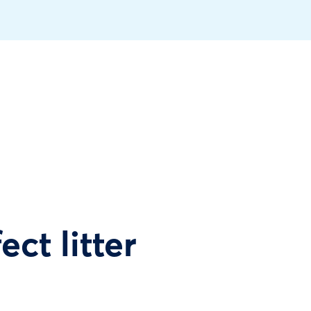
ect litter