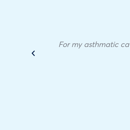
ample
 in
For my asthmatic cat,
he