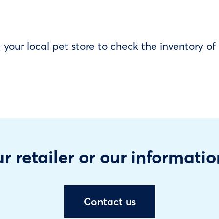
our local pet store to check the inventory o
r retailer or our informatio
Contact us