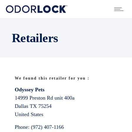
Retailers
We found this retailer for you :
Odyssey Pets
14999 Preston Rd unit 400a
Dallas
TX
75254
United States
Phone:
(972) 407-1166