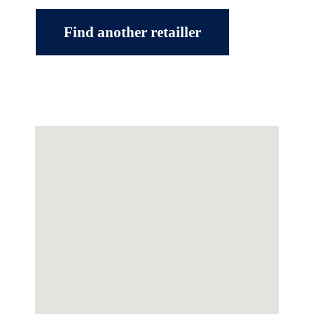
Find another retailler