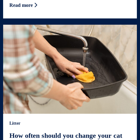
Read more
Litter
How often should you change your cat