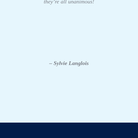
they’re all unanimous!
– Sylvie Langlois