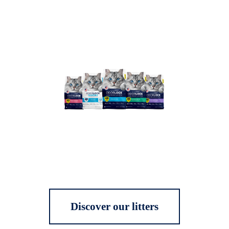
Discover our litters