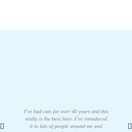
I’ve had cats for over 40 years and this
really is the best litter. I’ve introduced
it to lots of people around me and