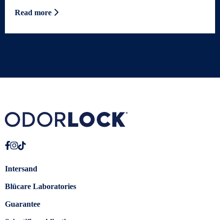
Read more
Intersand
Blücare Laboratories
Guarantee