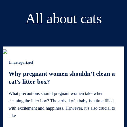
All about cats
Uncategorized
Why pregnant women shouldn’t clean a
cat’s litter box?
What precautions should pregnant women take when
cleaning the litter box? The arrival of a baby is a time filled
with excitement and happiness. However, it’s also crucial to
take