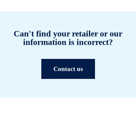
Can't find your retailer or our
information is incorrect?
Contact us