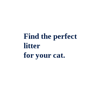
Find the perfect
litter
for your cat.