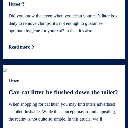
litter?
Did you know that even when you clean your cat’s litter box
daily to remove clumps, it’s not enough to guarantee
optimum hygiene for your cat? In fact, it’s also
Read more
Litter
Can cat litter be flushed down the toilet?
When shopping for cat litter, you may find litters advertised
as toilet flushable. While this concept may sound appealing,
the reality is not quite so simple. In this article, we’ll