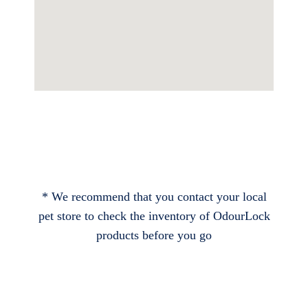
* We recommend that you contact your local
pet store to check the inventory of OdourLock
products before you go