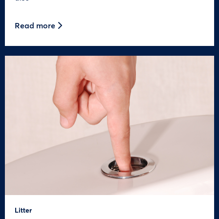
Read more
Litter