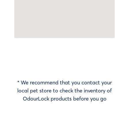
* We recommend that you contact your
local pet store to check the inventory of
OdourLock products before you go