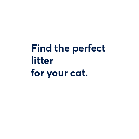
Find the perfect
litter
for your cat.