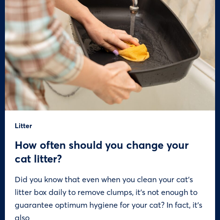
Litter
How often should you change your
cat litter?
Did you know that even when you clean your cat’s
litter box daily to remove clumps, it’s not enough to
guarantee optimum hygiene for your cat? In fact, it’s
also