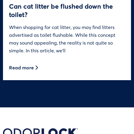
Can cat litter be flushed down the
toilet?
When shopping for cat litter, you may find litters
advertised as toilet flushable. While this concept
may sound appealing, the reality is not quite so
simple. In this article, we’ll
Read more