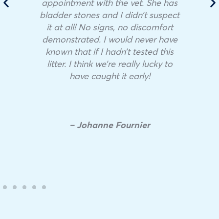
appointment with the vet. She has
bladder stones and I didn’t suspect
it at all! No signs, no discomfort
demonstrated. I would never have
known that if I hadn’t tested this
litter. I think we’re really lucky to
have caught it early!
– Johanne Fournier