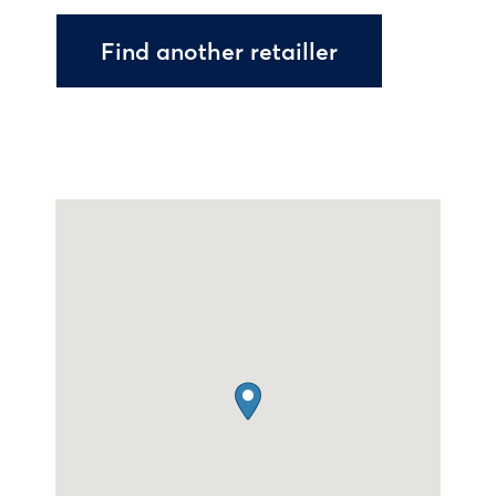
Find another retailler