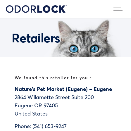
Retailers
We found this retailer for you :
Nature’s Pet Market (Eugene) – Eugene
2864 Willamette Street Suite 200
Eugene
OR
97405
United States
Phone:
(541) 653-9247