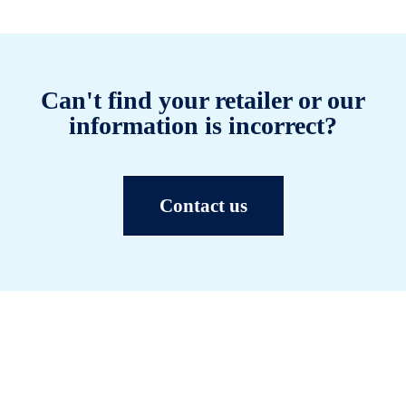
Can't find your retailer or our
information is incorrect?
Contact us