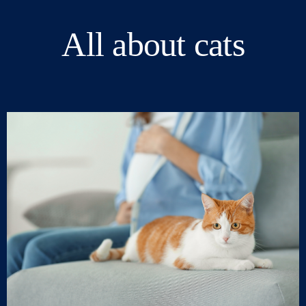
All about cats