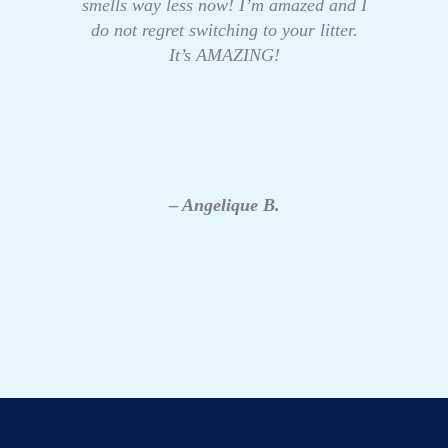
smells way less now! I’m amazed and I
do not regret switching to your litter.
It’s AMAZING!
– Angelique B.