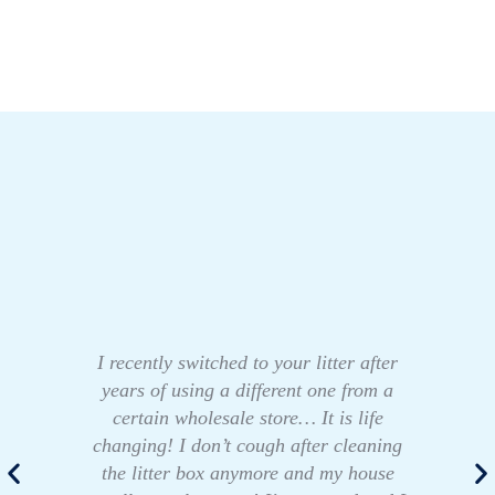
I recently switched to your litter after
years of using a different one from a
certain wholesale store… It is life
changing! I don’t cough after cleaning
the litter box anymore and my house