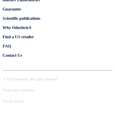
Guarantee
Scientific publications
Why Odorlock®
Find a US retailer
FAQ
Contact Us
© 2023 Intersand. All rights reserved.
Terms and Conditions
Privacy Policy