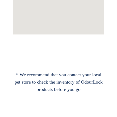
* We recommend that you contact your local
pet store to check the inventory of OdourLock
products before you go