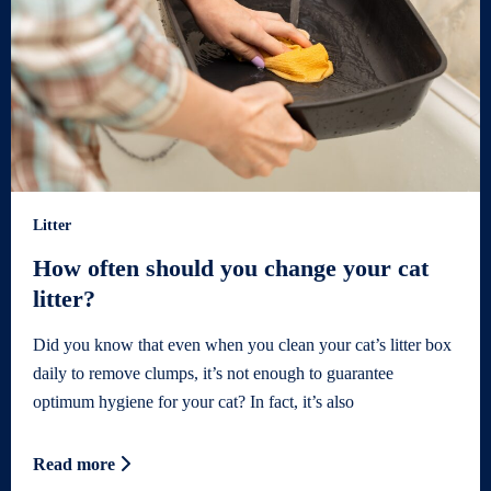
Litter
How often should you change your cat
litter?
Did you know that even when you clean your cat’s litter box
daily to remove clumps, it’s not enough to guarantee
optimum hygiene for your cat? In fact, it’s also
Read more