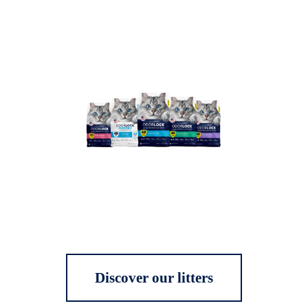
Discover our litters