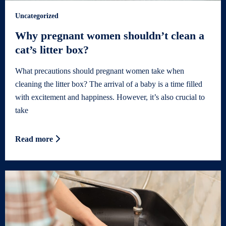
Uncategorized
Why pregnant women shouldn’t clean a
cat’s litter box?
What precautions should pregnant women take when
cleaning the litter box? The arrival of a baby is a time filled
with excitement and happiness. However, it’s also crucial to
take
Read more