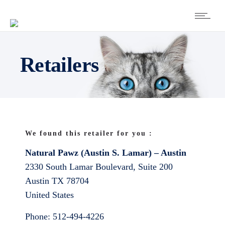
Retailers
We found this retailer for you :
Natural Pawz (Austin S. Lamar) – Austin
2330 South Lamar Boulevard, Suite 200
Austin
TX
78704
United States
Phone:
512-494-4226