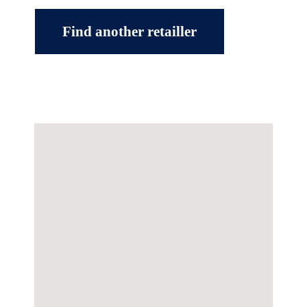
Find another retailler