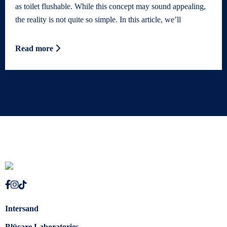
as toilet flushable. While this concept may sound appealing,
the reality is not quite so simple. In this article, we’ll
Read more
Intersand
Blücare Laboratories