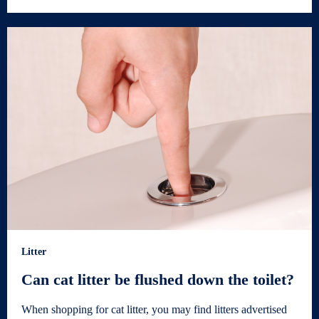
Litter
Can cat litter be flushed down the toilet?
When shopping for cat litter, you may find litters advertised