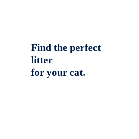
Find the perfect
litter
for your cat.