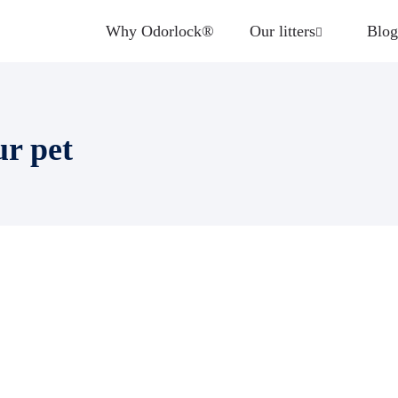
Why Odorlock®
Our litters
Blog
ur pet