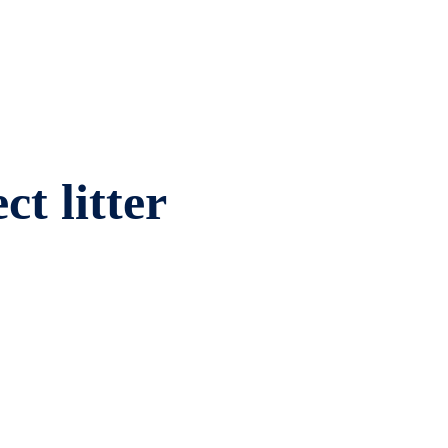
ct litter