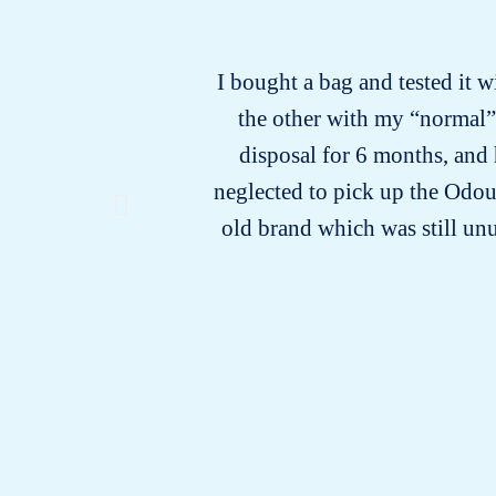
I bought a bag and tested it w
the other with my “normal” b
disposal for 6 months, and 
neglected to pick up the Odour
old brand which was still unu