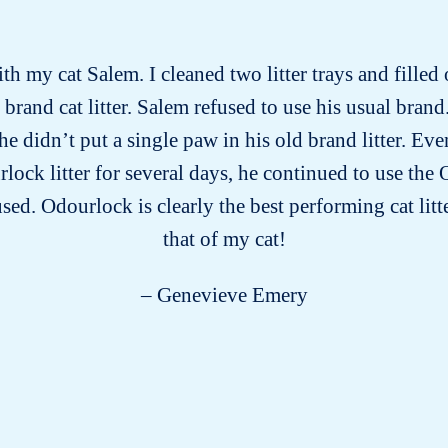
ith my cat Salem. I cleaned two litter trays and filled
rand cat litter. Salem refused to use his usual brand.
he didn’t put a single paw in his old brand litter. E
lock litter for several days, he continued to use the O
sed. Odourlock is clearly the best performing cat lit
that of my cat!
– Genevieve Emery