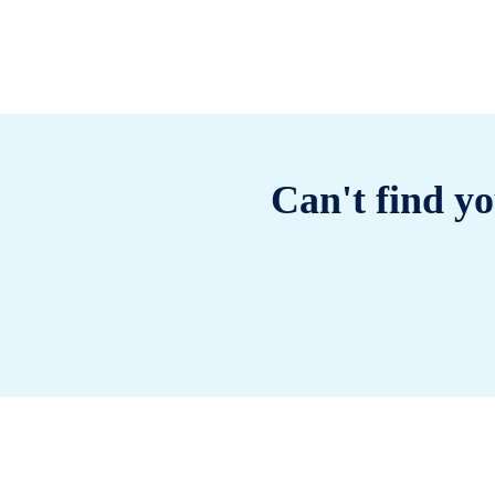
Can't find yo