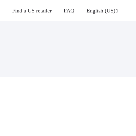
Find a US retailer
FAQ
English (US)