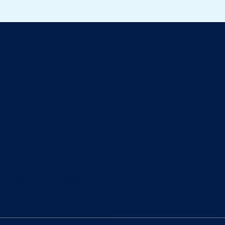
ll about cats
eaning the litter box? The arrival of a baby is a ti