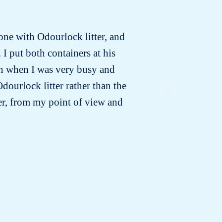
 one with Odourlock litter, and
In the in
 I put both containers at his
vet 
ven when I was very busy and
suspected
dourlock litter rather than the
a month
ter, from my point of view and
urine was