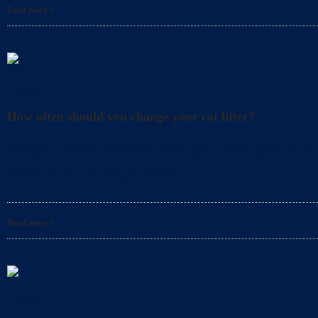
Read more
Litter
How often should you change your cat litter?
Did you know that even when you clean your cat’s l
for your cat? In fact, it’s also
Read more
Litter