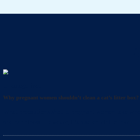
A
Uncategorized
Why pregnant women shouldn’t clean a cat’s litter box?
What precautions should pregnant women take when cl
and happiness. However, it’s also crucial to take