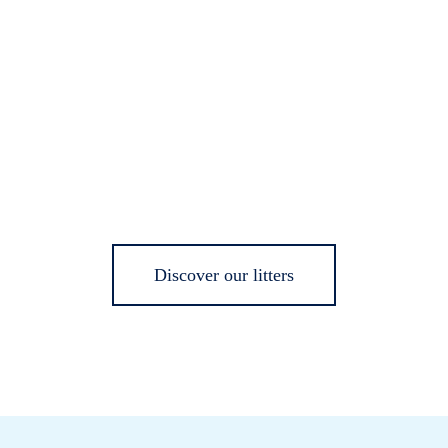
Discover our litters