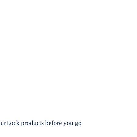
dourLock products before you go