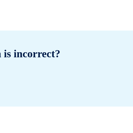
 is incorrect?