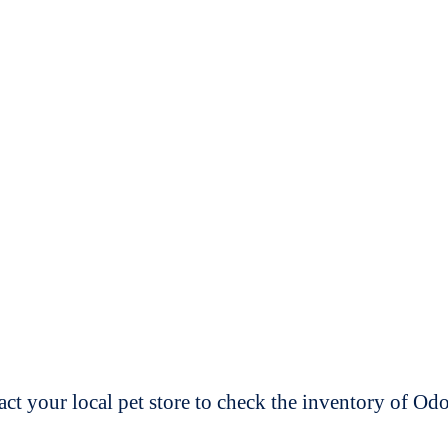
t your local pet store to check the inventory of O