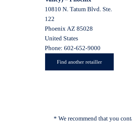
10810 N. Tatum Blvd. Ste.
122
Phoenix
AZ
85028
United States
Phone:
602-652-9000
Find another retailler
* We recommend that you contac