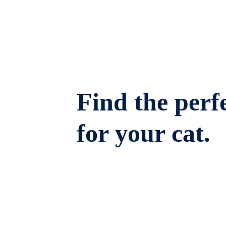
Find the perfe
for your cat.