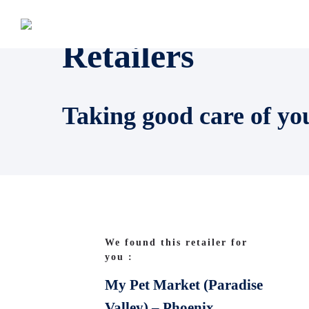
Retailers
Taking good care of yo
We found this retailer for
you :
My Pet Market (Paradise
Valley) – Phoenix