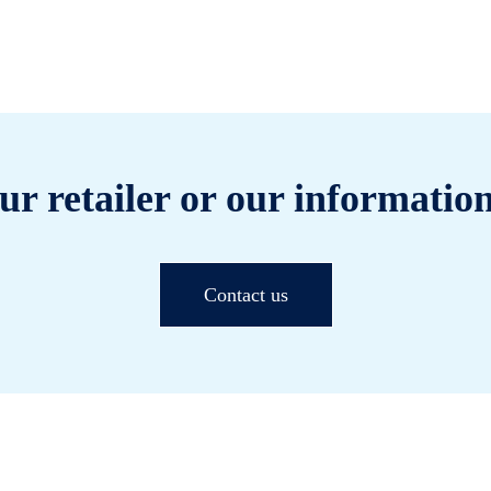
ur retailer or our information
Contact us