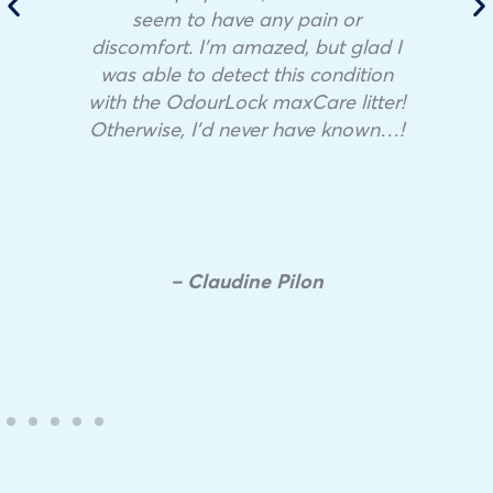
seem to have any pain or
discomfort. I’m amazed, but glad I
was able to detect this condition
with the OdourLock maxCare litter!
Otherwise, I’d never have known…!
– Claudine Pilon