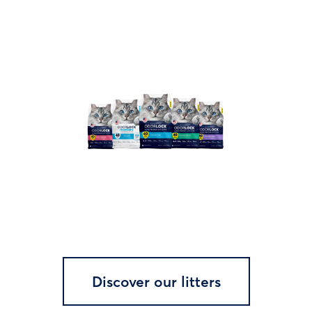
Discover our litters