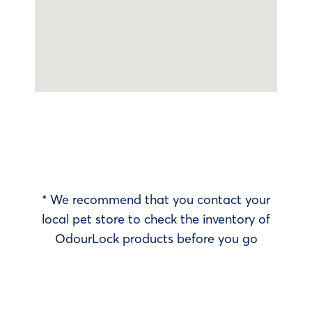
* We recommend that you contact your
local pet store to check the inventory of
OdourLock products before you go