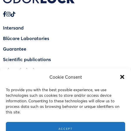
Intersand
Blücare Laboratories
Guarantee
Scientific publications
Why Odorlock®
Cookie Consent
Find a US retailer
To provide you with the best possible experience, we use
FAQ
technologies such as cookies to store and/or access device
Contact Us
information. Consenting to these technologies will allow us to
process data such as browsing behavior or unique identifiers on
this site.
© 2023 Intersand. All rights reserved.
ACCEPT