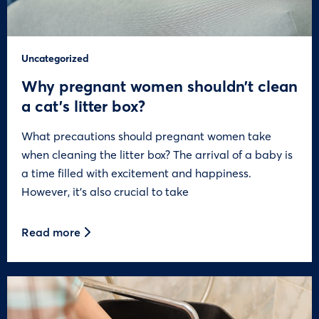
Uncategorized
Why pregnant women shouldn’t clean
a cat’s litter box?
What precautions should pregnant women take
when cleaning the litter box? The arrival of a baby is
a time filled with excitement and happiness.
However, it’s also crucial to take
Read more