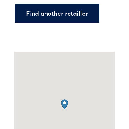
Find another retailler