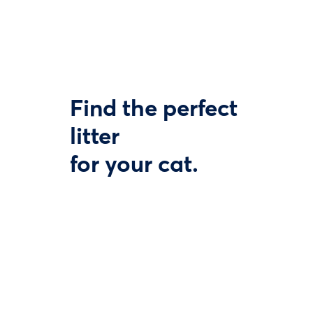
Find the perfect
litter
for your cat.