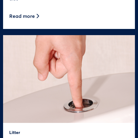
Read more
Litter