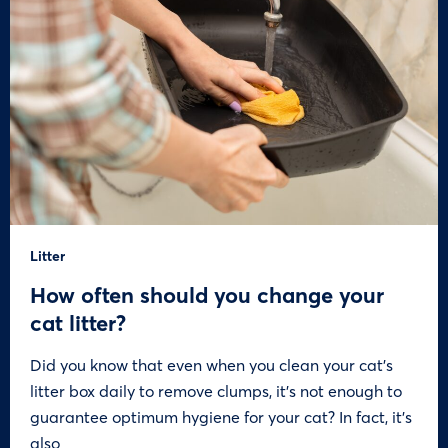
Litter
How often should you change your
cat litter?
Did you know that even when you clean your cat’s
litter box daily to remove clumps, it’s not enough to
guarantee optimum hygiene for your cat? In fact, it’s
also