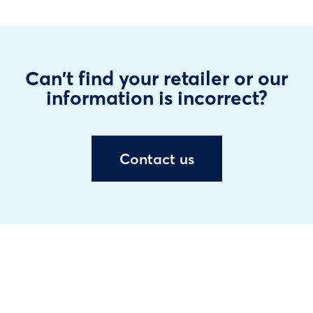
Can't find your retailer or our
information is incorrect?
Contact us