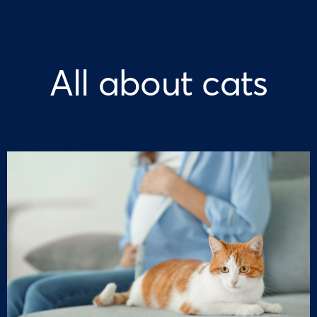
All about cats