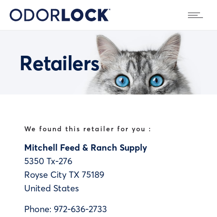
Retailers
We found this retailer for you :
Mitchell Feed & Ranch Supply
5350 Tx-276
Royse City
TX
75189
United States
Phone:
972-636-2733