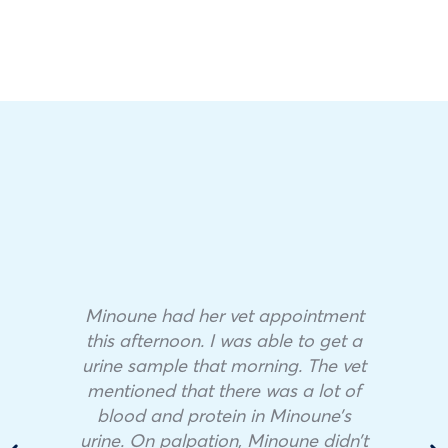
Minoune had her vet appointment
this afternoon. I was able to get a
urine sample that morning. The vet
mentioned that there was a lot of
blood and protein in Minoune’s
urine. On palpation, Minoune didn’t