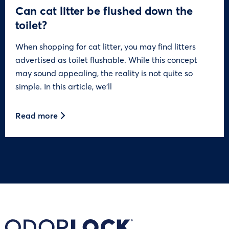
Can cat litter be flushed down the
toilet?
When shopping for cat litter, you may find litters
advertised as toilet flushable. While this concept
may sound appealing, the reality is not quite so
simple. In this article, we’ll
Read more