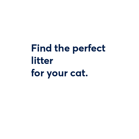
Find the perfect
litter
for your cat.