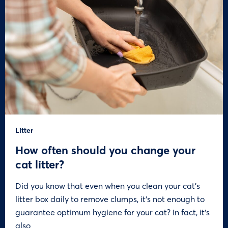
Litter
How often should you change your
cat litter?
Did you know that even when you clean your cat’s
litter box daily to remove clumps, it’s not enough to
guarantee optimum hygiene for your cat? In fact, it’s
also