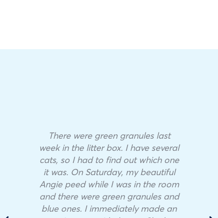
There were green granules last
week in the litter box. I have several
cats, so I had to find out which one
it was. On Saturday, my beautiful
Angie peed while I was in the room
and there were green granules and
blue ones. I immediately made an