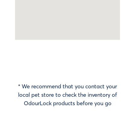
* We recommend that you contact your
local pet store to check the inventory of
OdourLock products before you go