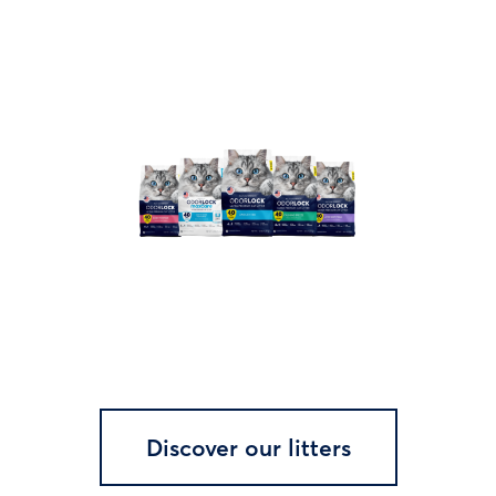
Discover our litters