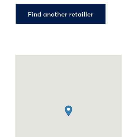
Find another retailler