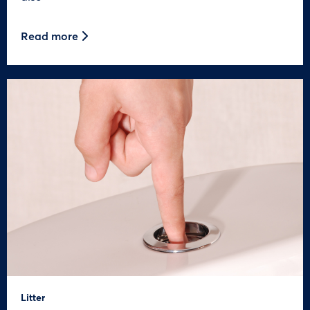
Read more
Litter