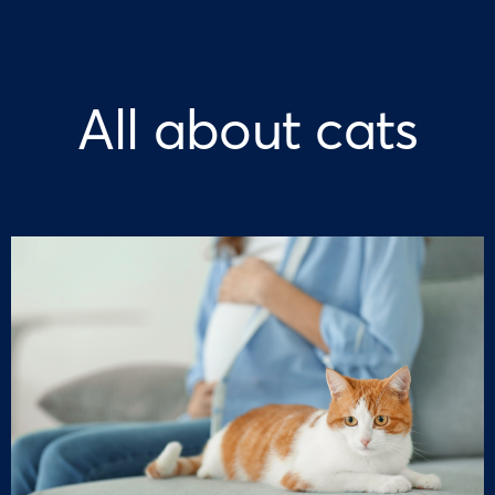
All about cats