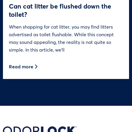
Can cat litter be flushed down the
toilet?
When shopping for cat litter, you may find litters
advertised as toilet flushable. While this concept
may sound appealing, the reality is not quite so
simple. In this article, we’ll
Read more