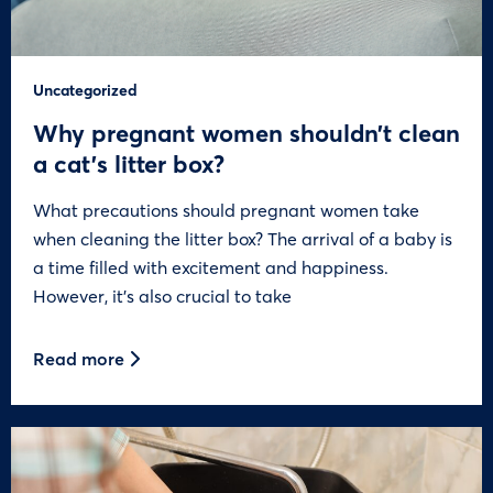
Uncategorized
Why pregnant women shouldn’t clean
a cat’s litter box?
What precautions should pregnant women take
when cleaning the litter box? The arrival of a baby is
a time filled with excitement and happiness.
However, it’s also crucial to take
Read more