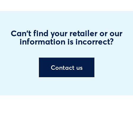
Can't find your retailer or our
information is incorrect?
Contact us