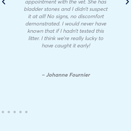
appointment with the vet. She has
bladder stones and I didn’t suspect
it at all! No signs, no discomfort
demonstrated. I would never have
known that if I hadn’t tested this
litter. I think we’re really lucky to
have caught it early!
– Johanne Fournier