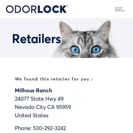
Retailers
We found this retailer for you :
Milhous Ranch
24077 State Hwy 49
Nevada City
CA
95959
United States
Phone:
530-292-3242