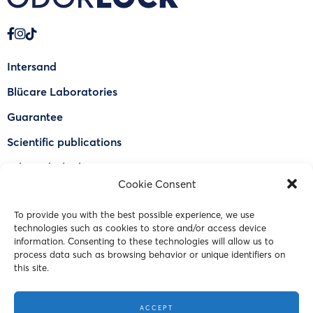
Intersand
Blücare Laboratories
Guarantee
Scientific publications
Why Odorlock®
Cookie Consent
Find a US retailer
To provide you with the best possible experience, we use
FAQ
technologies such as cookies to store and/or access device
Contact Us
information. Consenting to these technologies will allow us to
process data such as browsing behavior or unique identifiers on
this site.
© 2023 Intersand. All rights reserved.
ACCEPT