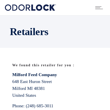
Retailers
We found this retailer for you :
Milford Feed Company
648 East Huron Street
Milford
MI
48381
United States
Phone:
(248) 685-3011