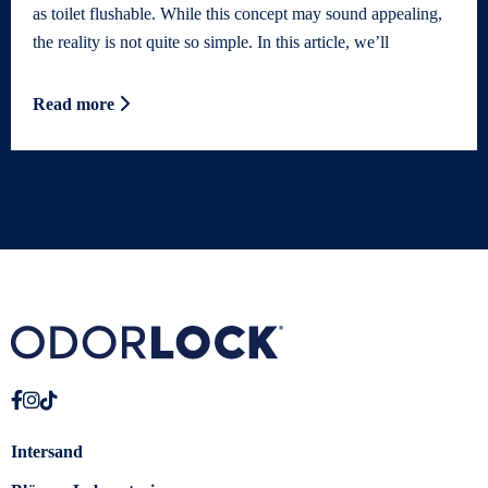
as toilet flushable. While this concept may sound appealing,
the reality is not quite so simple. In this article, we’ll
Read more
Intersand