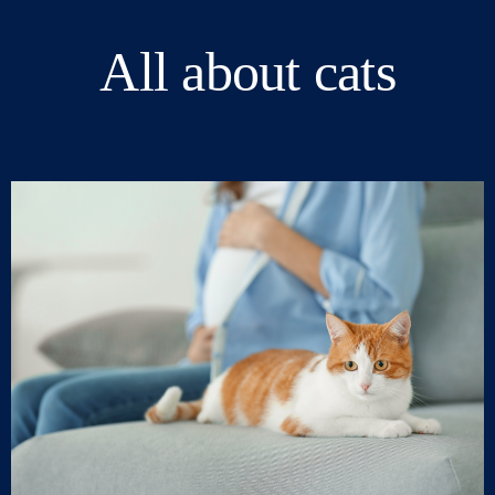
All about cats