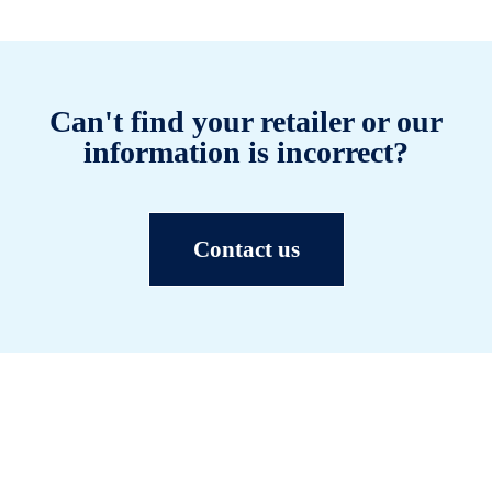
Can't find your retailer or our
information is incorrect?
Contact us