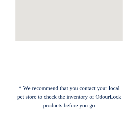
* We recommend that you contact your local
pet store to check the inventory of OdourLock
products before you go