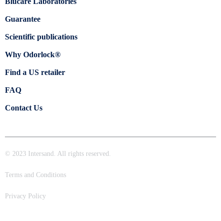
Blücare Laboratories
Guarantee
Scientific publications
Why Odorlock®
Find a US retailer
FAQ
Contact Us
© 2023 Intersand. All rights reserved.
Terms and Conditions
Privacy Policy