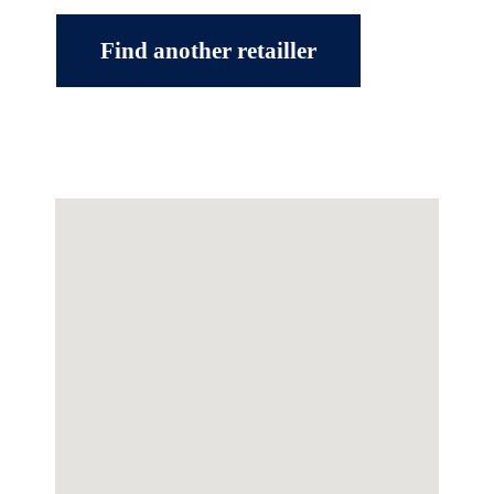
Find another retailler