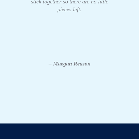
stick together so there are no little
pieces left.
– Maegan Reason