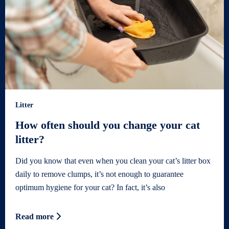
Litter
How often should you change your cat
litter?
Did you know that even when you clean your cat’s litter box
daily to remove clumps, it’s not enough to guarantee
optimum hygiene for your cat? In fact, it’s also
Read more