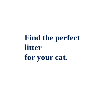
Find the perfect
litter
for your cat.