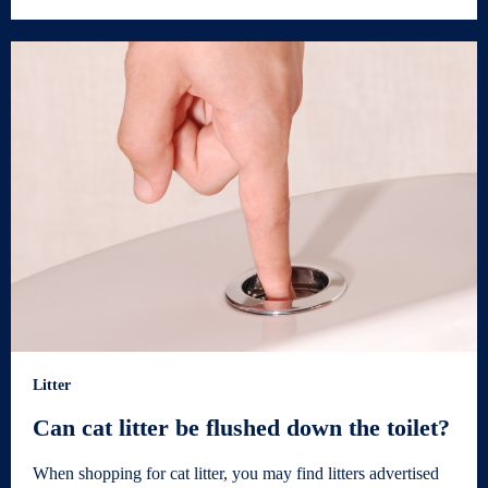
Litter
Can cat litter be flushed down the toilet?
When shopping for cat litter, you may find litters advertised