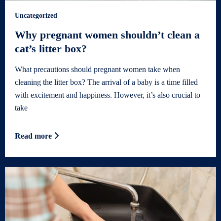
Uncategorized
Why pregnant women shouldn’t clean a
cat’s litter box?
What precautions should pregnant women take when
cleaning the litter box? The arrival of a baby is a time filled
with excitement and happiness. However, it’s also crucial to
take
Read more