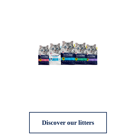
Discover our litters