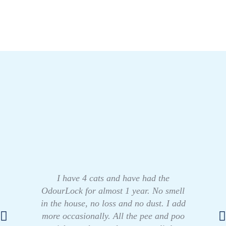
I have 4 cats and have had the
OdourLock for almost 1 year. No smell
in the house, no loss and no dust. I add
more occasionally. All the pee and poo