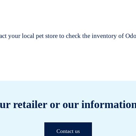
t your local pet store to check the inventory of O
ur retailer or our information
Contact us