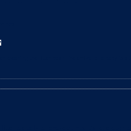
?
leaning the litter box? The arrival of a baby is a t
litter box daily to remove clumps, it’s not enough 