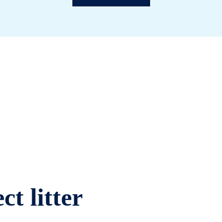
ct litter