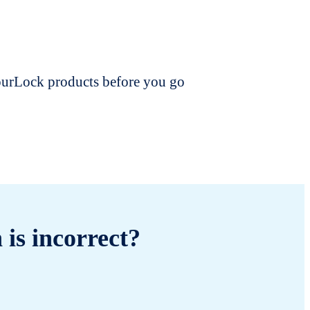
dourLock products before you go
 is incorrect?