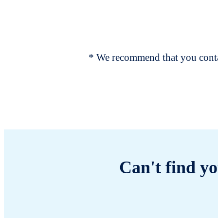
* We recommend that you contac
Can't find yo