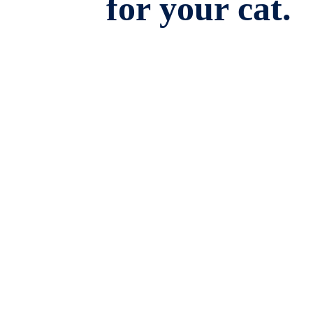
for your cat.