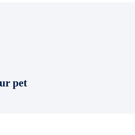
ur pet