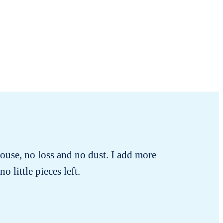
ouse, no loss and no dust. I add more
o little pieces left.