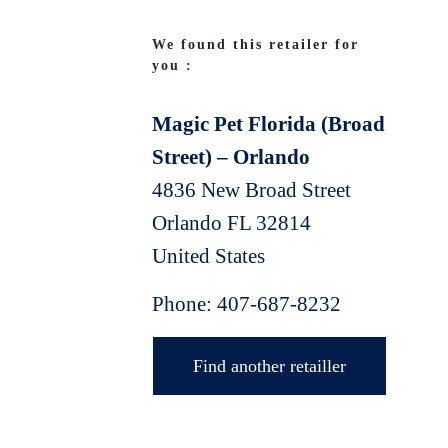
We found this retailer for
you :
Magic Pet Florida (Broad
Street) – Orlando
4836 New Broad Street
Orlando
FL
32814
United States
Phone:
407-687-8232
Find another retailler