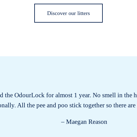
Discover our litters
ad the OdourLock for almost 1 year. No smell in the h
nally. All the pee and poo stick together so there are n
– Maegan Reason