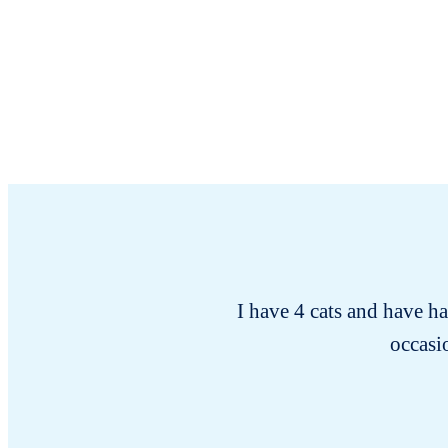
I have 4 cats and have h
occasio