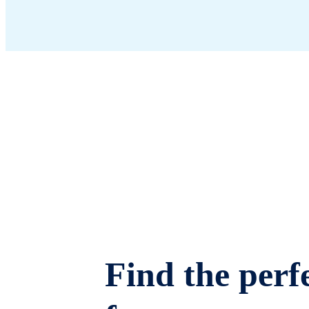
Find the perfe