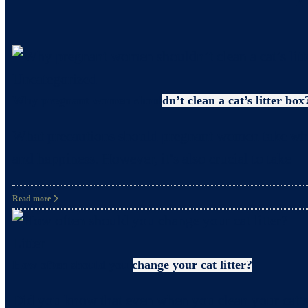
Uncategorized
Why pregnant women shouldn’t clean a cat’s litter box
What precautions should pregnant women take when c
and happiness. However, it’s also crucial to take
Read more
Litter
How often should you change your cat litter?
Did you know that even when you clean your cat’s 