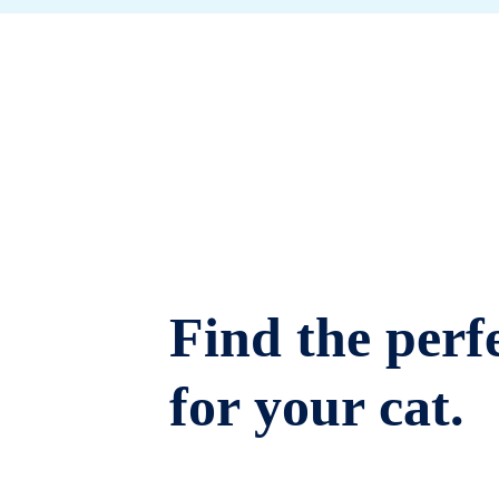
Find the perfe
for your cat.