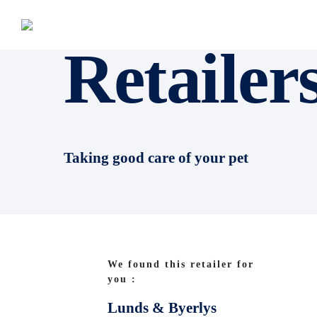
Retailer
Taking good care of your pet
We found this retailer for
you :
Lunds & Byerlys