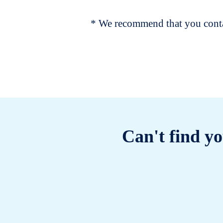
* We recommend that you contac
Can't find yo