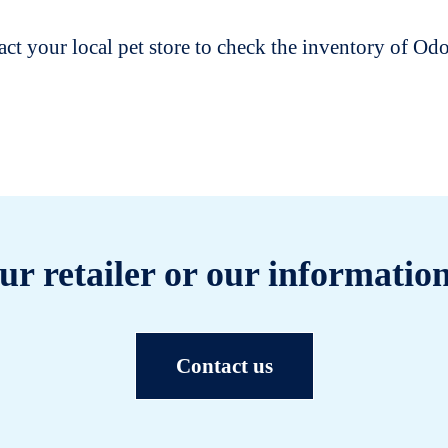
t your local pet store to check the inventory of O
ur retailer or our information
Contact us