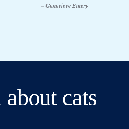
– Genevieve Emery
 about cats