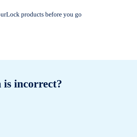
dourLock products before you go
 is incorrect?