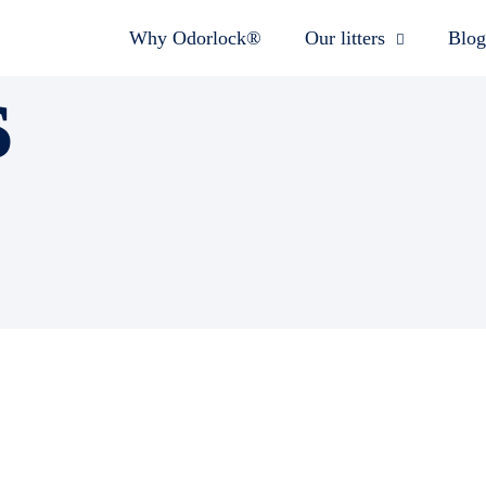
Why Odorlock®
Our litters
Blog
s