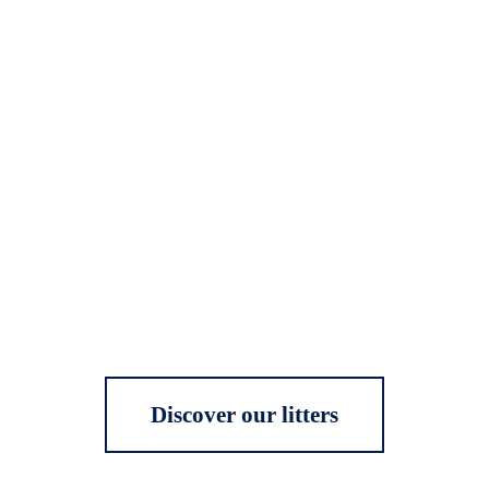
Discover our litters