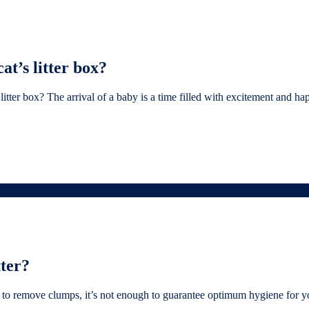
t’s litter box?
er box? The arrival of a baby is a time filled with excitement and happ
tter?
to remove clumps, it’s not enough to guarantee optimum hygiene for your