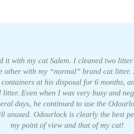
 it with my cat Salem. I cleaned two litter
he other with my “normal” brand cat litter. 
 containers at his disposal for 6 months, an
 litter. Even when I was very busy and neg
veral days, he continued to use the Odourloc
ll unused. Odourlock is clearly the best per
my point of view and that of my cat!