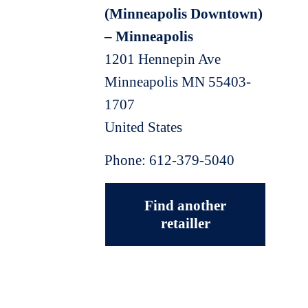
(Minneapolis Downtown)
– Minneapolis
1201 Hennepin Ave
Minneapolis
MN
55403-
1707
United States
Phone:
612-379-5040
Find another
retailler