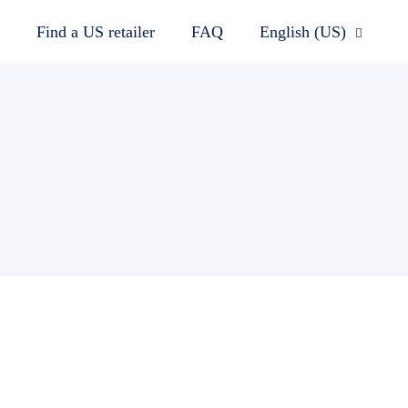
Find a US retailer
FAQ
English (US)