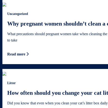
Uncategorized
Why pregnant women shouldn’t clean a ca
What precautions should pregnant women take when cleaning the litt
to take
Read more
Litter
How often should you change your cat li
Did you know that even when you clean your cat’s litter box daily 