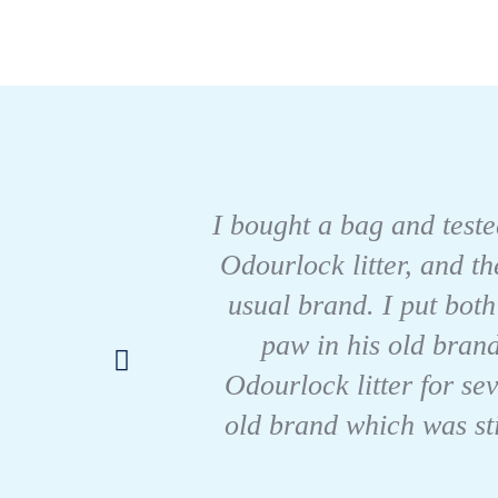
I bought a bag and tested
Odourlock litter, and t
usual brand. I put both
paw in his old brand
Odourlock litter for se
old brand which was sti