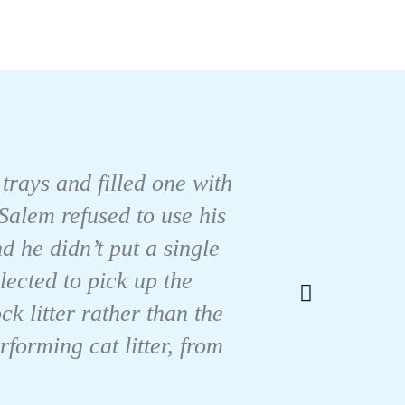
 trays and filled one with
Salem refused to use his
d he didn’t put a single
I’ve h
lected to pick up the
k litter rather than the
forming cat litter, from