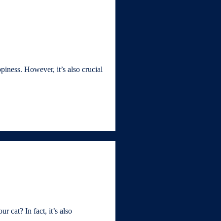
iness. However, it’s also crucial
 cat? In fact, it’s also