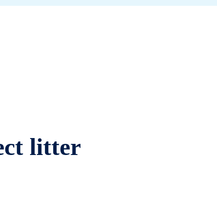
ct litter