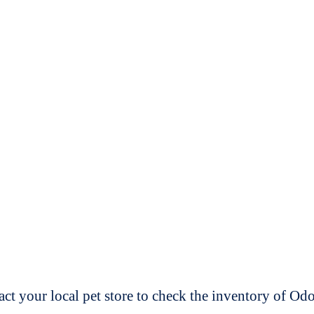
t your local pet store to check the inventory of O