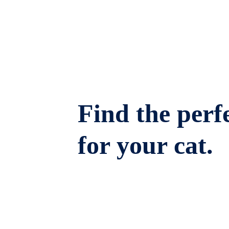
Find the perfe
for your cat.