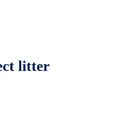
ct litter