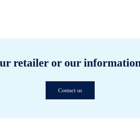
ur retailer or our information
Contact us