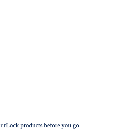
dourLock products before you go