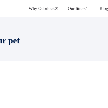
Why Odorlock®
Our litters
Blog
ur pet