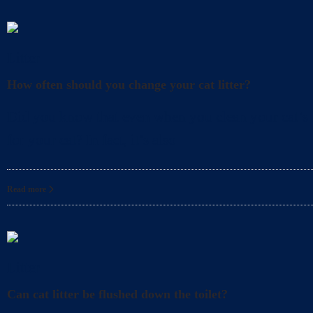
Litter
How often should you change your cat litter?
Did you know that even when you clean your cat’s l
for your cat? In fact, it’s also
Read more
Litter
Can cat litter be flushed down the toilet?