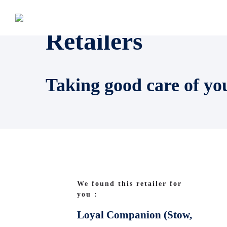
Retailers
Taking good care of yo
We found this retailer for
you :
Loyal Companion (Stow,