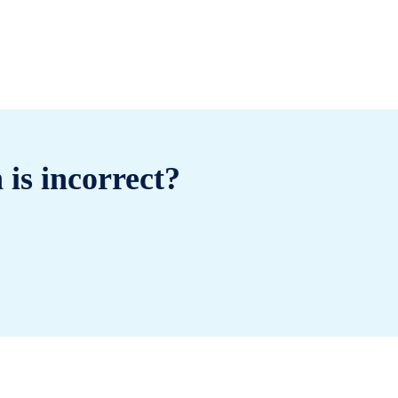
 is incorrect?