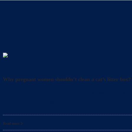
A
Uncategorized
Why pregnant women shouldn’t clean a cat’s litter box?
What precautions should pregnant women take when cl
and happiness. However, it’s also crucial to take
Read more