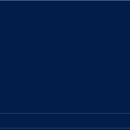
ll about cats
eaning the litter box? The arrival of a baby is a ti