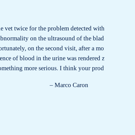
he vet twice for the problem detected with the granules
abnormality on the ultrasound of the bladder. She su
ortunately, on the second visit, after a month’s treat
nce of blood in the urine was rendered zero. I’m ver
something more serious. I think your product deserv
– Marco Caron