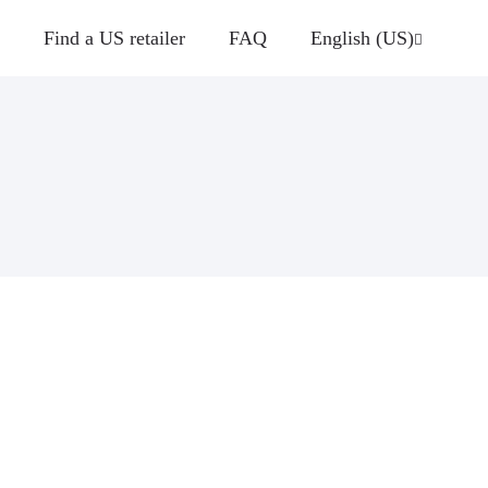
Find a US retailer
FAQ
English (US)