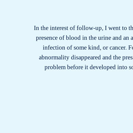
In the interest of follow-up, I went to t
presence of blood in the urine and an 
infection of some kind, or cancer. F
abnormality disappeared and the prese
problem before it developed into 