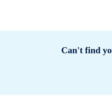
Can't find yo