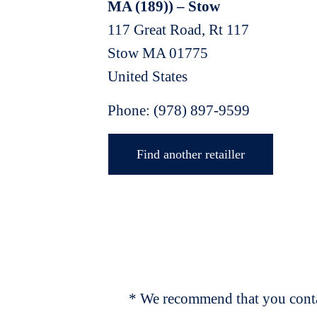
MA (189)) – Stow
117 Great Road, Rt 117
Stow
MA
01775
United States
Phone:
(978) 897-9599
Find another retailler
* We recommend that you contac