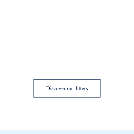
Discover our litters