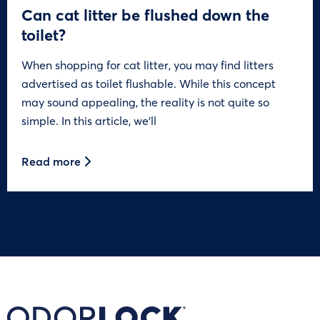
Can cat litter be flushed down the
toilet?
When shopping for cat litter, you may find litters
advertised as toilet flushable. While this concept
may sound appealing, the reality is not quite so
simple. In this article, we’ll
Read more