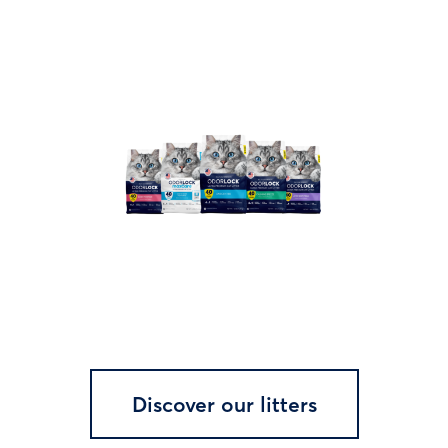
Discover our litters