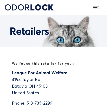
Retailers
We found this retailer for you :
League For Animal Welfare
4193 Taylor Rd
Batavia
OH
45103
United States
Phone:
513-735-2299