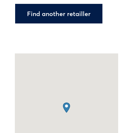
Find another retailler