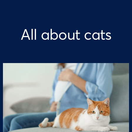
All about cats