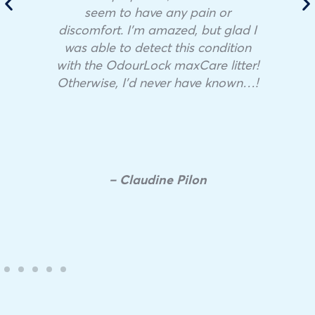
seem to have any pain or
discomfort. I’m amazed, but glad I
was able to detect this condition
with the OdourLock maxCare litter!
Otherwise, I’d never have known…!
– Claudine Pilon