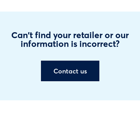
Can't find your retailer or our
information is incorrect?
Contact us