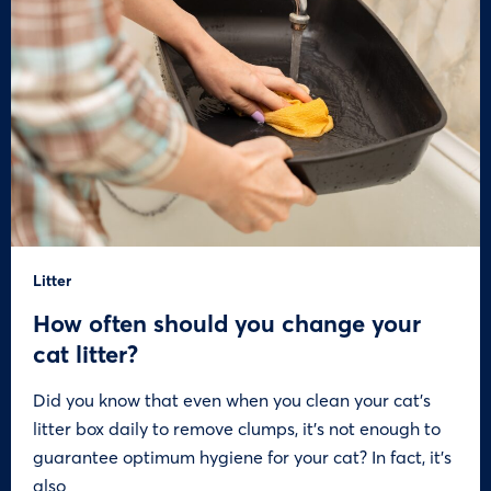
Litter
How often should you change your
cat litter?
Did you know that even when you clean your cat’s
litter box daily to remove clumps, it’s not enough to
guarantee optimum hygiene for your cat? In fact, it’s
also