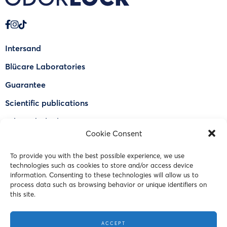
Intersand
Blücare Laboratories
Guarantee
Scientific publications
Why Odorlock®
Cookie Consent
Find a US retailer
To provide you with the best possible experience, we use
FAQ
technologies such as cookies to store and/or access device
Contact Us
information. Consenting to these technologies will allow us to
process data such as browsing behavior or unique identifiers on
this site.
© 2023 Intersand. All rights reserved.
ACCEPT