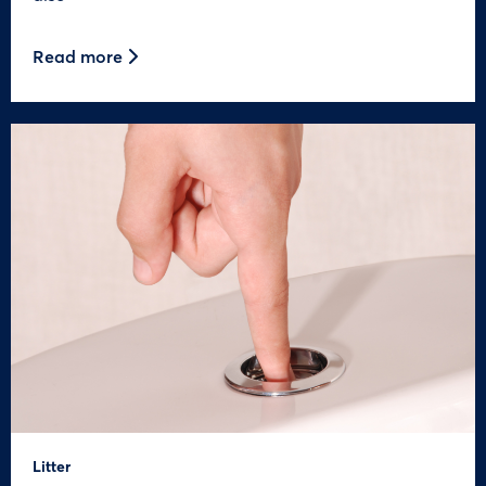
Read more
Litter