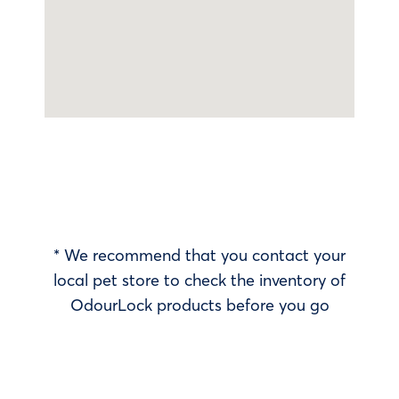
* We recommend that you contact your
local pet store to check the inventory of
OdourLock products before you go