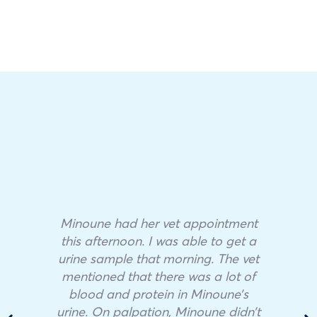
Minoune had her vet appointment
this afternoon. I was able to get a
urine sample that morning. The vet
mentioned that there was a lot of
blood and protein in Minoune’s
urine. On palpation, Minoune didn’t