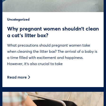
Uncategorized
Why pregnant women shouldn’t clean
a cat’s litter box?
What precautions should pregnant women take
when cleaning the litter box? The arrival of a baby is
a time filled with excitement and happiness.
However, it’s also crucial to take
Read more