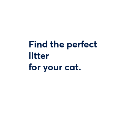
Find the perfect
litter
for your cat.