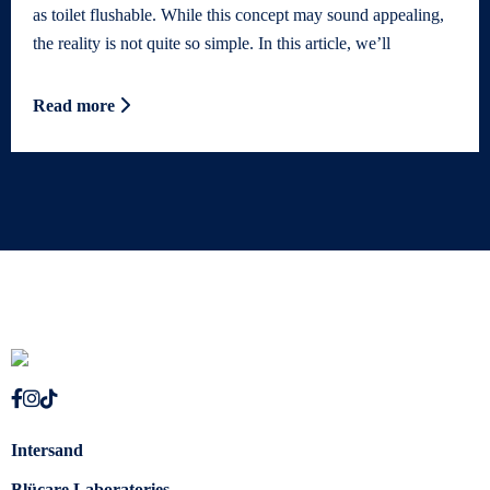
as toilet flushable. While this concept may sound appealing,
the reality is not quite so simple. In this article, we’ll
Read more
Intersand
Blücare Laboratories