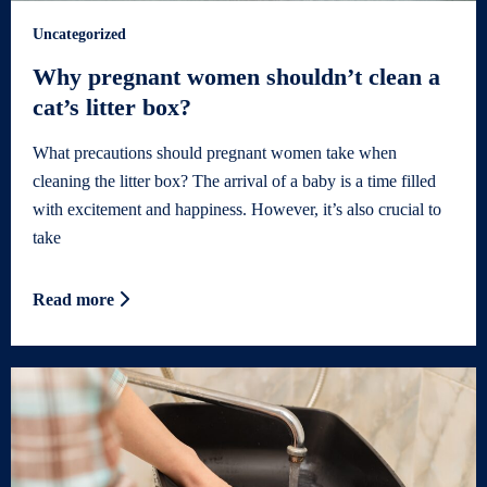
Uncategorized
Why pregnant women shouldn’t clean a
cat’s litter box?
What precautions should pregnant women take when
cleaning the litter box? The arrival of a baby is a time filled
with excitement and happiness. However, it’s also crucial to
take
Read more