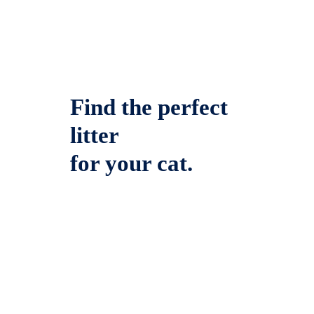
Find the perfect
litter
for your cat.