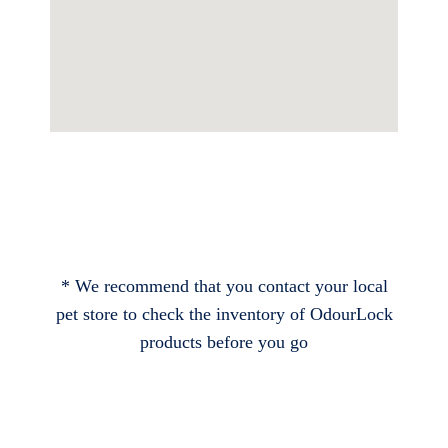
* We recommend that you contact your local
pet store to check the inventory of OdourLock
products before you go