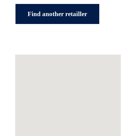
Find another retailler