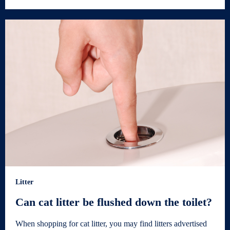
Litter
Can cat litter be flushed down the toilet?
When shopping for cat litter, you may find litters advertised