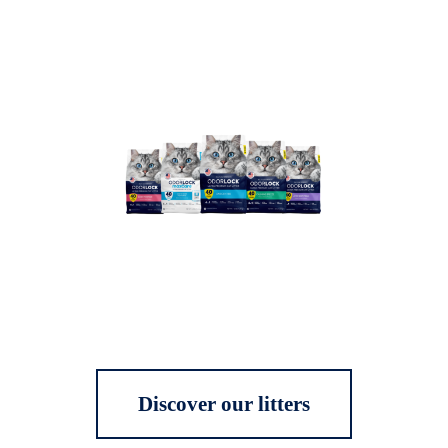
Discover our litters