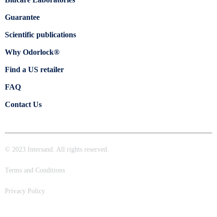
Guarantee
Scientific publications
Why Odorlock®
Find a US retailer
FAQ
Contact Us
© 2023 Intersand. All rights reserved.
Terms and Conditions
Privacy Policy