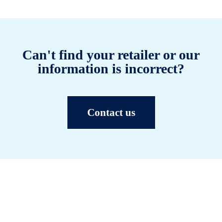
Can't find your retailer or our
information is incorrect?
Contact us