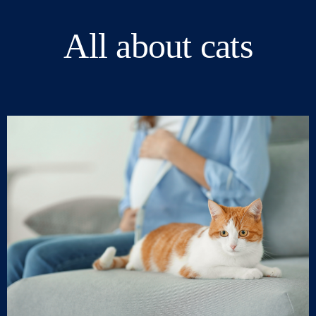
All about cats