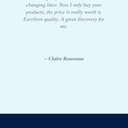
changing litter. Now I only buy your
products, the price is really worth it.
Excellent quality. A great discovery for
me.
– Claire Rousseau