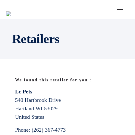
Retailers
We found this retailer for you :
Lc Pets
540 Hartbrook Drive
Hartland
WI
53029
United States
Phone:
(262) 367-4773