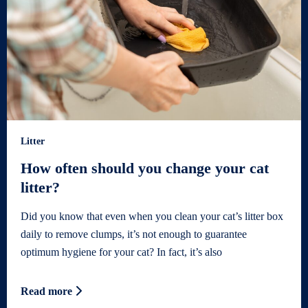
Litter
How often should you change your cat
litter?
Did you know that even when you clean your cat’s litter box
daily to remove clumps, it’s not enough to guarantee
optimum hygiene for your cat? In fact, it’s also
Read more