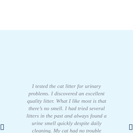
I tested the cat litter for urinary
problems. I discovered an excellent
quality litter. What I like most is that
there’s no smell. I had tried several
litters in the past and always found a
urine smell quickly despite daily
cleaning. My cat had no trouble