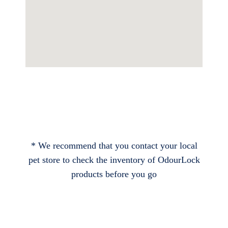
* We recommend that you contact your local
pet store to check the inventory of OdourLock
products before you go