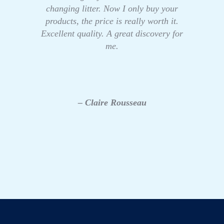
changing litter. Now I only buy your
products, the price is really worth it.
Excellent quality. A great discovery for
me.
– Claire Rousseau