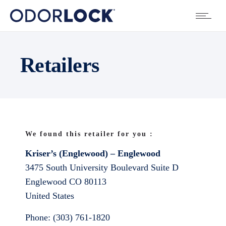
Retailers
We found this retailer for you :
Kriser’s (Englewood) – Englewood
3475 South University Boulevard Suite D
Englewood
CO
80113
United States
Phone:
(303) 761-1820