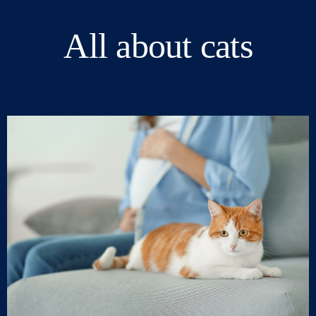
All about cats