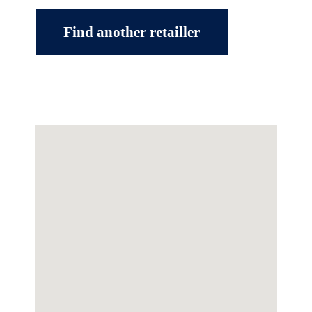
Find another retailler