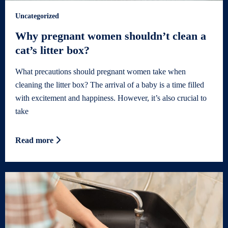
Uncategorized
Why pregnant women shouldn’t clean a
cat’s litter box?
What precautions should pregnant women take when
cleaning the litter box? The arrival of a baby is a time filled
with excitement and happiness. However, it’s also crucial to
take
Read more