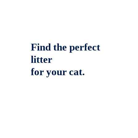
Find the perfect
litter
for your cat.