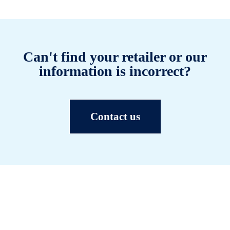
Can't find your retailer or our
information is incorrect?
Contact us