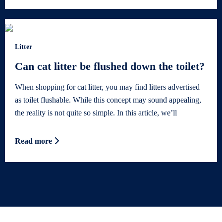
Litter
Can cat litter be flushed down the toilet?
When shopping for cat litter, you may find litters advertised
as toilet flushable. While this concept may sound appealing,
the reality is not quite so simple. In this article, we’ll
Read more