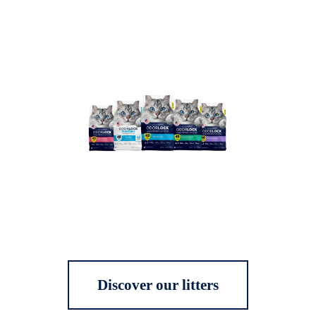
Discover our litters