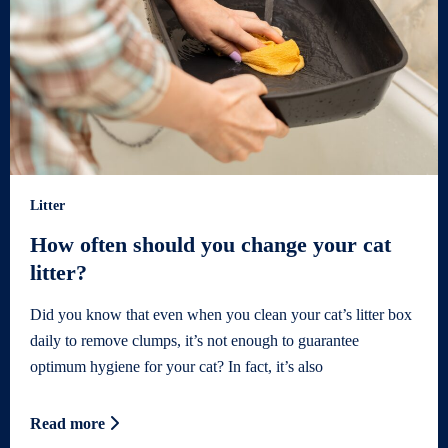
Litter
How often should you change your cat
litter?
Did you know that even when you clean your cat’s litter box
daily to remove clumps, it’s not enough to guarantee
optimum hygiene for your cat? In fact, it’s also
Read more