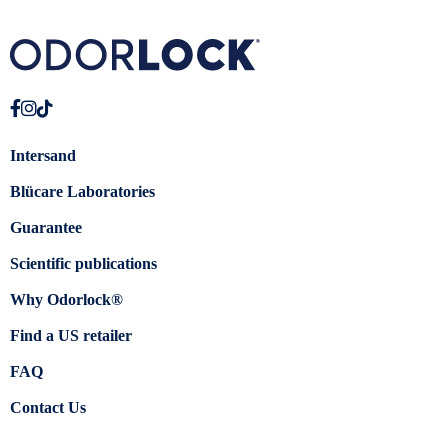
Intersand
Blücare Laboratories
Guarantee
Scientific publications
Why Odorlock®
Find a US retailer
FAQ
Contact Us