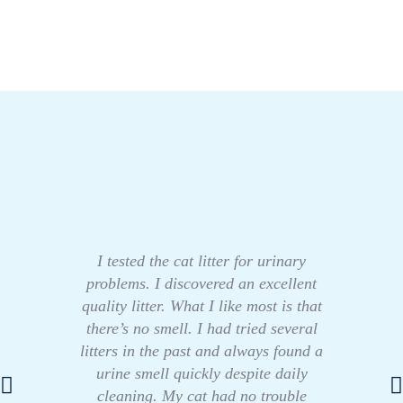
I tested the cat litter for urinary
problems. I discovered an excellent
quality litter. What I like most is that
there’s no smell. I had tried several
litters in the past and always found a
urine smell quickly despite daily
cleaning. My cat had no trouble