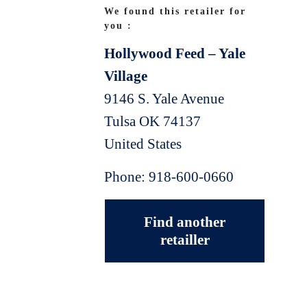
We found this retailer for
you :
Hollywood Feed – Yale
Village
9146 S. Yale Avenue
Tulsa
OK
74137
United States
Phone:
918-600-0660
Find another
retailler