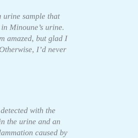
a urine sample that
 in Minoune’s urine.
’m amazed, but glad I
 Otherwise, I’d never
 detected with the
 in the urine and an
nflammation caused by