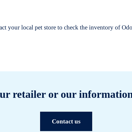
t your local pet store to check the inventory of O
ur retailer or our information
Contact us