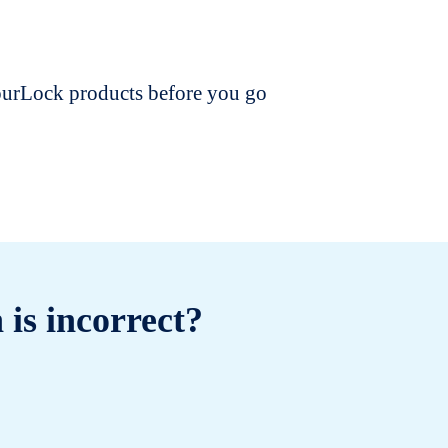
dourLock products before you go
 is incorrect?