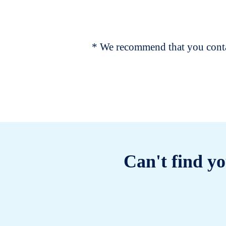
* We recommend that you contac
Can't find yo