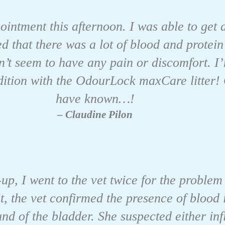
intment this afternoon. I was able to get 
 that there was a lot of blood and protein
’t seem to have any pain or discomfort. I
ndition with the OdourLock maxCare litter!
have known…!
– Claudine Pilon
w-up, I went to the vet twice for the problem
it, the vet confirmed the presence of blood
und of the bladder. She suspected either i