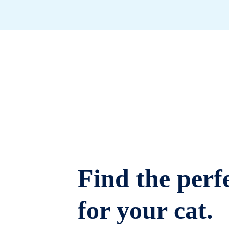
Find the perfe
for your cat.