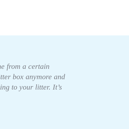
one from a certain
litter box anymore and
 to your litter. It’s