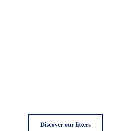
Discover our litters