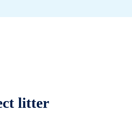
ct litter