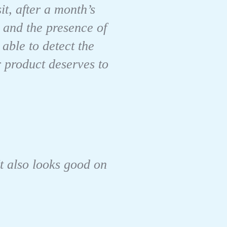
it, after a month’s
 and the presence of
able to detect the
r product deserves to
It also looks good on