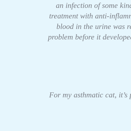
an infection of some kind
treatment with anti-infla
blood in the urine was r
problem before it develope
For my asthmatic cat, it’s