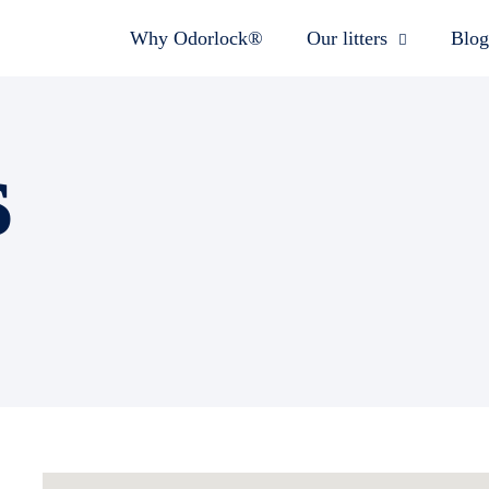
Why Odorlock®
Our litters
Blog
s