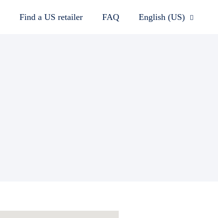
Find a US retailer
FAQ
English (US)