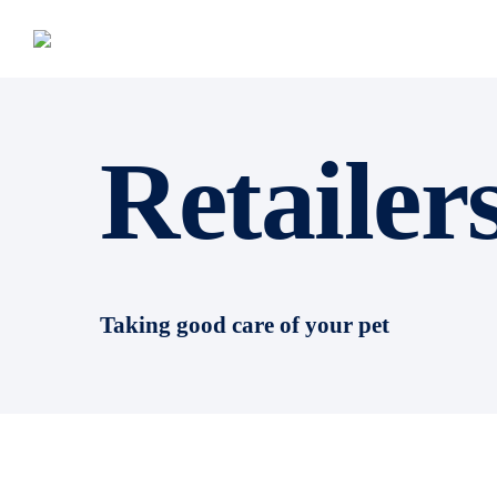
Retailer
Taking good care of your pet