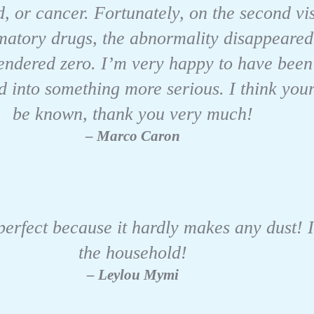
, or cancer. Fortunately, on the second vis
mmatory drugs, the abnormality disappeared
endered zero. I’m very happy to have been 
d into something more serious. I think you
be known, thank you very much!
– Marco Caron
 perfect because it hardly makes any dust! 
the household!
– Leylou Mymi