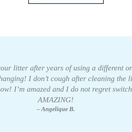
our litter after years of using a different 
changing! I don’t cough after cleaning the 
w! I’m amazed and I do not regret switching
AMAZING!
– Angelique B.