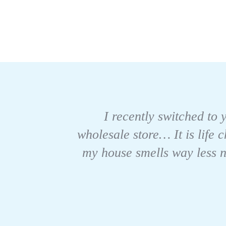
I recently switched to y
wholesale store… It is life 
my house smells way less no