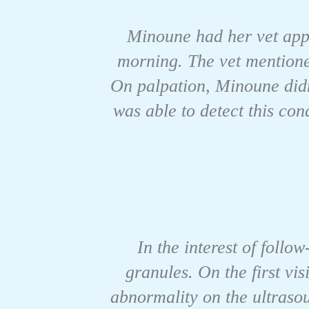
Minoune had her vet appo
morning. The vet mentioned
On palpation, Minoune didn
was able to detect this co
In the interest of follo
granules. On the first vis
abnormality on the ultraso