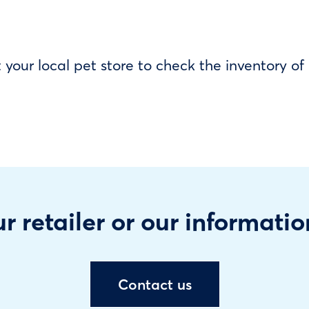
our local pet store to check the inventory o
r retailer or our informatio
Contact us