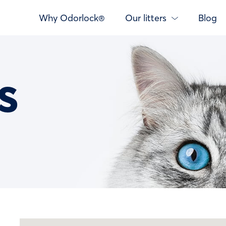
Why Odorlock®
Our litters
Blog
s