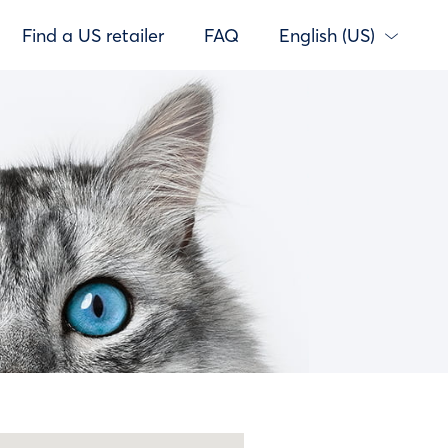
Find a US retailer
FAQ
English (US)