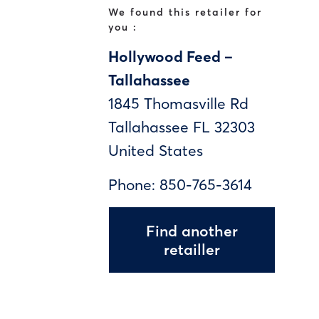
We found this retailer for
you :
Hollywood Feed –
Tallahassee
1845 Thomasville Rd
Tallahassee
FL
32303
United States
Phone:
850-765-3614
Find another
retailler