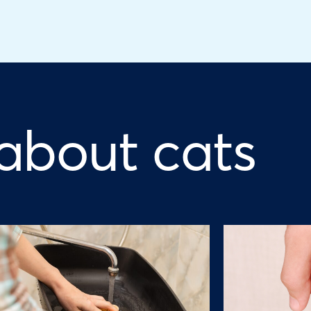
 about cats