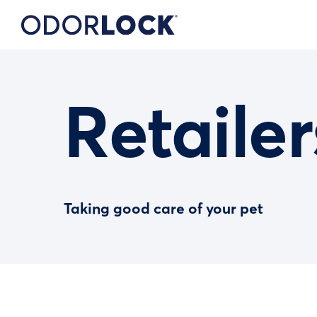
Retailer
Taking good care of your pet