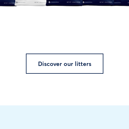
Discover our litters