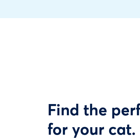
Find the perf
for your cat.