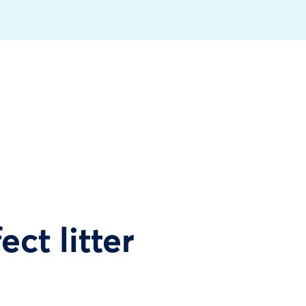
ect litter