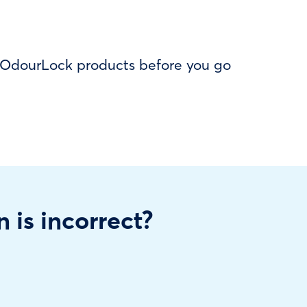
f OdourLock products before you go
n is incorrect?