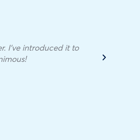
I bo
fill
Sale
r. I’ve introduced it to
mont
nimous!
ve
cont
unuse