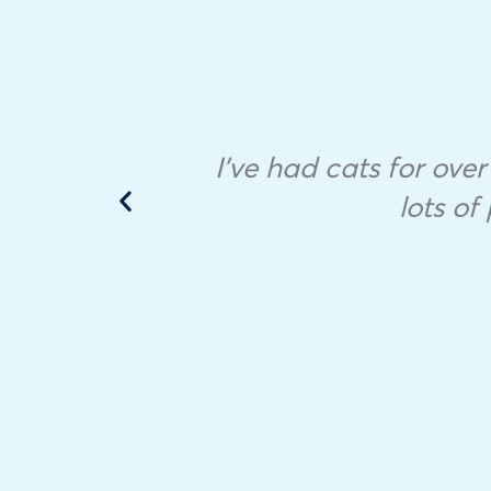
I’ve had cats for over 
lots o