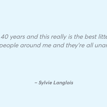
40 years and this really is the best litte
f people around me and they’re all una
– Sylvie Langlois