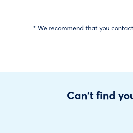
* We recommend that you contact y
Can't find you