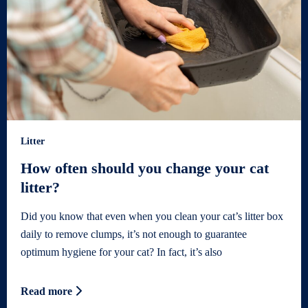
Litter
How often should you change your cat
litter?
Did you know that even when you clean your cat’s litter box
daily to remove clumps, it’s not enough to guarantee
optimum hygiene for your cat? In fact, it’s also
Read more