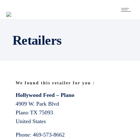
Retailers
We found this retailer for you :
Hollywood Feed – Plano
4909 W. Park Blvd
Plano
TX
75093
United States
Phone:
469-573-8662