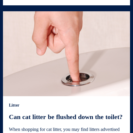
Litter
Can cat litter be flushed down the toilet?
When shopping for cat litter, you may find litters advertised