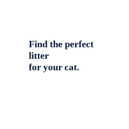
Find the perfect
litter
for your cat.