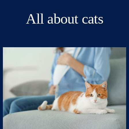
All about cats