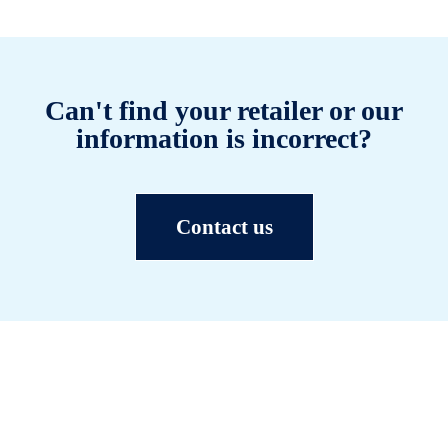
Can't find your retailer or our
information is incorrect?
Contact us