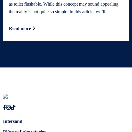
as toilet flushable. While this concept may sound appealing,
the reality is not quite so simple. In this article, we’ll
Read more
Intersand
Blücare Laboratories