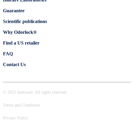
Guarantee
Scientific publications
Why Odorlock®
Find a US retailer
FAQ
Contact Us
© 2023 Intersand. All rights reserved.
Terms and Conditions
Privacy Policy