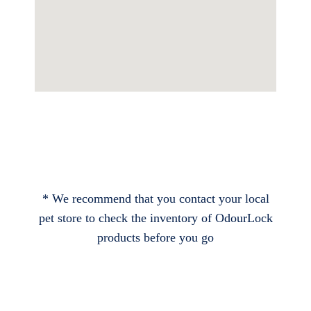
* We recommend that you contact your local
pet store to check the inventory of OdourLock
products before you go