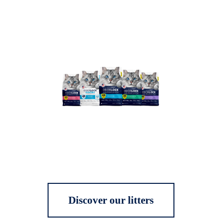
Discover our litters