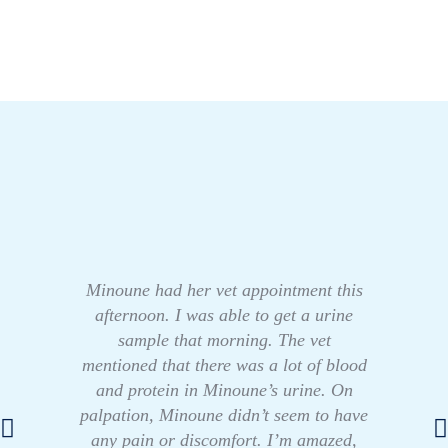
Minoune had her vet appointment this
afternoon. I was able to get a urine
sample that morning. The vet
mentioned that there was a lot of blood
and protein in Minoune’s urine. On
palpation, Minoune didn’t seem to have
any pain or discomfort. I’m amazed,