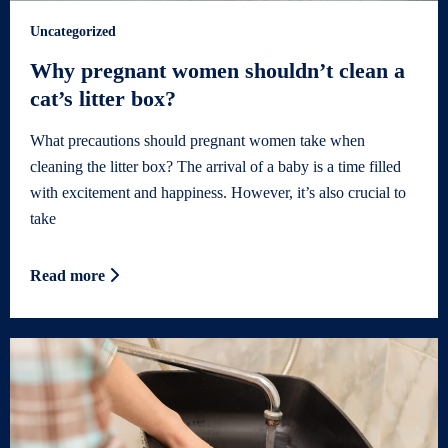
Uncategorized
Why pregnant women shouldn’t clean a
cat’s litter box?
What precautions should pregnant women take when
cleaning the litter box? The arrival of a baby is a time filled
with excitement and happiness. However, it’s also crucial to
take
Read more