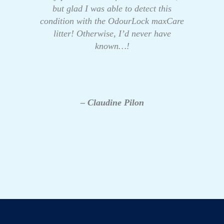
but glad I was able to detect this
condition with the OdourLock maxCare
litter! Otherwise, I’d never have
known…!
– Claudine Pilon