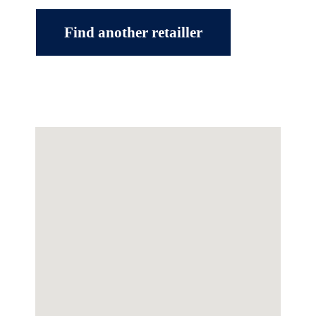
Find another retailler