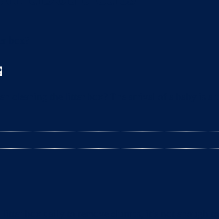
?
leaning the litter box? The arrival of a baby is a t
litter box daily to remove clumps, it’s not enough 