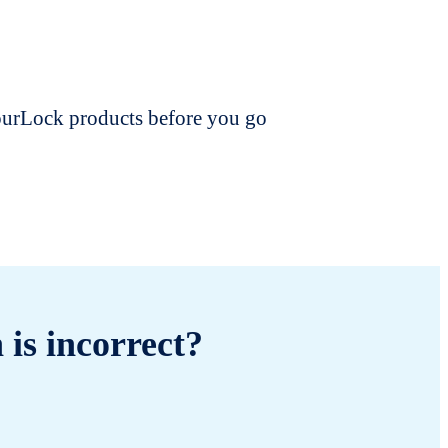
dourLock products before you go
 is incorrect?