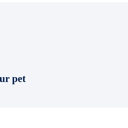
ur pet