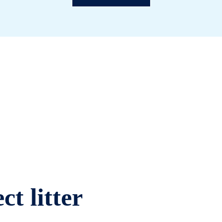
ct litter