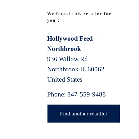
We found this retailer for
you :
Hollywood Feed –
Northbrook
936 Willow Rd
Northbrook
IL
60062
United States
Phone:
847-559-9488
Find another retailler