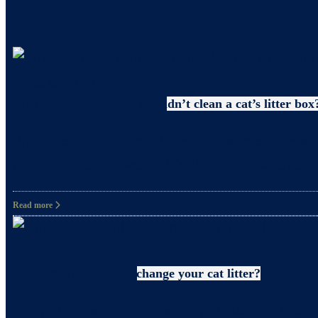
Uncategorized
Why pregnant women shouldn’t clean a cat’s litter box
What precautions should pregnant women take when c
and happiness. However, it’s also crucial to take
Read more
Litter
How often should you change your cat litter?
Did you know that even when you clean your cat’s 