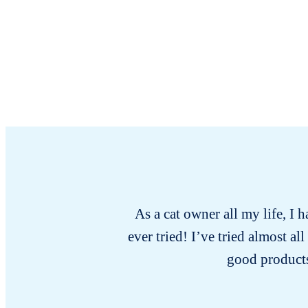
As a cat owner all my life, I 
ever tried! I’ve tried almost a
good products