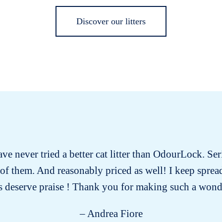
Discover our litters
have never tried a better cat litter than OdourLock. Ser
ll of them. And reasonably priced as well! I keep spre
 deserve praise ! Thank you for making such a wond
– Andrea Fiore