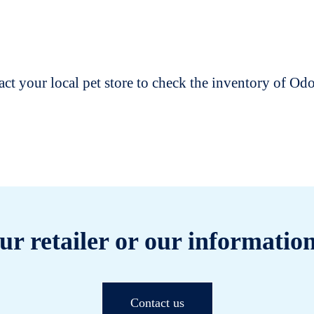
t your local pet store to check the inventory of O
ur retailer or our information
Contact us