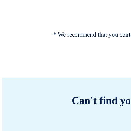
* We recommend that you contac
Can't find yo