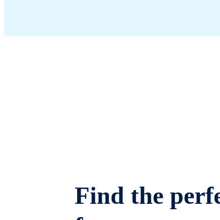
Find the perfe