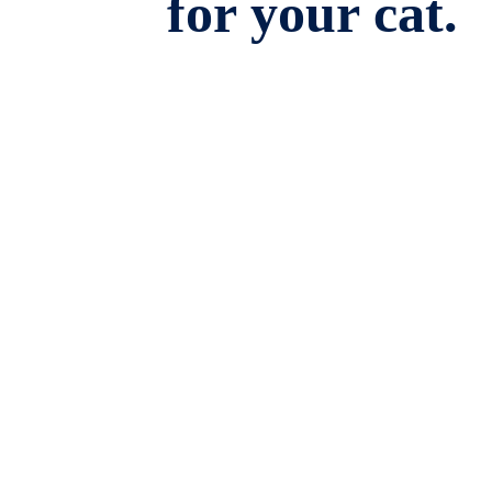
for your cat.