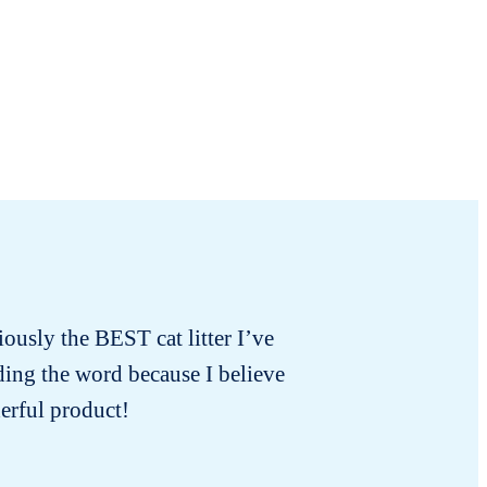
iously the BEST cat litter I’ve
I bought
ading the word because I believe
the o
erful product!
dispo
neglecte
old bra