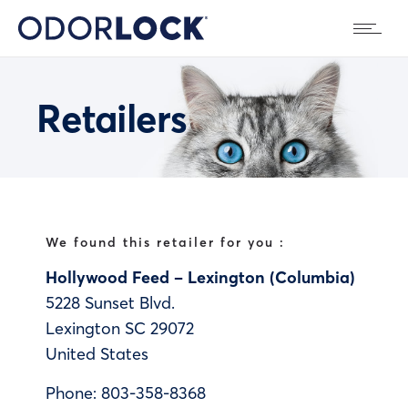
Retailers
We found this retailer for you :
Hollywood Feed – Lexington (Columbia)
5228 Sunset Blvd.
Lexington
SC
29072
United States
Phone:
803-358-8368