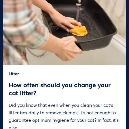
Litter
How often should you change your
cat litter?
Did you know that even when you clean your cat’s
litter box daily to remove clumps, it’s not enough to
guarantee optimum hygiene for your cat? In fact, it’s
also