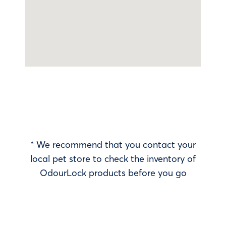
* We recommend that you contact your
local pet store to check the inventory of
OdourLock products before you go