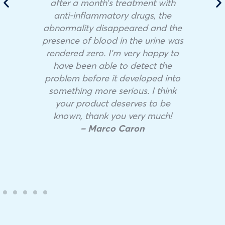
after a month’s treatment with
anti-inflammatory drugs, the
abnormality disappeared and the
presence of blood in the urine was
rendered zero. I’m very happy to
have been able to detect the
problem before it developed into
something more serious. I think
your product deserves to be
known, thank you very much!
– Marco Caron