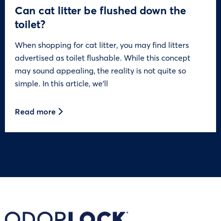
Can cat litter be flushed down the
toilet?
When shopping for cat litter, you may find litters
advertised as toilet flushable. While this concept
may sound appealing, the reality is not quite so
simple. In this article, we’ll
Read more