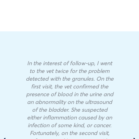
In the interest of follow-up, I went
to the vet twice for the problem
detected with the granules. On the
first visit, the vet confirmed the
presence of blood in the urine and
an abnormality on the ultrasound
of the bladder. She suspected
either inflammation caused by an
infection of some kind, or cancer.
Fortunately, on the second visit,