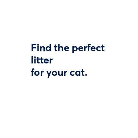
Find the perfect
litter
for your cat.