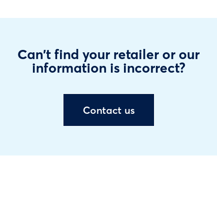
Can't find your retailer or our
information is incorrect?
Contact us