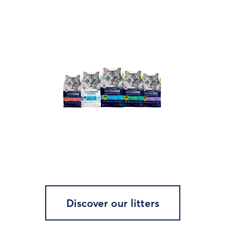
Discover our litters