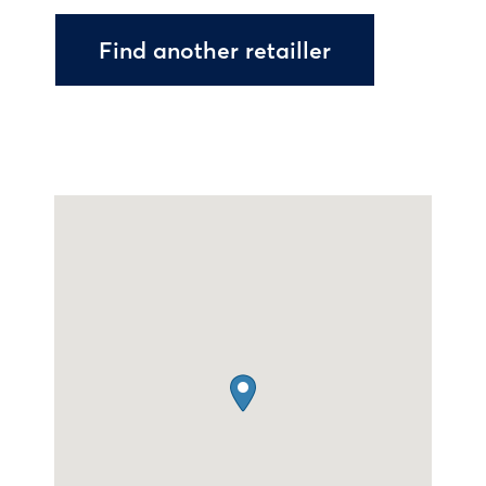
Find another retailler