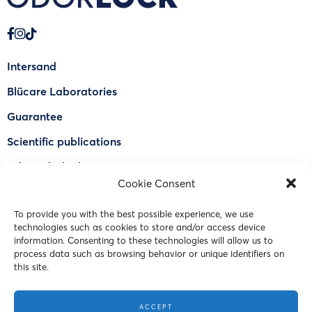
Intersand
Blücare Laboratories
Guarantee
Scientific publications
Why Odorlock®
Cookie Consent
Find a US retailer
To provide you with the best possible experience, we use
FAQ
technologies such as cookies to store and/or access device
Contact Us
information. Consenting to these technologies will allow us to
process data such as browsing behavior or unique identifiers on
this site.
© 2023 Intersand. All rights reserved.
ACCEPT