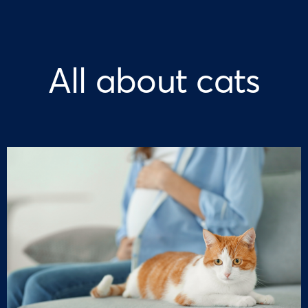
All about cats