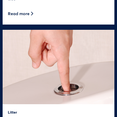
Read more
Litter