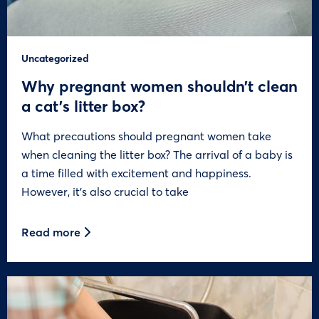
Uncategorized
Why pregnant women shouldn’t clean
a cat’s litter box?
What precautions should pregnant women take
when cleaning the litter box? The arrival of a baby is
a time filled with excitement and happiness.
However, it’s also crucial to take
Read more