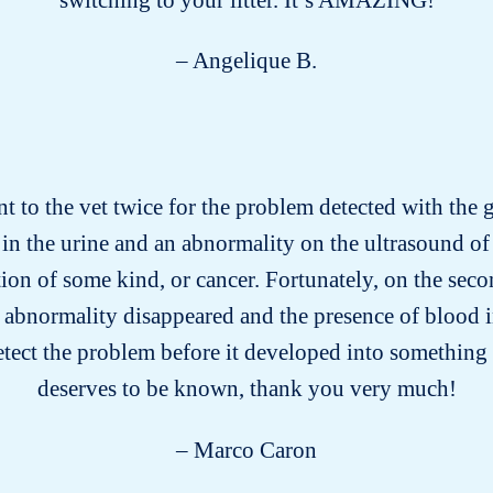
– Angelique B.
nt to the vet twice for the problem detected with the gr
in the urine and an abnormality on the ultrasound of 
on of some kind, or cancer. Fortunately, on the secon
 abnormality disappeared and the presence of blood i
etect the problem before it developed into something 
deserves to be known, thank you very much!
– Marco Caron