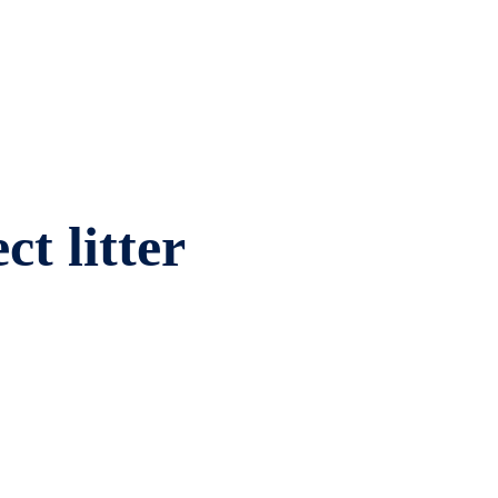
ct litter