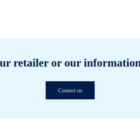
ur retailer or our information
Contact us