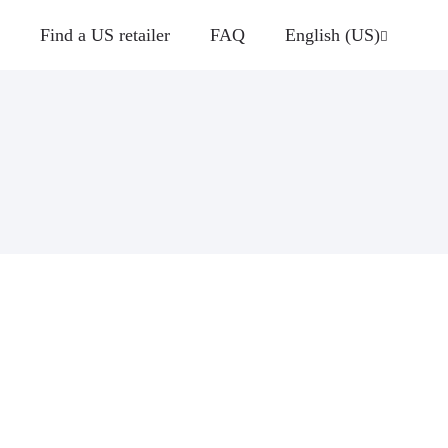
Find a US retailer
FAQ
English (US)