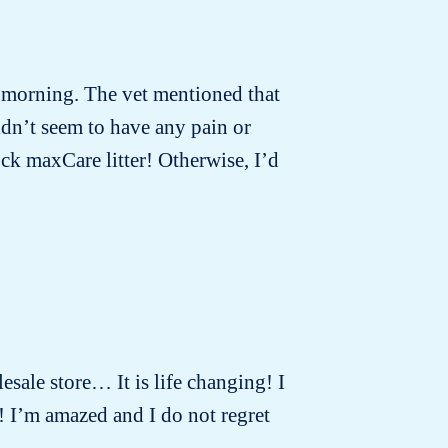
t morning. The vet mentioned that
idn’t seem to have any pain or
ck maxCare litter! Otherwise, I’d
lesale store… It is life changing! I
! I’m amazed and I do not regret