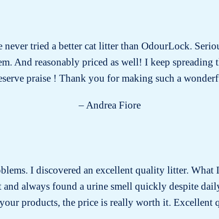
e never tried a better cat litter than OdourLock. Serio
 them. And reasonably priced as well! I keep spreading
eserve praise ! Thank you for making such a wonderf
– Andrea Fiore
roblems. I discovered an excellent quality litter. What I
past and always found a urine smell quickly despite dai
our products, the price is really worth it. Excellent 