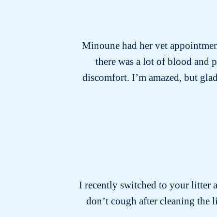
Minoune had her vet appointment 
there was a lot of blood and 
discomfort. I’m amazed, but glad
I recently switched to your litter 
don’t cough after cleaning the 