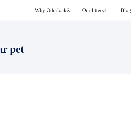
Why Odorlock®
Our litters
Blog
ur pet