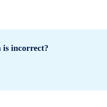
 is incorrect?