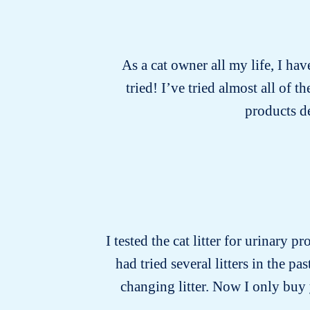
As a cat owner all my life, I hav
tried! I’ve tried almost all of
products d
I tested the cat litter for urinary p
had tried several litters in the 
changing litter. Now I only buy y