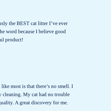
usly the BEST cat litter I’ve ever
 the word because I believe good
ul product!
 like most is that there’s no smell. I
ly cleaning. My cat had no trouble
quality. A great discovery for me.