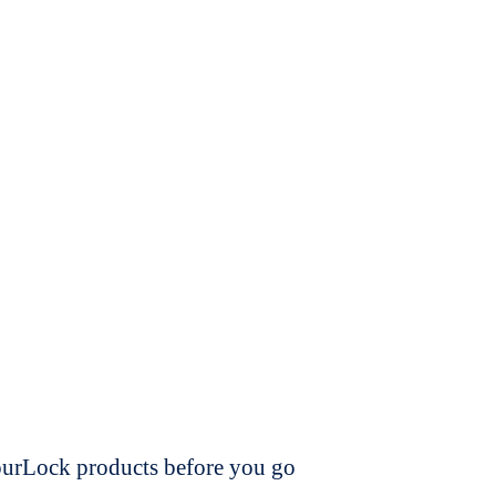
dourLock products before you go