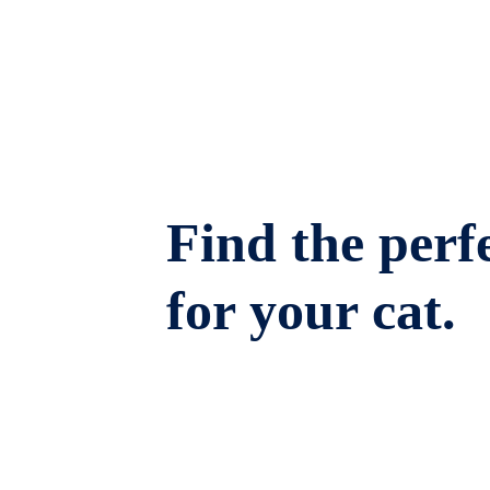
Find the perfe
for your cat.