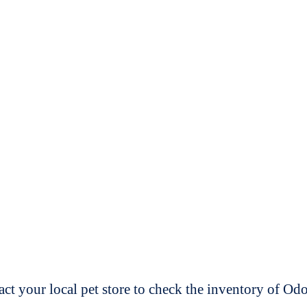
t your local pet store to check the inventory of O