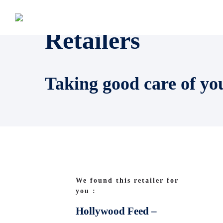
Retailers
Taking good care of yo
We found this retailer for
you :
Hollywood Feed –