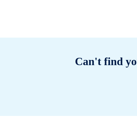
Can't find yo