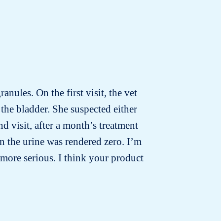
anules. On the first visit, the vet
the bladder. She suspected either
d visit, after a month’s treatment
n the urine was rendered zero. I’m
more serious. I think your product