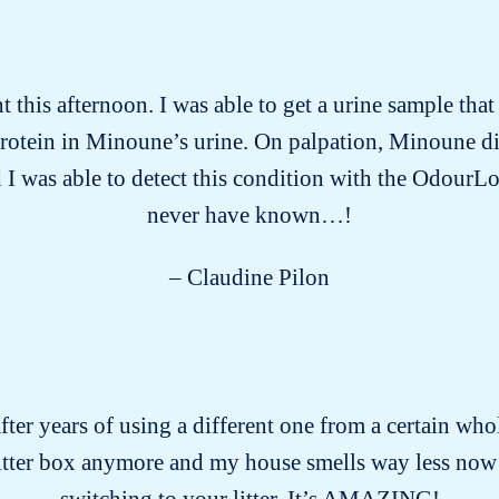
this afternoon. I was able to get a urine sample tha
protein in Minoune’s urine. On palpation, Minoune d
 I was able to detect this condition with the OdourLo
never have known…!
– Claudine Pilon
after years of using a different one from a certain who
litter box anymore and my house smells way less now
switching to your litter. It’s AMAZING!