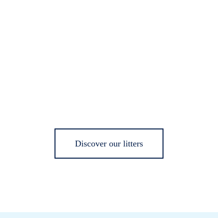
Discover our litters