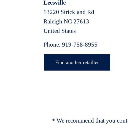
Leesville
13220 Strickland Rd
Raleigh
NC
27613
United States
Phone:
919-758-8955
Find another retailler
* We recommend that you contac