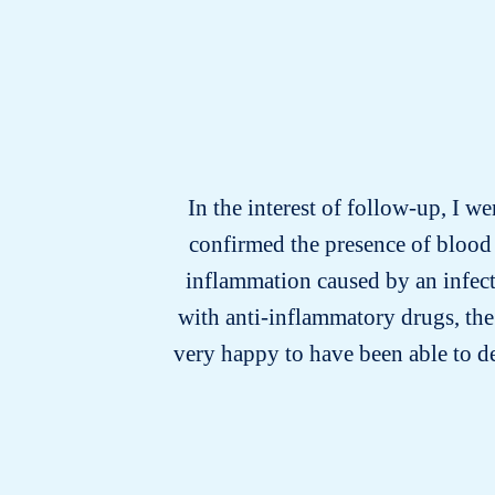
In the interest of follow-up, I we
confirmed the presence of blood 
inflammation caused by an infecti
with anti-inflammatory drugs, the
very happy to have been able to d