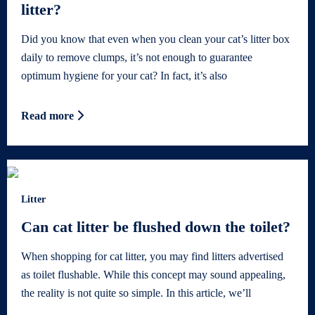
litter?
Did you know that even when you clean your cat’s litter box
daily to remove clumps, it’s not enough to guarantee
optimum hygiene for your cat? In fact, it’s also
Read more
Litter
Can cat litter be flushed down the toilet?
When shopping for cat litter, you may find litters advertised
as toilet flushable. While this concept may sound appealing,
the reality is not quite so simple. In this article, we’ll