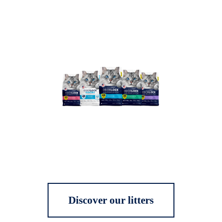
Discover our litters