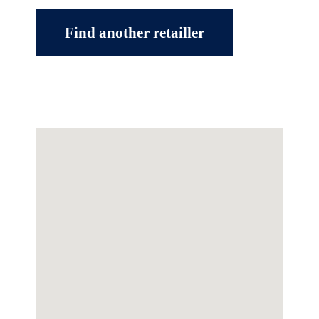
Find another retailler