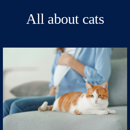
All about cats