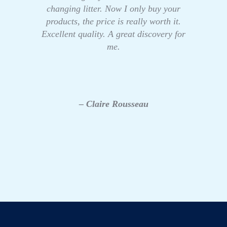
changing litter. Now I only buy your
products, the price is really worth it.
Excellent quality. A great discovery for
me.
– Claire Rousseau