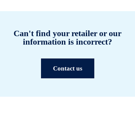
Can't find your retailer or our
information is incorrect?
Contact us