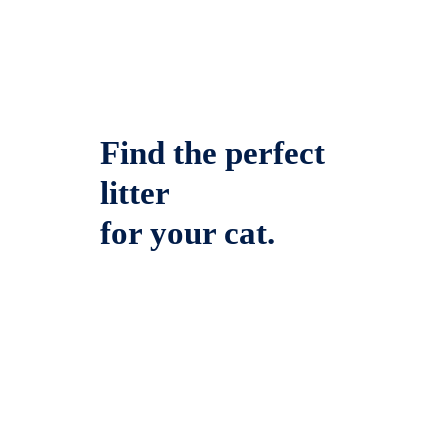
Find the perfect
litter
for your cat.