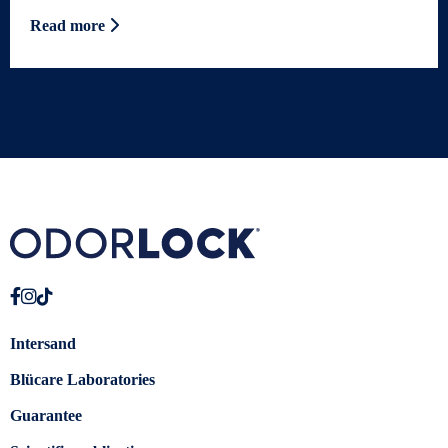
Read more
Intersand
Blücare Laboratories
Guarantee