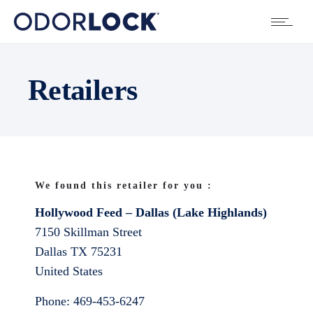
Retailers
We found this retailer for you :
Hollywood Feed – Dallas (Lake Highlands)
7150 Skillman Street
Dallas
TX
75231
United States
Phone:
469-453-6247