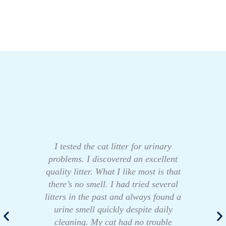
I tested the cat litter for urinary
problems. I discovered an excellent
quality litter. What I like most is that
there’s no smell. I had tried several
litters in the past and always found a
urine smell quickly despite daily
cleaning. My cat had no trouble