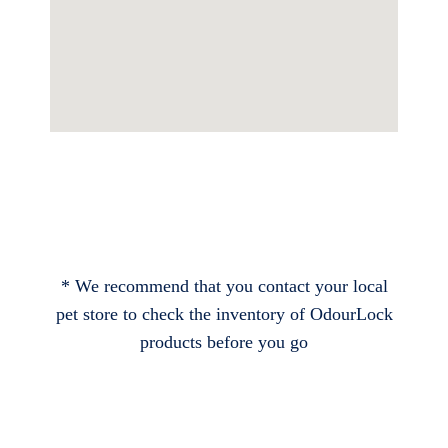
* We recommend that you contact your local
pet store to check the inventory of OdourLock
products before you go