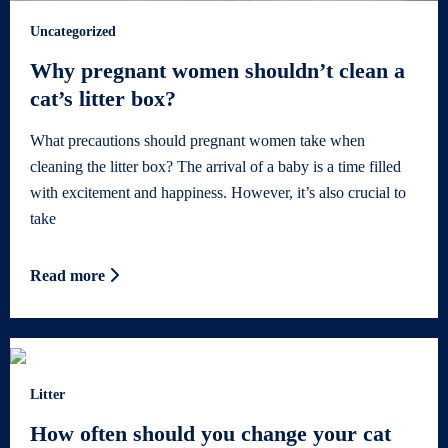
Uncategorized
Why pregnant women shouldn’t clean a
cat’s litter box?
What precautions should pregnant women take when
cleaning the litter box? The arrival of a baby is a time filled
with excitement and happiness. However, it’s also crucial to
take
Read more
Litter
How often should you change your cat