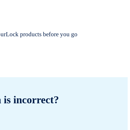
dourLock products before you go
 is incorrect?