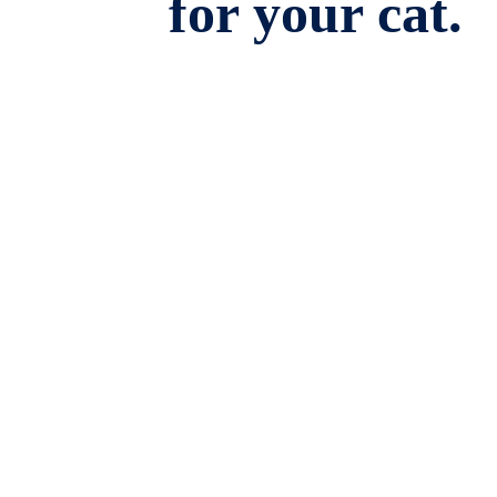
for your cat.