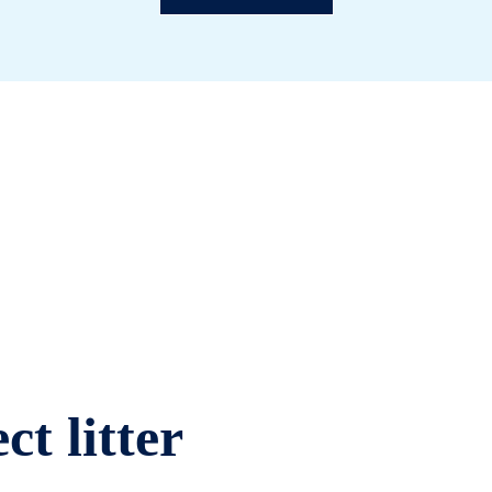
ct litter