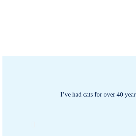
I’ve had cats for over 40 years