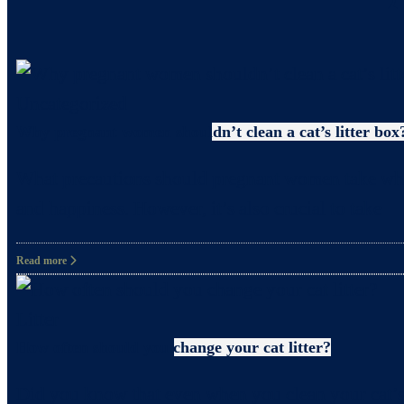
Uncategorized
Why pregnant women shouldn’t clean a cat’s litter box
What precautions should pregnant women take when c
and happiness. However, it’s also crucial to take
Read more
Litter
How often should you change your cat litter?
Did you know that even when you clean your cat’s 