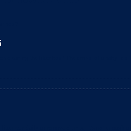
?
leaning the litter box? The arrival of a baby is a t
litter box daily to remove clumps, it’s not enough 