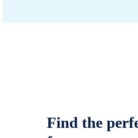
Find the perfe