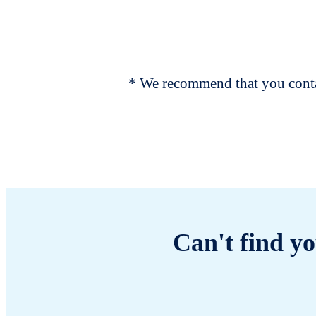
* We recommend that you contac
Can't find yo