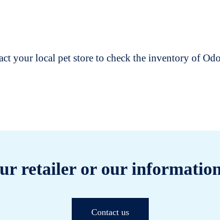
t your local pet store to check the inventory of O
ur retailer or our information
Contact us