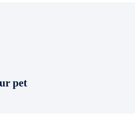
ur pet