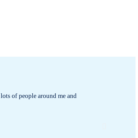
 to lots of people around me and
I rece
changing!