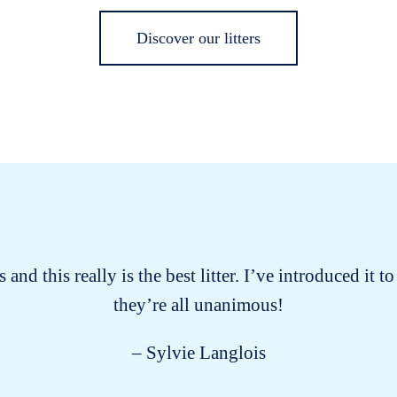
Discover our litters
 and this really is the best litter. I’ve introduced it
they’re all unanimous!
– Sylvie Langlois