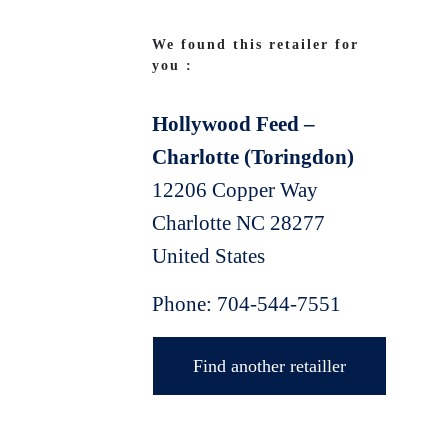
We found this retailer for
you :
Hollywood Feed –
Charlotte (Toringdon)
12206 Copper Way
Charlotte
NC
28277
United States
Phone:
704-544-7551
Find another retailler