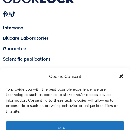
Intersand
Blücare Laboratories
Guarantee
Scientific publications
Why Odorlock®
Cookie Consent
Find a US retailer
To provide you with the best possible experience, we use
FAQ
technologies such as cookies to store and/or access device
Contact Us
information. Consenting to these technologies will allow us to
process data such as browsing behavior or unique identifiers on
this site.
© 2023 Intersand. All rights reserved.
ACCEPT