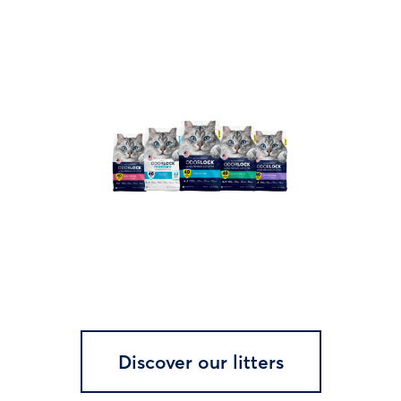
Discover our litters