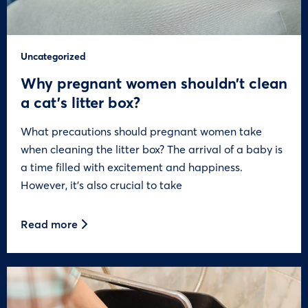
Uncategorized
Why pregnant women shouldn’t clean
a cat’s litter box?
What precautions should pregnant women take
when cleaning the litter box? The arrival of a baby is
a time filled with excitement and happiness.
However, it’s also crucial to take
Read more