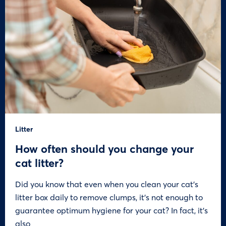
Litter
How often should you change your
cat litter?
Did you know that even when you clean your cat’s
litter box daily to remove clumps, it’s not enough to
guarantee optimum hygiene for your cat? In fact, it’s
also