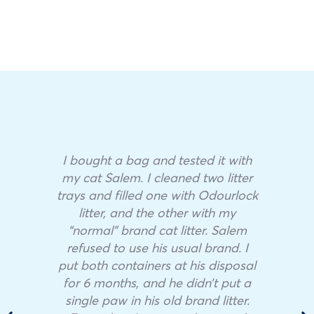
I bought a bag and tested it with
my cat Salem. I cleaned two litter
trays and filled one with Odourlock
litter, and the other with my
“normal” brand cat litter. Salem
refused to use his usual brand. I
put both containers at his disposal
for 6 months, and he didn’t put a
single paw in his old brand litter.