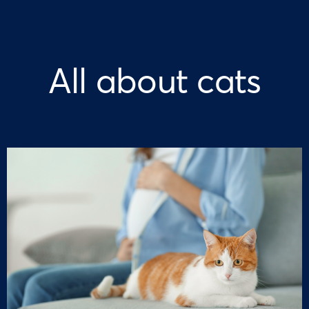
All about cats