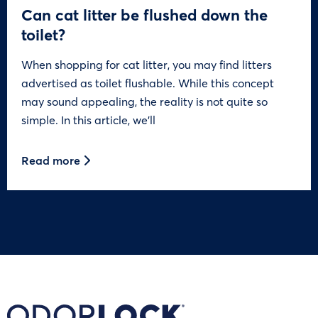
Can cat litter be flushed down the
toilet?
When shopping for cat litter, you may find litters
advertised as toilet flushable. While this concept
may sound appealing, the reality is not quite so
simple. In this article, we’ll
Read more