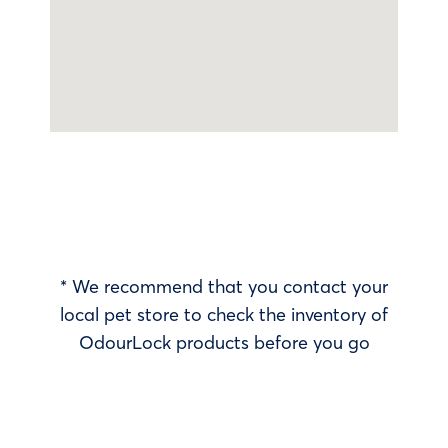
* We recommend that you contact your
local pet store to check the inventory of
OdourLock products before you go