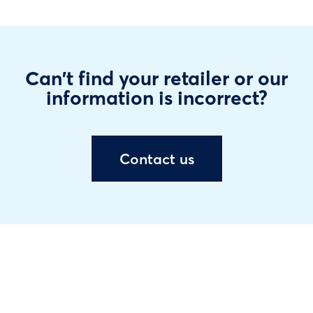
Can't find your retailer or our
information is incorrect?
Contact us