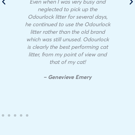
Even when I was very busy and
neglected to pick up the
Odourlock litter for several days,
he continued to use the Odourlock
litter rather than the old brand
which was still unused. Odourlock
is clearly the best performing cat
litter, from my point of view and
that of my cat!
– Genevieve Emery