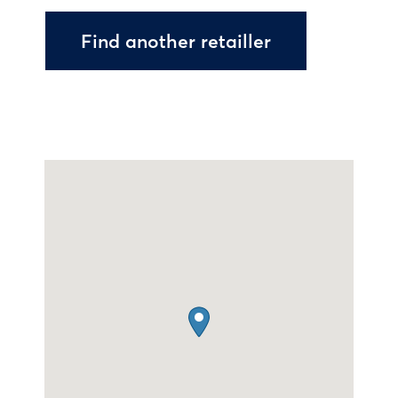
Find another retailler