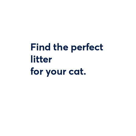
Find the perfect
litter
for your cat.