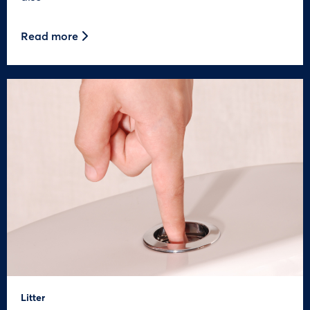
Read more
Litter