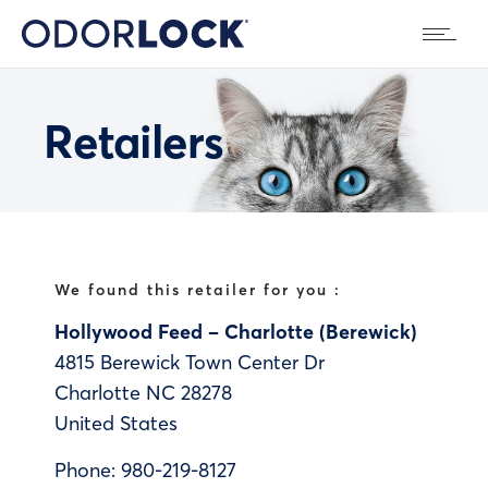
Retailers
We found this retailer for you :
Hollywood Feed – Charlotte (Berewick)
4815 Berewick Town Center Dr
Charlotte
NC
28278
United States
Phone:
980-219-8127