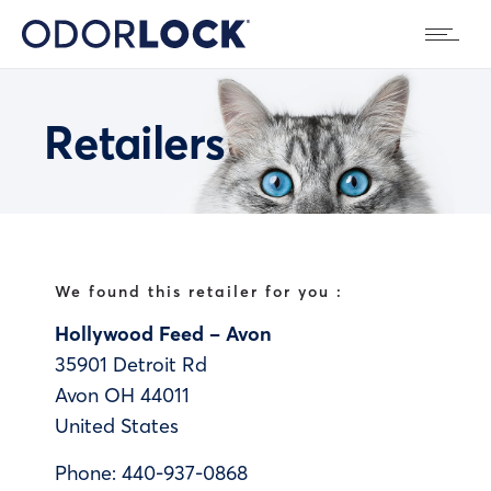
Retailers
We found this retailer for you :
Hollywood Feed – Avon
35901 Detroit Rd
Avon
OH
44011
United States
Phone:
440-937-0868