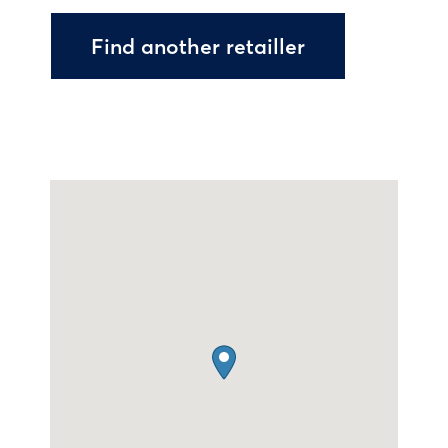
Find another retailler