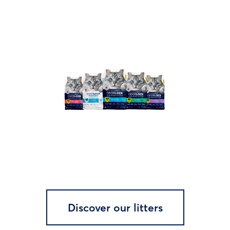
Discover our litters