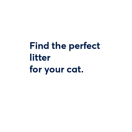
Find the perfect
litter
for your cat.