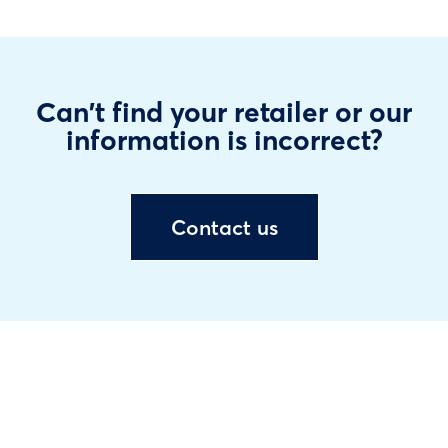
Can't find your retailer or our
information is incorrect?
Contact us