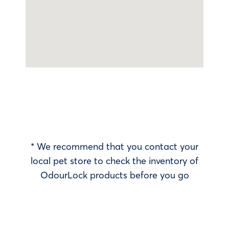
* We recommend that you contact your
local pet store to check the inventory of
OdourLock products before you go