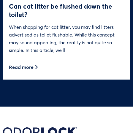
Can cat litter be flushed down the
toilet?
When shopping for cat litter, you may find litters
advertised as toilet flushable. While this concept
may sound appealing, the reality is not quite so
simple. In this article, we’ll
Read more