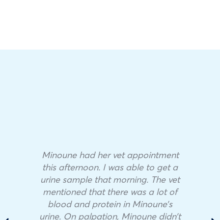
Minoune had her vet appointment
this afternoon. I was able to get a
urine sample that morning. The vet
mentioned that there was a lot of
blood and protein in Minoune’s
urine. On palpation, Minoune didn’t