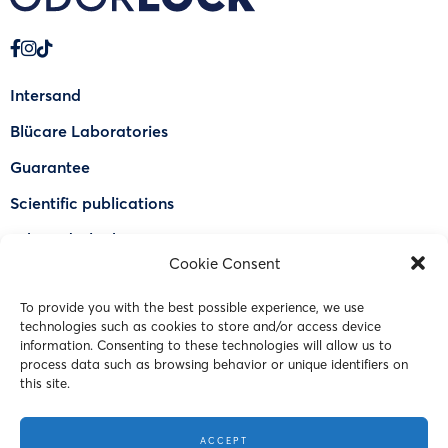
Intersand
Blücare Laboratories
Guarantee
Scientific publications
Why Odorlock®
Cookie Consent
Find a US retailer
To provide you with the best possible experience, we use
FAQ
technologies such as cookies to store and/or access device
Contact Us
information. Consenting to these technologies will allow us to
process data such as browsing behavior or unique identifiers on
this site.
© 2023 Intersand. All rights reserved.
ACCEPT