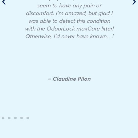
seem to have any pain or
discomfort. I’m amazed, but glad I
was able to detect this condition
with the OdourLock maxCare litter!
Otherwise, I’d never have known…!
– Claudine Pilon