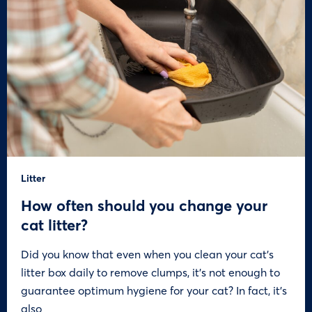
Litter
How often should you change your
cat litter?
Did you know that even when you clean your cat’s
litter box daily to remove clumps, it’s not enough to
guarantee optimum hygiene for your cat? In fact, it’s
also