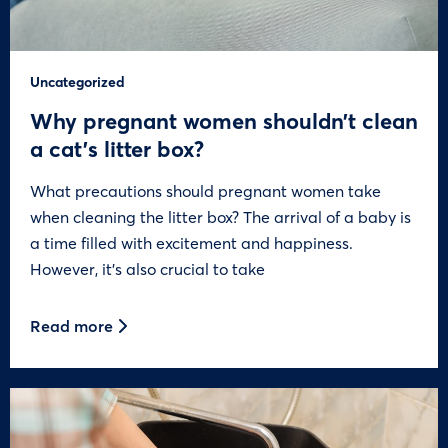
Uncategorized
Why pregnant women shouldn’t clean
a cat’s litter box?
What precautions should pregnant women take
when cleaning the litter box? The arrival of a baby is
a time filled with excitement and happiness.
However, it’s also crucial to take
Read more