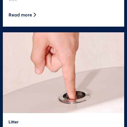
Read more
Litter