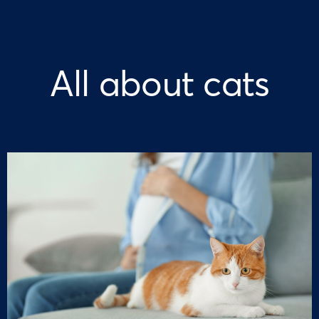
All about cats