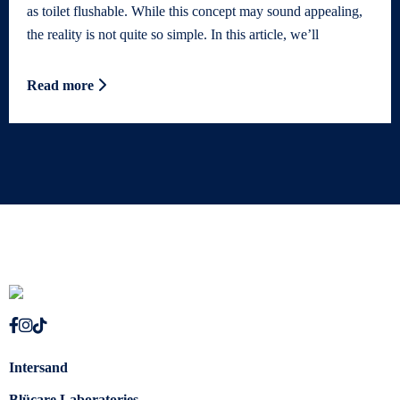
as toilet flushable. While this concept may sound appealing,
the reality is not quite so simple. In this article, we’ll
Read more
Intersand
Blücare Laboratories