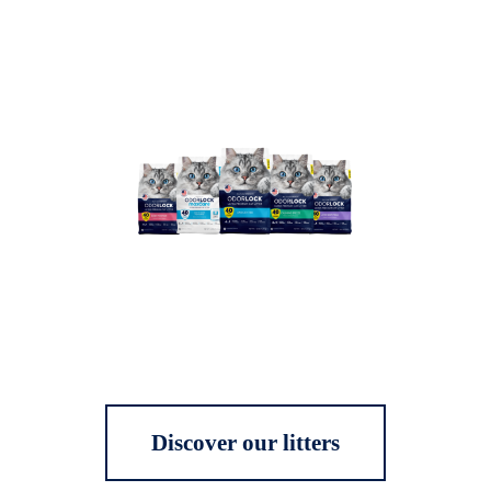
Discover our litters