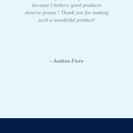
because I believe good products
deserve praise ! Thank you for making
such a wonderful product!
– Andrea Fiore