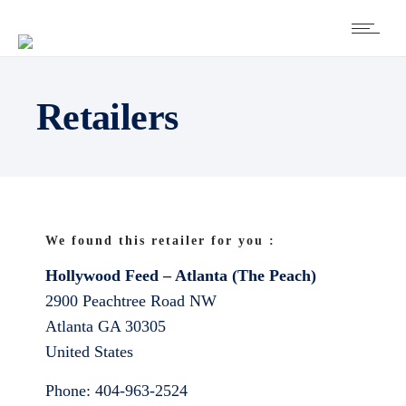
Retailers
We found this retailer for you :
Hollywood Feed – Atlanta (The Peach)
2900 Peachtree Road NW
Atlanta
GA
30305
United States
Phone:
404-963-2524