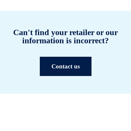
Can't find your retailer or our
information is incorrect?
Contact us