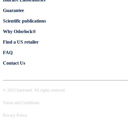
Guarantee
Scientific publications
Why Odorlock®
Find a US retailer
FAQ
Contact Us
© 2023 Intersand. All rights reserved.
Terms and Conditions
Privacy Policy