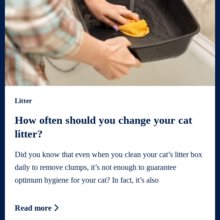
Litter
How often should you change your cat
litter?
Did you know that even when you clean your cat’s litter box
daily to remove clumps, it’s not enough to guarantee
optimum hygiene for your cat? In fact, it’s also
Read more