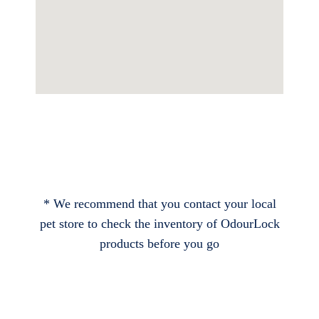
* We recommend that you contact your local
pet store to check the inventory of OdourLock
products before you go