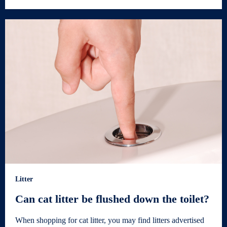
Litter
Can cat litter be flushed down the toilet?
When shopping for cat litter, you may find litters advertised