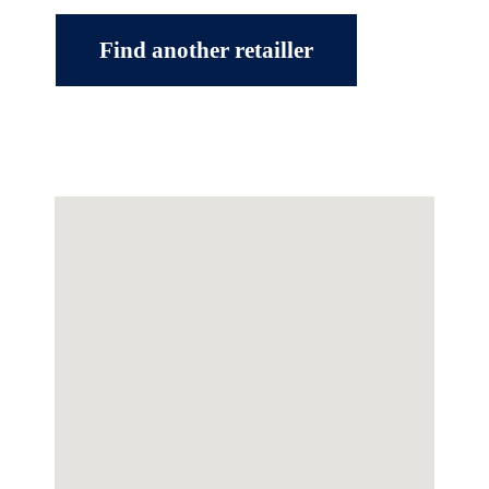
Find another retailler