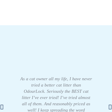
As a cat owner all my life, I have never
tried a better cat litter than
OdourLock. Seriously the BEST cat
litter I’ve ever tried! I’ve tried almost
all of them. And reasonably priced as
well! I keep spreading the word