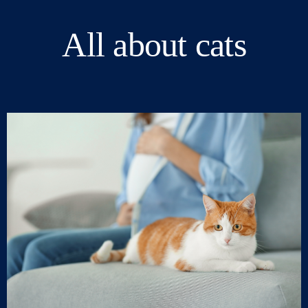
All about cats