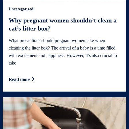
Uncategorized
Why pregnant women shouldn’t clean a
cat’s litter box?
What precautions should pregnant women take when
cleaning the litter box? The arrival of a baby is a time filled
with excitement and happiness. However, it’s also crucial to
take
Read more