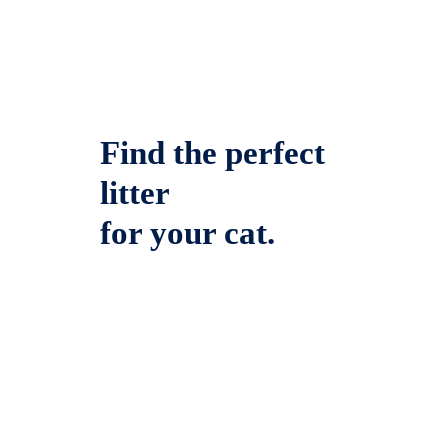
Find the perfect
litter
for your cat.