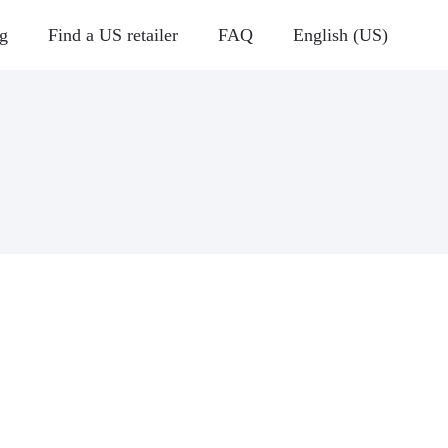
g
Find a US retailer
FAQ
English (US)