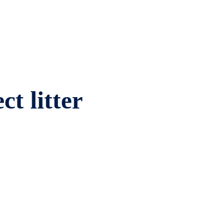
ct litter