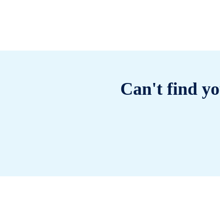
Can't find yo