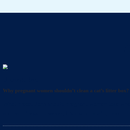
A
Uncategorized
Why pregnant women shouldn’t clean a cat’s litter box?
What precautions should pregnant women take when cl
and happiness. However, it’s also crucial to take