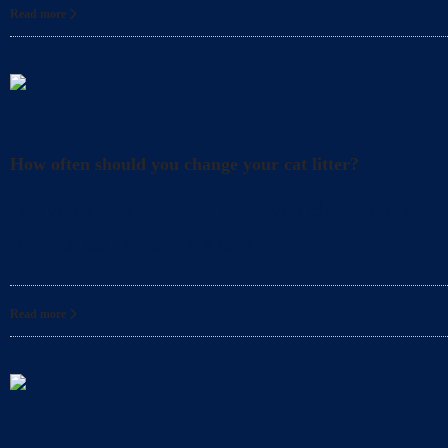
Read more
Litter
How often should you change your cat litter?
Did you know that even when you clean your cat’s l
for your cat? In fact, it’s also
Read more
Litter