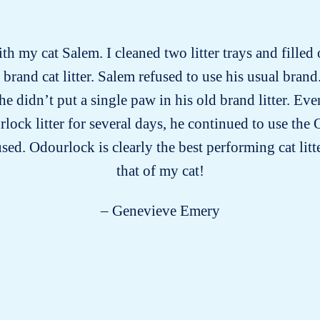
ith my cat Salem. I cleaned two litter trays and filled
rand cat litter. Salem refused to use his usual brand.
he didn’t put a single paw in his old brand litter. E
lock litter for several days, he continued to use the O
sed. Odourlock is clearly the best performing cat lit
that of my cat!
– Genevieve Emery