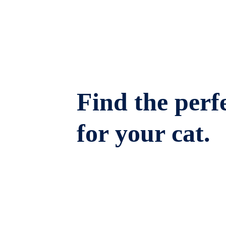
Find the perfe
for your cat.