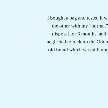
I bought a bag and tested it w
the other with my “normal” b
disposal for 6 months, and 
neglected to pick up the Odour
old brand which was still unu