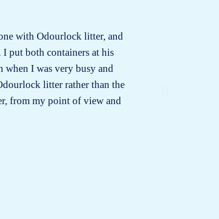
 one with Odourlock litter, and
In the in
 I put both containers at his
vet 
ven when I was very busy and
suspected
dourlock litter rather than the
a month
ter, from my point of view and
urine was