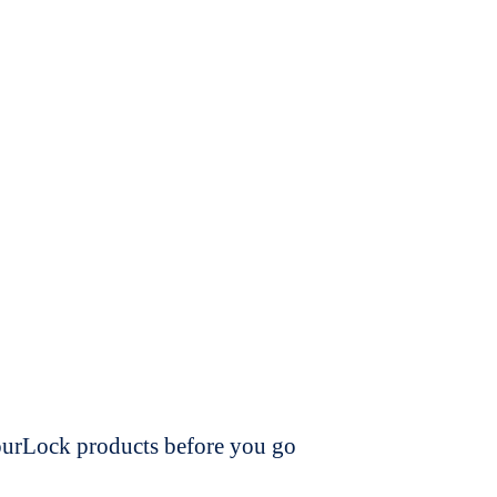
dourLock products before you go