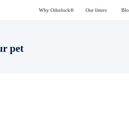
Why Odorlock®
Our litters
Blo
ur pet