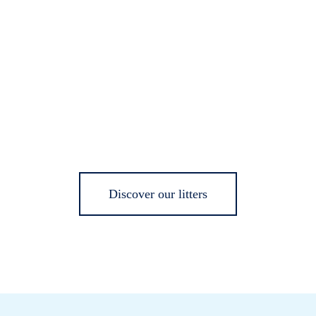
Discover our litters