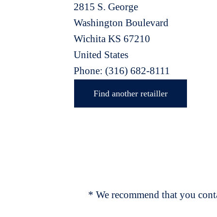
2815 S. George
Washington Boulevard
Wichita
KS
67210
United States
Phone:
(316) 682-8111
Find another retailler
* We recommend that you contac