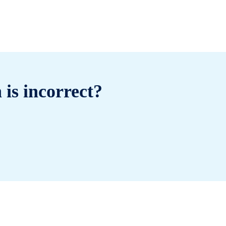
 is incorrect?