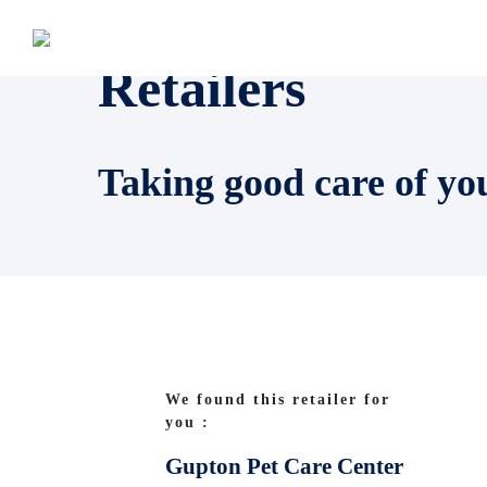
Retailers
Taking good care of yo
We found this retailer for
you :
Gupton Pet Care Center