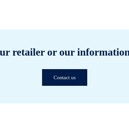
ur retailer or our information
Contact us