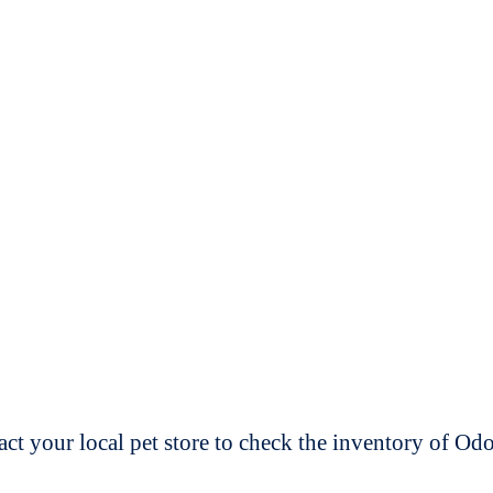
t your local pet store to check the inventory of O