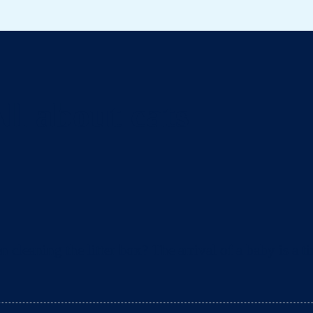
ll about cats
eaning the litter box? The arrival of a baby is a ti