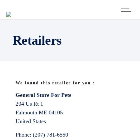
Retailers
We found this retailer for you :
General Store For Pets
204 Us Rt 1
Falmouth
ME
04105
United States
Phone:
(207) 781-6550