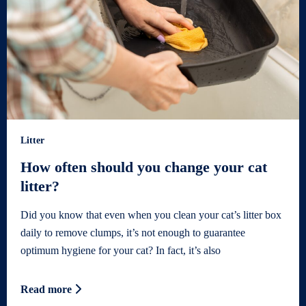
Litter
How often should you change your cat
litter?
Did you know that even when you clean your cat’s litter box
daily to remove clumps, it’s not enough to guarantee
optimum hygiene for your cat? In fact, it’s also
Read more