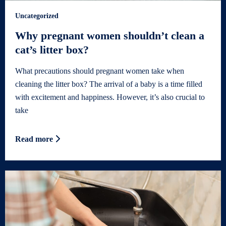
Uncategorized
Why pregnant women shouldn’t clean a
cat’s litter box?
What precautions should pregnant women take when
cleaning the litter box? The arrival of a baby is a time filled
with excitement and happiness. However, it’s also crucial to
take
Read more