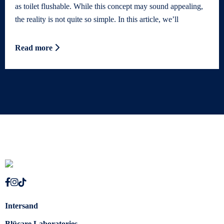
as toilet flushable. While this concept may sound appealing,
the reality is not quite so simple. In this article, we’ll
Read more
Intersand
Blücare Laboratories