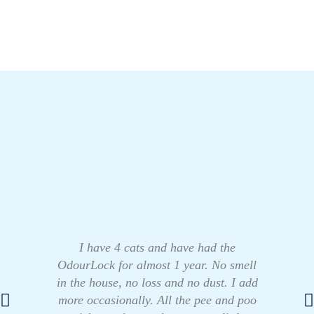
I have 4 cats and have had the
OdourLock for almost 1 year. No smell
in the house, no loss and no dust. I add
more occasionally. All the pee and poo