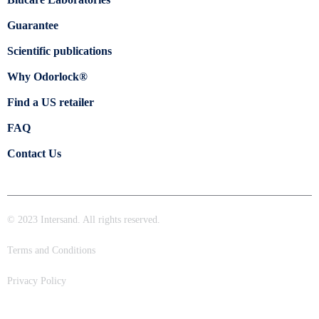
Guarantee
Scientific publications
Why Odorlock®
Find a US retailer
FAQ
Contact Us
© 2023 Intersand. All rights reserved.
Terms and Conditions
Privacy Policy