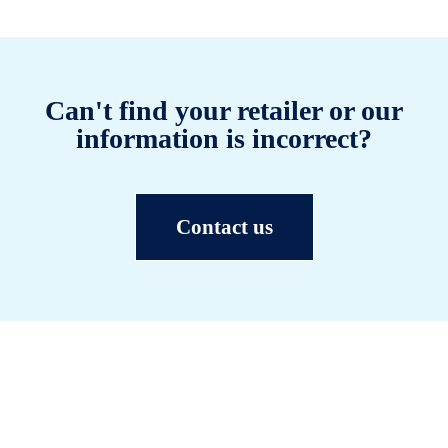
Can't find your retailer or our
information is incorrect?
Contact us