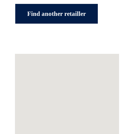
Find another retailler