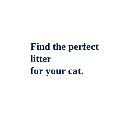
Find the perfect
litter
for your cat.