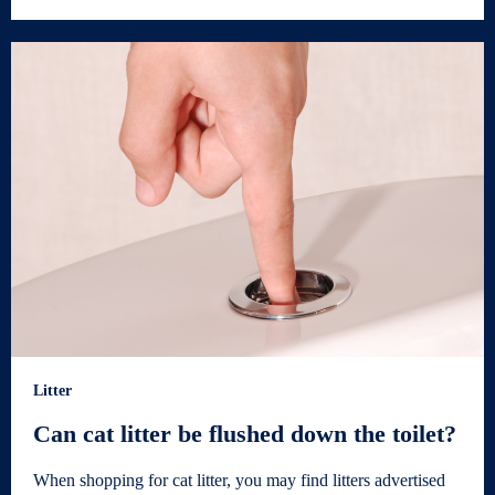
Litter
Can cat litter be flushed down the toilet?
When shopping for cat litter, you may find litters advertised