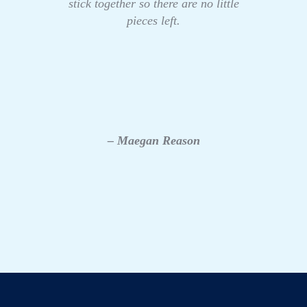
stick together so there are no little
pieces left.
– Maegan Reason