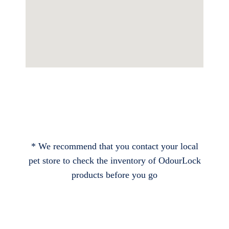
* We recommend that you contact your local
pet store to check the inventory of OdourLock
products before you go