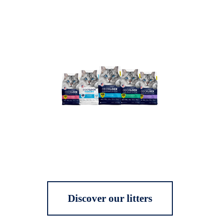
Discover our litters