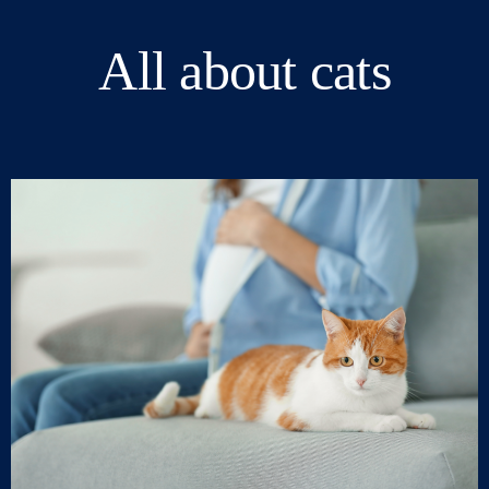
All about cats