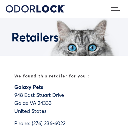
Retailers
We found this retailer for you :
Galaxy Pets
948 East Stuart Drive
Galax
VA
24333
United States
Phone:
(276) 236-6022