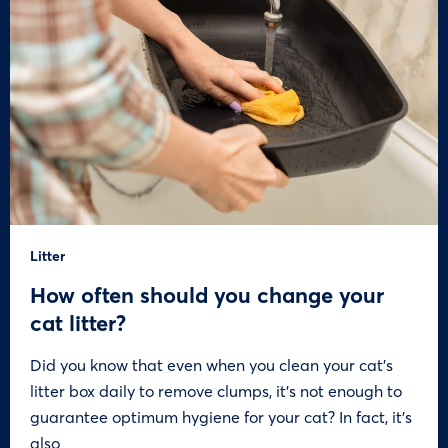
Litter
How often should you change your
cat litter?
Did you know that even when you clean your cat’s
litter box daily to remove clumps, it’s not enough to
guarantee optimum hygiene for your cat? In fact, it’s
also