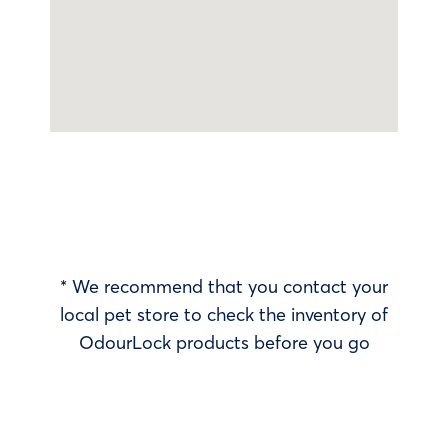
* We recommend that you contact your
local pet store to check the inventory of
OdourLock products before you go