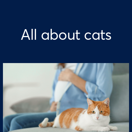
All about cats