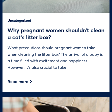
Uncategorized
Why pregnant women shouldn’t clean
a cat’s litter box?
What precautions should pregnant women take
when cleaning the litter box? The arrival of a baby is
a time filled with excitement and happiness.
However, it’s also crucial to take
Read more