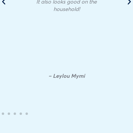
It also looks good on the
household!
– Leylou Mymi