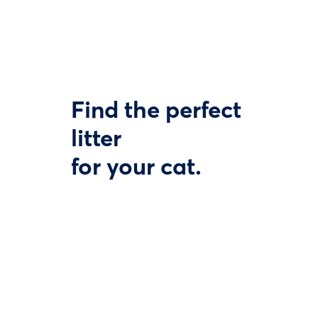
Find the perfect
litter
for your cat.