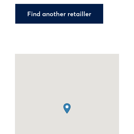
Find another retailler