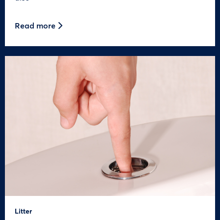
Read more
Litter