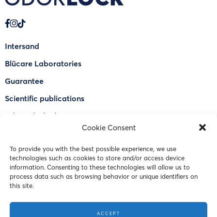
Intersand
Blücare Laboratories
Guarantee
Scientific publications
Why Odorlock®
Cookie Consent
Find a US retailer
To provide you with the best possible experience, we use
FAQ
technologies such as cookies to store and/or access device
Contact Us
information. Consenting to these technologies will allow us to
process data such as browsing behavior or unique identifiers on
this site.
© 2023 Intersand. All rights reserved.
ACCEPT