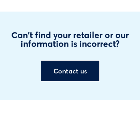
Can't find your retailer or our
information is incorrect?
Contact us