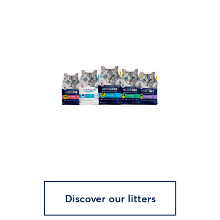
Discover our litters