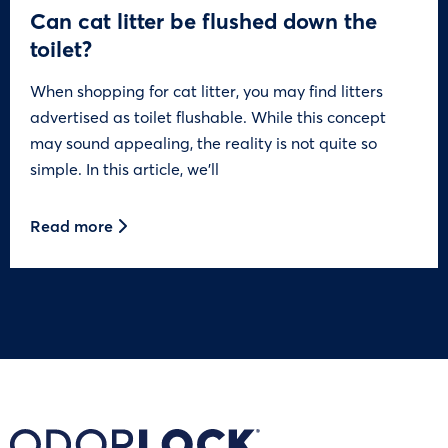
Can cat litter be flushed down the
toilet?
When shopping for cat litter, you may find litters
advertised as toilet flushable. While this concept
may sound appealing, the reality is not quite so
simple. In this article, we’ll
Read more