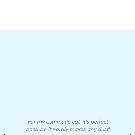
For my asthmatic cat, it’s perfect
because it hardly makes any dust!