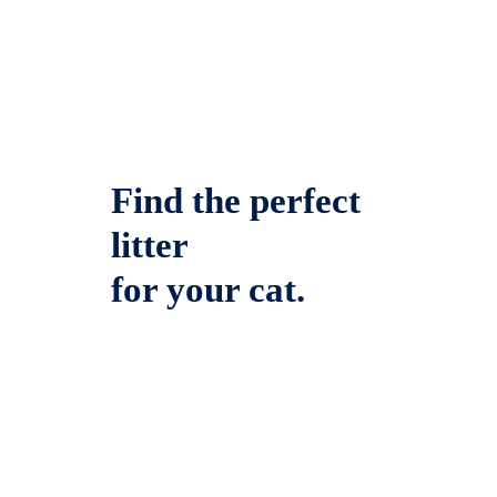
Find the perfect
litter
for your cat.