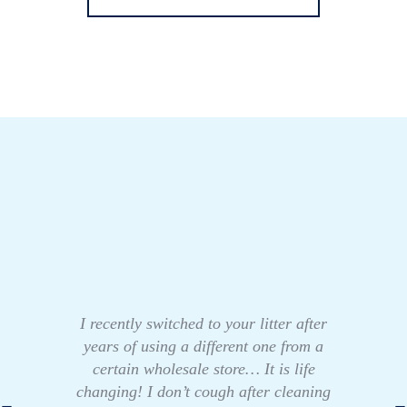
I recently switched to your litter after
years of using a different one from a
certain wholesale store… It is life
changing! I don’t cough after cleaning