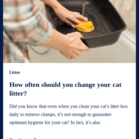
Litter
How often should you change your cat
litter?
Did you know that even when you clean your cat’s litter box
daily to remove clumps, it’s not enough to guarantee
optimum hygiene for your cat? In fact, it’s also