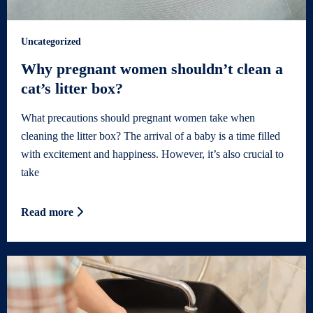
Uncategorized
Why pregnant women shouldn’t clean a
cat’s litter box?
What precautions should pregnant women take when
cleaning the litter box? The arrival of a baby is a time filled
with excitement and happiness. However, it’s also crucial to
take
Read more