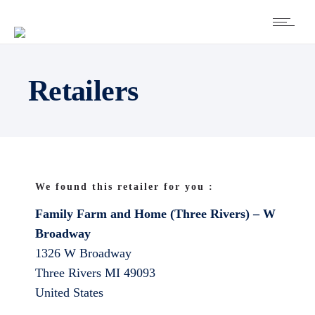
Retailers
We found this retailer for you :
Family Farm and Home (Three Rivers) – W
Broadway
1326 W Broadway
Three Rivers
MI
49093
United States