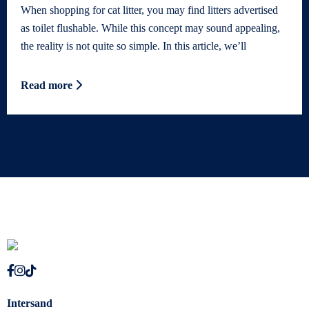
When shopping for cat litter, you may find litters advertised
as toilet flushable. While this concept may sound appealing,
the reality is not quite so simple. In this article, we’ll
Read more
Intersand