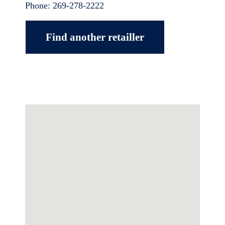
Phone:
269-278-2222
Find another retailler