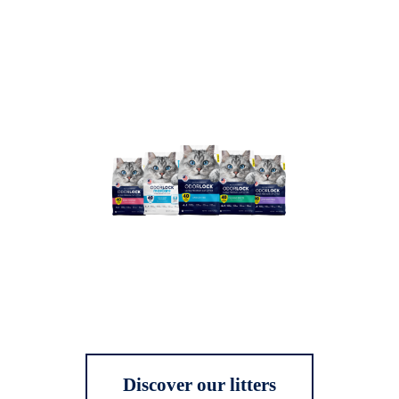
Discover our litters