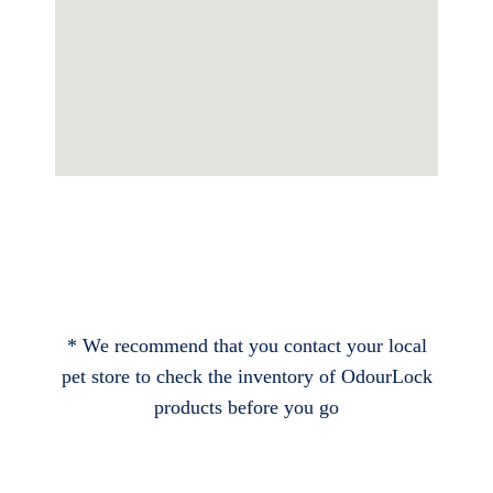
* We recommend that you contact your local
pet store to check the inventory of OdourLock
products before you go