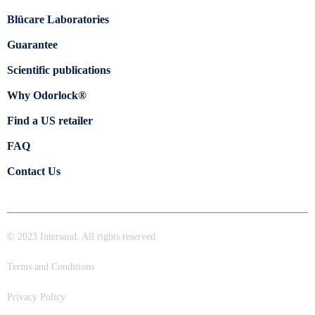
Blücare Laboratories
Guarantee
Scientific publications
Why Odorlock®
Find a US retailer
FAQ
Contact Us
© 2023 Intersand. All rights reserved.
Terms and Conditions
Privacy Policy