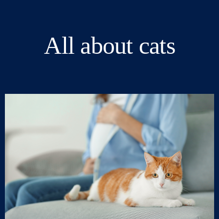
All about cats