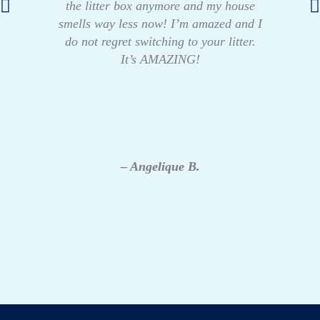
the litter box anymore and my house
smells way less now! I’m amazed and I
do not regret switching to your litter.
It’s AMAZING!
– Angelique B.