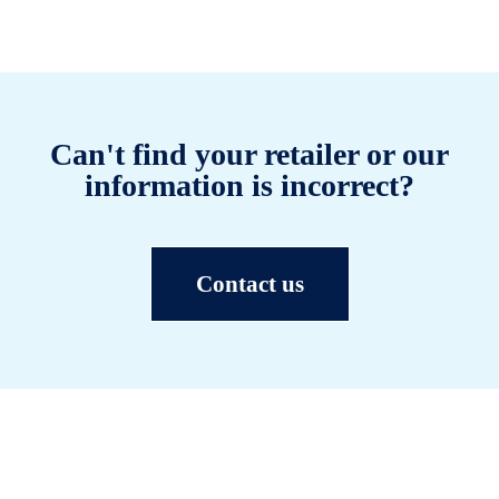
Can't find your retailer or our
information is incorrect?
Contact us