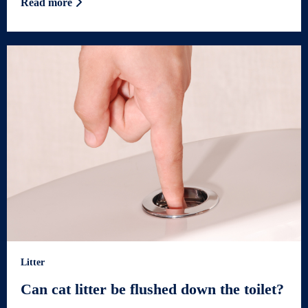
Read more
Litter
Can cat litter be flushed down the toilet?