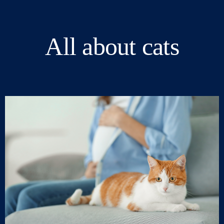
All about cats