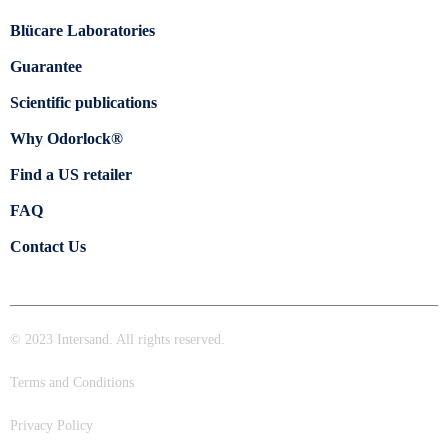
Blücare Laboratories
Guarantee
Scientific publications
Why Odorlock®
Find a US retailer
FAQ
Contact Us
© 2023 Intersand. All rights reserved.
Terms and Conditions
Privacy Policy