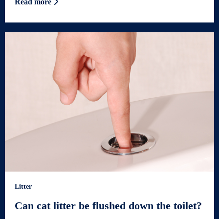
Read more
Litter
Can cat litter be flushed down the toilet?