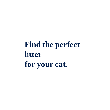
Find the perfect
litter
for your cat.