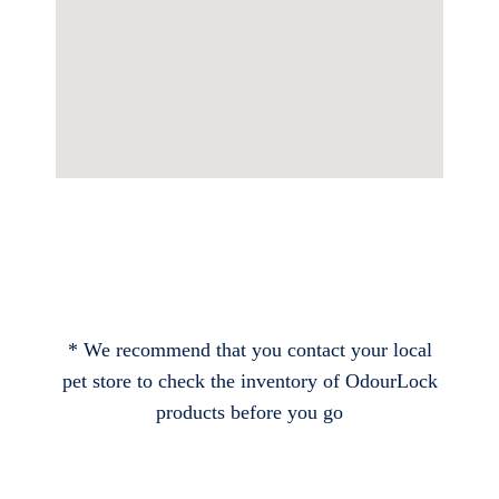
* We recommend that you contact your local
pet store to check the inventory of OdourLock
products before you go