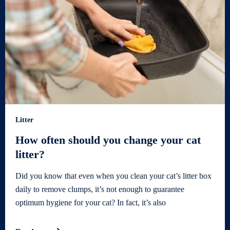
Litter
How often should you change your cat
litter?
Did you know that even when you clean your cat’s litter box
daily to remove clumps, it’s not enough to guarantee
optimum hygiene for your cat? In fact, it’s also