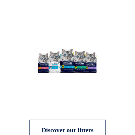
Discover our litters