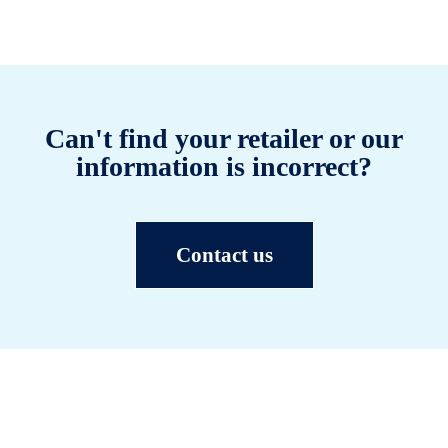
Can't find your retailer or our
information is incorrect?
Contact us