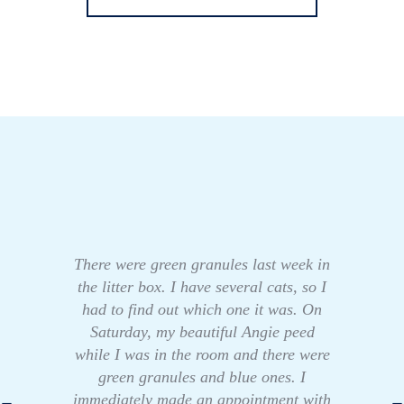
There were green granules last week in
the litter box. I have several cats, so I
had to find out which one it was. On
Saturday, my beautiful Angie peed
while I was in the room and there were
green granules and blue ones. I
immediately made an appointment with