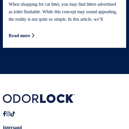
When shopping for cat litter, you may find litters advertised
as toilet flushable. While this concept may sound appealing,
the reality is not quite so simple. In this article, we’ll
Read more
Intersand