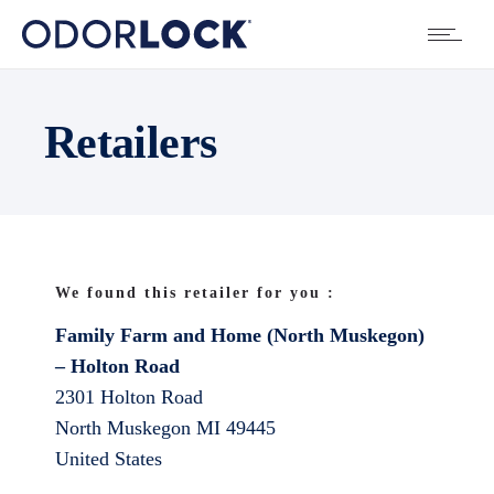
Retailers
We found this retailer for you :
Family Farm and Home (North Muskegon)
– Holton Road
2301 Holton Road
North Muskegon
MI
49445
United States