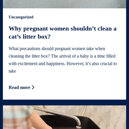
Uncategorized
Why pregnant women shouldn’t clean a
cat’s litter box?
What precautions should pregnant women take when
cleaning the litter box? The arrival of a baby is a time filled
with excitement and happiness. However, it’s also crucial to
take
Read more