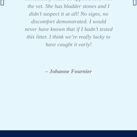
the vet. She has bladder stones and I
didn’t suspect it at all! No signs, no
discomfort demonstrated. I would
never have known that if I hadn’t tested
this litter. I think we’re really lucky to
have caught it early!
– Johanne Fournier