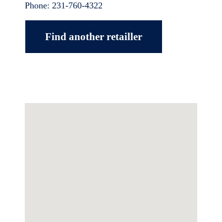
Phone:
231-760-4322
Find another retailler