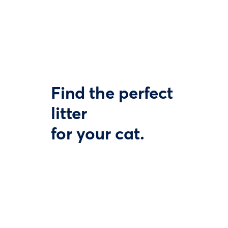
Find the perfect
litter
for your cat.