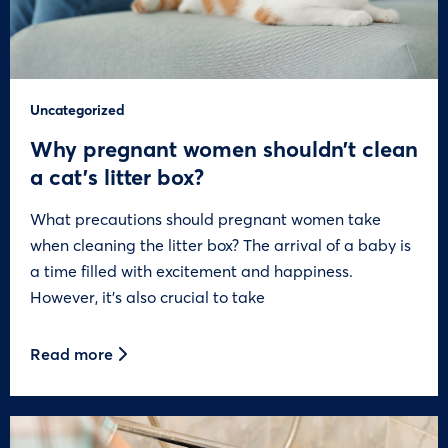
Uncategorized
Why pregnant women shouldn’t clean
a cat’s litter box?
What precautions should pregnant women take
when cleaning the litter box? The arrival of a baby is
a time filled with excitement and happiness.
However, it’s also crucial to take
Read more