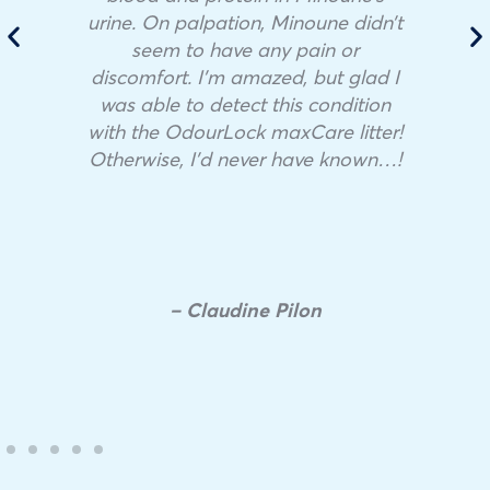
urine. On palpation, Minoune didn’t
seem to have any pain or
discomfort. I’m amazed, but glad I
was able to detect this condition
with the OdourLock maxCare litter!
Otherwise, I’d never have known…!
– Claudine Pilon