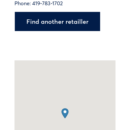
Phone:
419-783-1702
Find another retailler