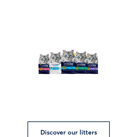
Discover our litters