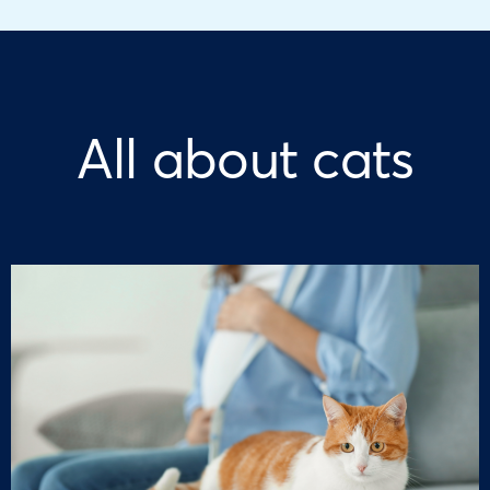
All about cats