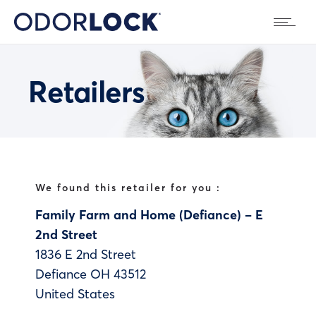
Retailers
We found this retailer for you :
Family Farm and Home (Defiance) – E
2nd Street
1836 E 2nd Street
Defiance
OH
43512
United States