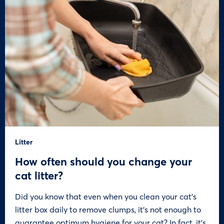
Litter
How often should you change your
cat litter?
Did you know that even when you clean your cat’s
litter box daily to remove clumps, it’s not enough to
guarantee optimum hygiene for your cat? In fact, it’s