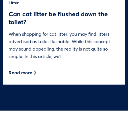
Litter
Can cat litter be flushed down the
toilet?
When shopping for cat litter, you may find litters
advertised as toilet flushable. While this concept
may sound appealing, the reality is not quite so
simple. In this article, we’ll
Read more