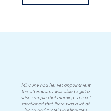
Minoune had her vet appointment
this afternoon. I was able to get a
urine sample that morning. The vet
mentioned that there was a lot of
blood and protein in Minoune’s