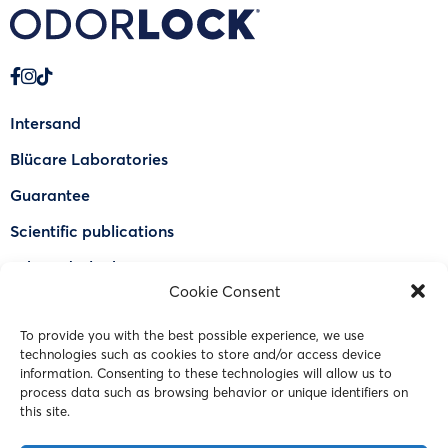
Intersand
Blücare Laboratories
Guarantee
Scientific publications
Why Odorlock®
Cookie Consent
Find a US retailer
To provide you with the best possible experience, we use
FAQ
technologies such as cookies to store and/or access device
Contact Us
information. Consenting to these technologies will allow us to
process data such as browsing behavior or unique identifiers on
this site.