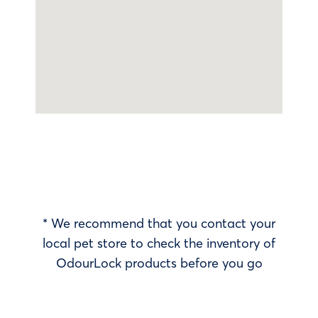
* We recommend that you contact your
local pet store to check the inventory of
OdourLock products before you go