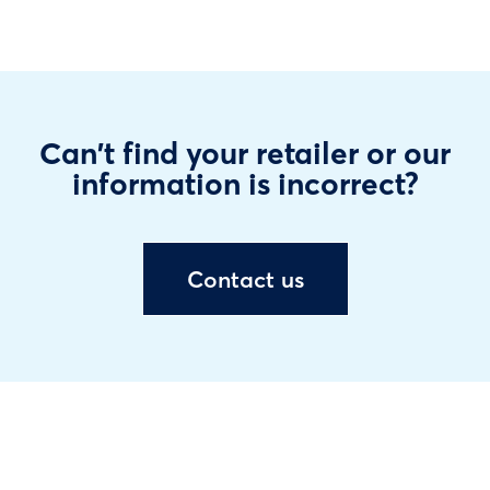
Can't find your retailer or our
information is incorrect?
Contact us