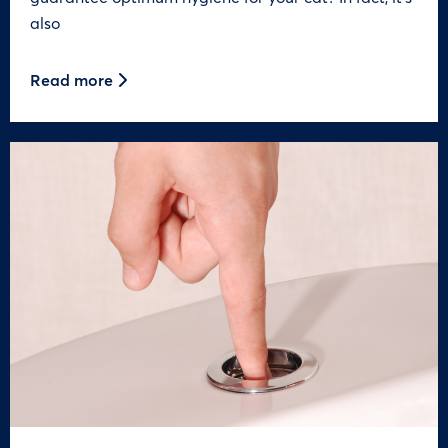
also
Read more