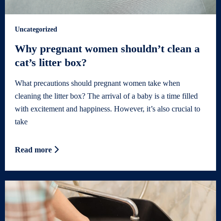
Uncategorized
Why pregnant women shouldn’t clean a
cat’s litter box?
What precautions should pregnant women take when
cleaning the litter box? The arrival of a baby is a time filled
with excitement and happiness. However, it’s also crucial to
take
Read more