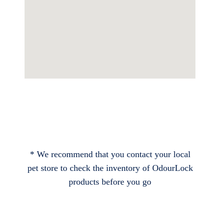
* We recommend that you contact your local
pet store to check the inventory of OdourLock
products before you go