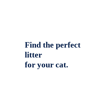
Find the perfect
litter
for your cat.