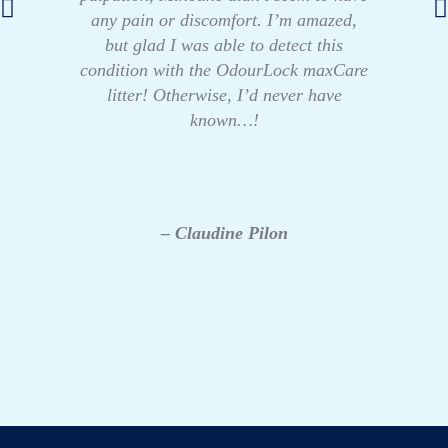
any pain or discomfort. I’m amazed,
but glad I was able to detect this
condition with the OdourLock maxCare
litter! Otherwise, I’d never have
known…!
– Claudine Pilon