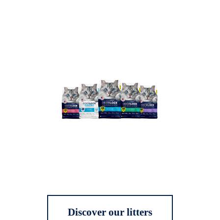
Discover our litters