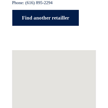
Phone:
(616) 895-2294
Find another retailler