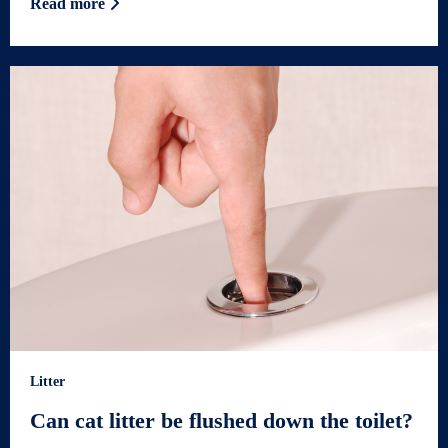
Read more
Litter
Can cat litter be flushed down the toilet?