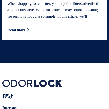
When shopping for cat litter, you may find litters advertised
as toilet flushable. While this concept may sound appealing,
the reality is not quite so simple. In this article, we’ll
Read more
Intersand