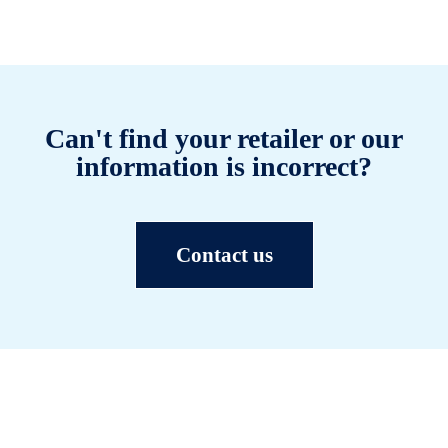
Can't find your retailer or our
information is incorrect?
Contact us