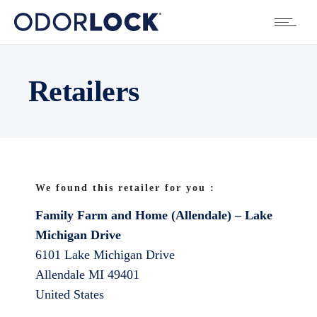
Retailers
We found this retailer for you :
Family Farm and Home (Allendale) – Lake
Michigan Drive
6101 Lake Michigan Drive
Allendale
MI
49401
United States