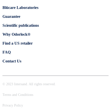
Blücare Laboratories
Guarantee
Scientific publications
Why Odorlock®
Find a US retailer
FAQ
Contact Us
© 2023 Intersand. All rights reserved.
Terms and Conditions
Privacy Policy