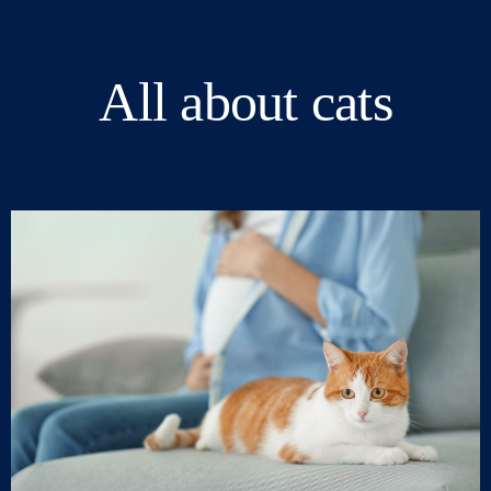
All about cats