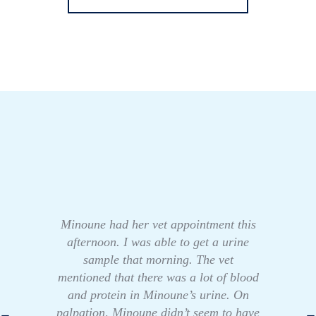
Minoune had her vet appointment this
afternoon. I was able to get a urine
sample that morning. The vet
mentioned that there was a lot of blood
and protein in Minoune’s urine. On
palpation, Minoune didn’t seem to have