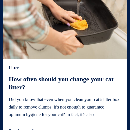
Litter
How often should you change your cat
litter?
Did you know that even when you clean your cat’s litter box
daily to remove clumps, it’s not enough to guarantee
optimum hygiene for your cat? In fact, it’s also