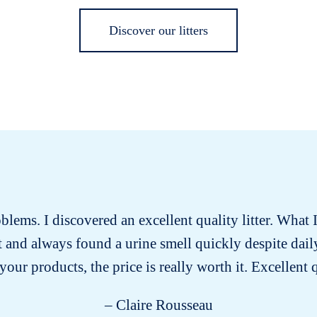
Discover our litters
roblems. I discovered an excellent quality litter. What I
past and always found a urine smell quickly despite dai
our products, the price is really worth it. Excellent 
– Claire Rousseau