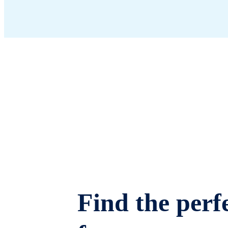
Find the perfe