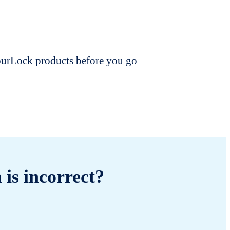
dourLock products before you go
 is incorrect?