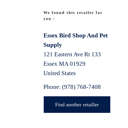
We found this retailer for
you :
Essex Bird Shop And Pet
Supply
121 Eastern Ave Rt 133
Essex
MA
01929
United States
Phone:
(978) 768-7408
Find another retailler