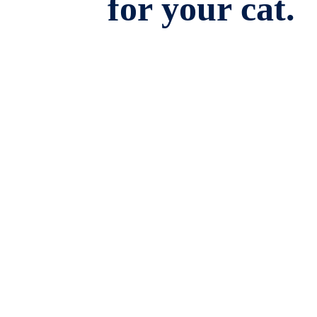
for your cat.