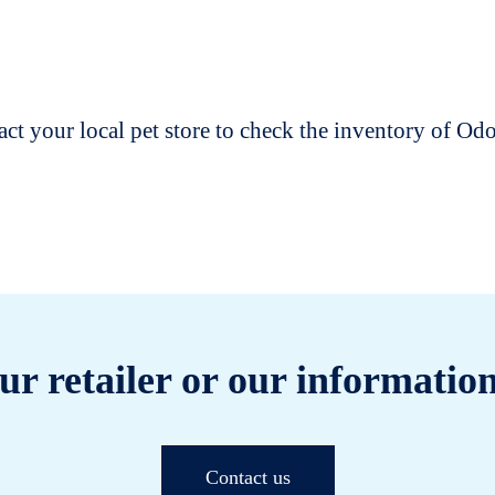
t your local pet store to check the inventory of O
ur retailer or our information
Contact us