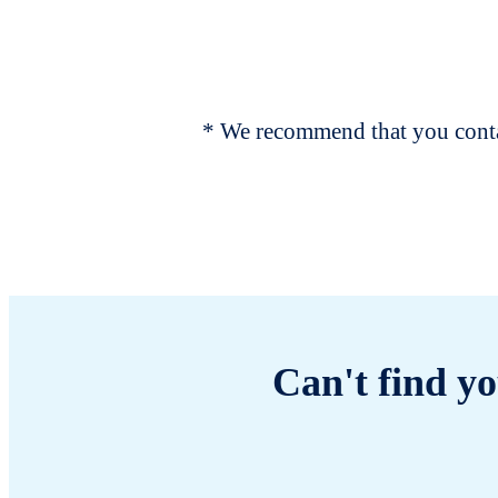
* We recommend that you contac
Can't find yo