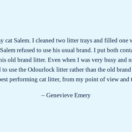
y cat Salem. I cleaned two litter trays and filled one 
 Salem refused to use his usual brand. I put both conta
 his old brand litter. Even when I was very busy and 
ed to use the Odourlock litter rather than the old bra
 best performing cat litter, from my point of view and 
– Genevieve Emery