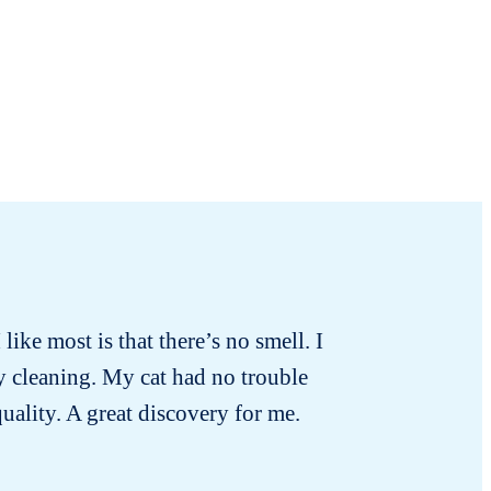
 like most is that there’s no smell. I
ly cleaning. My cat had no trouble
quality. A great discovery for me.