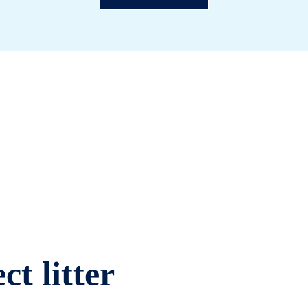
ct litter