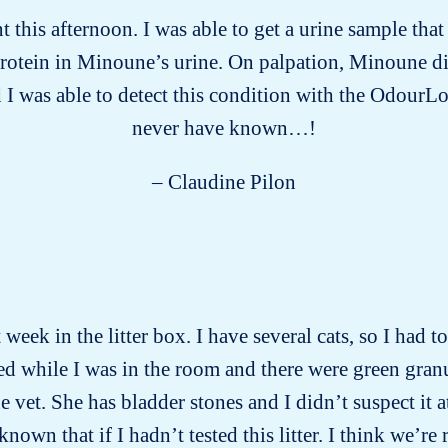
this afternoon. I was able to get a urine sample tha
protein in Minoune’s urine. On palpation, Minoune d
 I was able to detect this condition with the OdourLo
never have known…!
– Claudine Pilon
week in the litter box. I have several cats, so I had 
d while I was in the room and there were green gran
vet. She has bladder stones and I didn’t suspect it a
wn that if I hadn’t tested this litter. I think we’re 