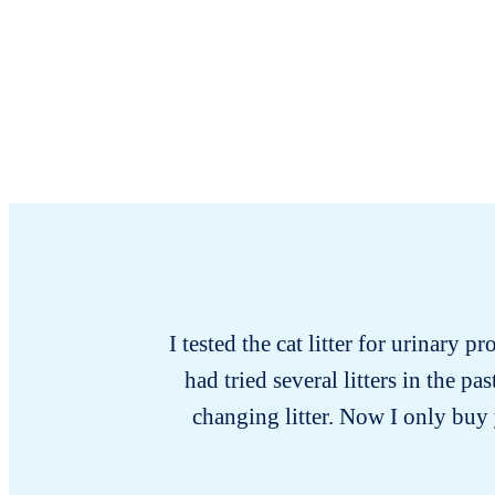
I tested the cat litter for urinary p
had tried several litters in the 
changing litter. Now I only buy y