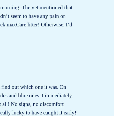
t morning. The vet mentioned that
idn’t seem to have any pain or
ck maxCare litter! Otherwise, I’d
to find out which one it was. On
ules and blue ones. I immediately
t all! No signs, no discomfort
really lucky to have caught it early!