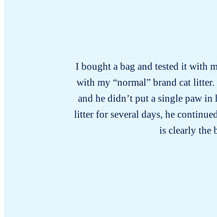
I bought a bag and tested it with m
with my “normal” brand cat litter.
and he didn’t put a single paw in
litter for several days, he continu
is clearly the