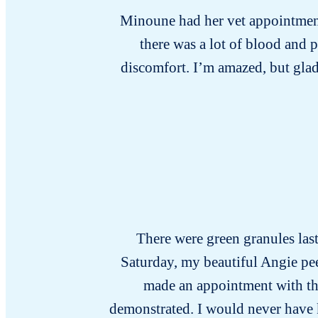
Minoune had her vet appointment 
there was a lot of blood and 
discomfort. I’m amazed, but glad
There were green granules last 
Saturday, my beautiful Angie pee
made an appointment with the 
demonstrated. I would never have kno