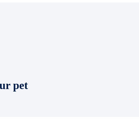
ur pet