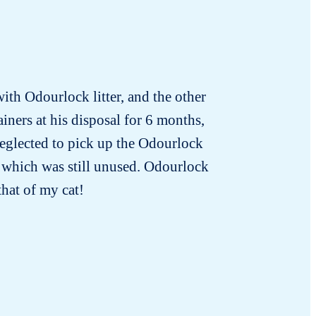
with Odourlock litter, and the other
iners at his disposal for 6 months,
neglected to pick up the Odourlock
nd which was still unused. Odourlock
that of my cat!