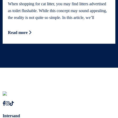
When shopping for cat litter, you may find litters advertised
as toilet flushable. While this concept may sound appealing,
the reality is not quite so simple. In this article, we’ll
Read more
Intersand