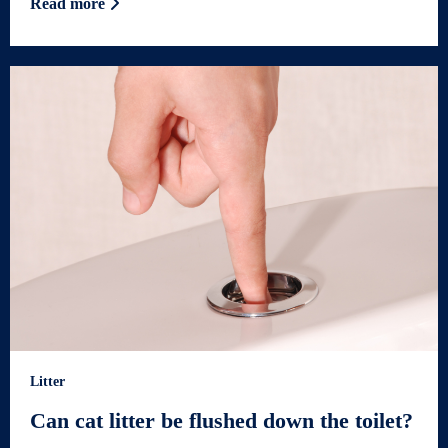
Read more
Litter
Can cat litter be flushed down the toilet?