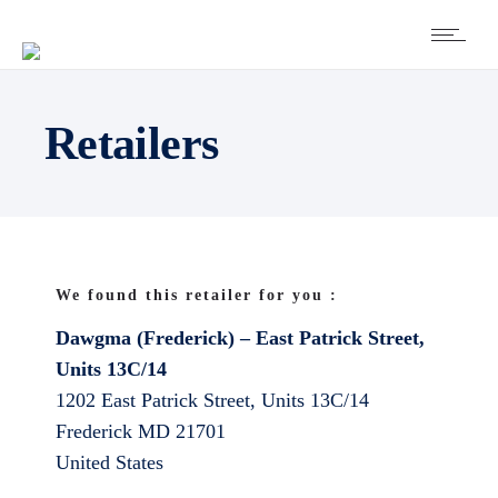
Retailers
We found this retailer for you :
Dawgma (Frederick) – East Patrick Street,
Units 13C/14
1202 East Patrick Street, Units 13C/14
Frederick
MD
21701
United States