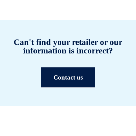
Can't find your retailer or our
information is incorrect?
Contact us