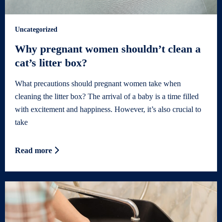
Uncategorized
Why pregnant women shouldn’t clean a
cat’s litter box?
What precautions should pregnant women take when
cleaning the litter box? The arrival of a baby is a time filled
with excitement and happiness. However, it’s also crucial to
take
Read more