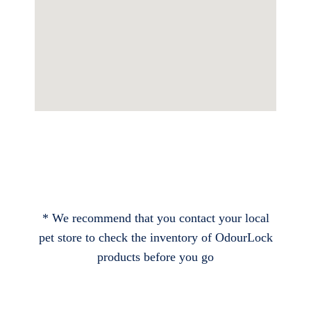
* We recommend that you contact your local
pet store to check the inventory of OdourLock
products before you go