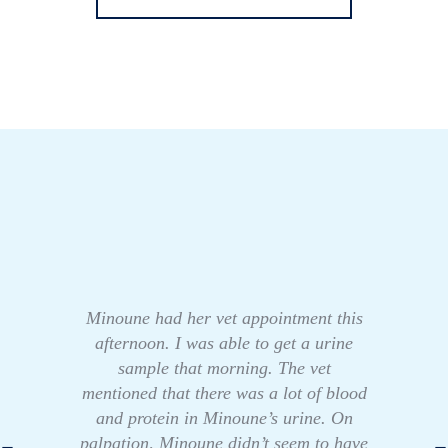
Minoune had her vet appointment this
afternoon. I was able to get a urine
sample that morning. The vet
mentioned that there was a lot of blood
and protein in Minoune’s urine. On
palpation, Minoune didn’t seem to have