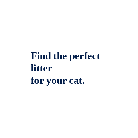
Find the perfect
litter
for your cat.