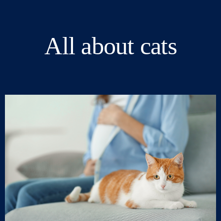
All about cats