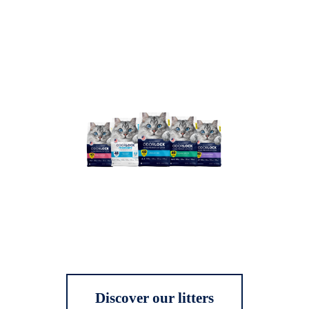
Discover our litters