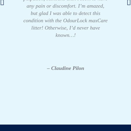
any pain or discomfort. I’m amazed,
but glad I was able to detect this
condition with the OdourLock maxCare
litter! Otherwise, I’d never have
known…!
– Claudine Pilon