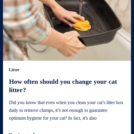
Litter
How often should you change your cat
litter?
Did you know that even when you clean your cat’s litter box
daily to remove clumps, it’s not enough to guarantee
optimum hygiene for your cat? In fact, it’s also