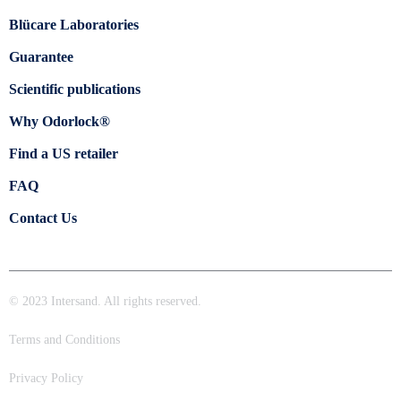
Blücare Laboratories
Guarantee
Scientific publications
Why Odorlock®
Find a US retailer
FAQ
Contact Us
© 2023 Intersand. All rights reserved.
Terms and Conditions
Privacy Policy