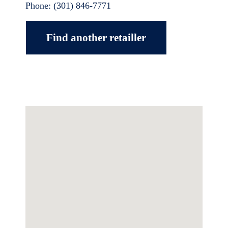
Phone:
(301) 846-7771
Find another retailler