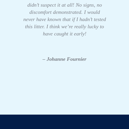
didn’t suspect it at all! No signs, no
discomfort demonstrated. I would
never have known that if I hadn’t tested
this litter. I think we’re really lucky to
have caught it early!
– Johanne Fournier