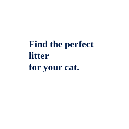
Find the perfect
litter
for your cat.