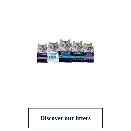
Discover our litters