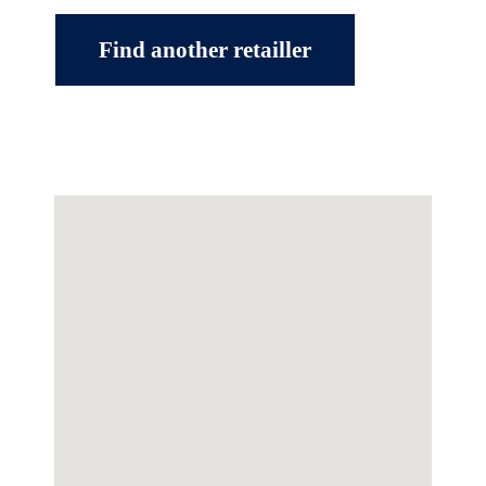
Find another retailler