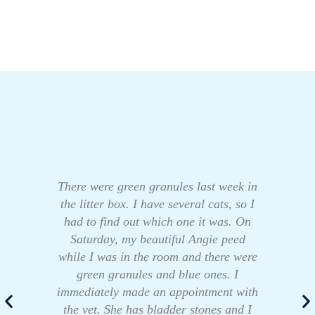
There were green granules last week in
the litter box. I have several cats, so I
had to find out which one it was. On
Saturday, my beautiful Angie peed
while I was in the room and there were
green granules and blue ones. I
immediately made an appointment with
the vet. She has bladder stones and I