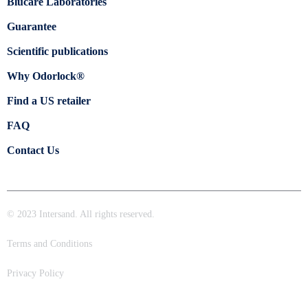
Blücare Laboratories
Guarantee
Scientific publications
Why Odorlock®
Find a US retailer
FAQ
Contact Us
© 2023 Intersand. All rights reserved.
Terms and Conditions
Privacy Policy