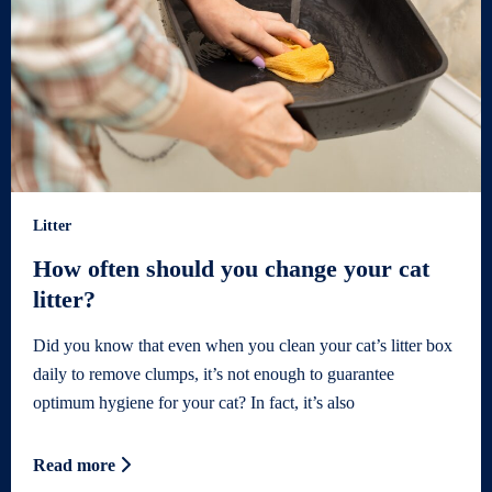
Litter
How often should you change your cat
litter?
Did you know that even when you clean your cat’s litter box
daily to remove clumps, it’s not enough to guarantee
optimum hygiene for your cat? In fact, it’s also
Read more