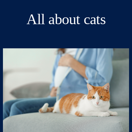
All about cats