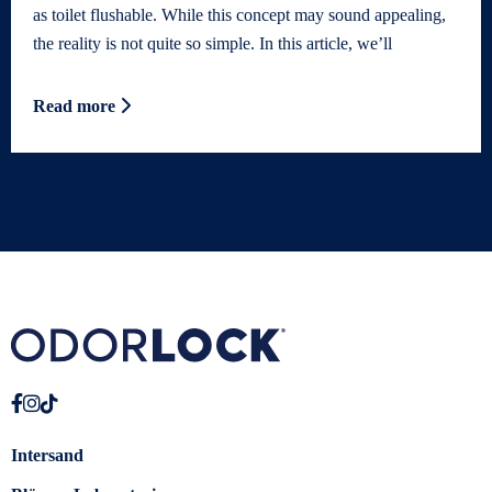
as toilet flushable. While this concept may sound appealing,
the reality is not quite so simple. In this article, we’ll
Read more
Intersand