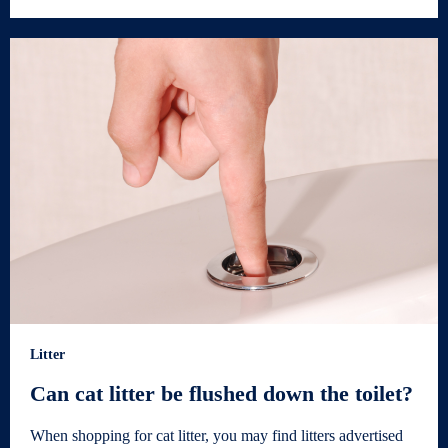
Litter
Can cat litter be flushed down the toilet?
When shopping for cat litter, you may find litters advertised