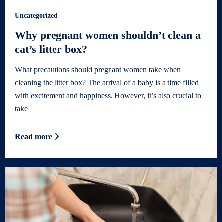
Uncategorized
Why pregnant women shouldn’t clean a
cat’s litter box?
What precautions should pregnant women take when
cleaning the litter box? The arrival of a baby is a time filled
with excitement and happiness. However, it’s also crucial to
take
Read more