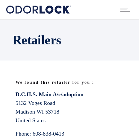
Retailers
We found this retailer for you :
D.C.H.S. Main A/c/adoption
5132 Voges Road
Madison
WI
53718
United States
Phone:
608-838-0413