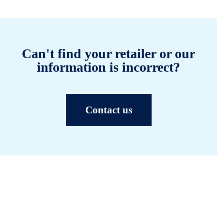
Can't find your retailer or our
information is incorrect?
Contact us