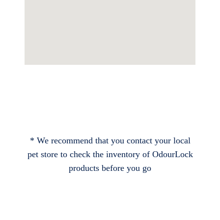
* We recommend that you contact your local
pet store to check the inventory of OdourLock
products before you go