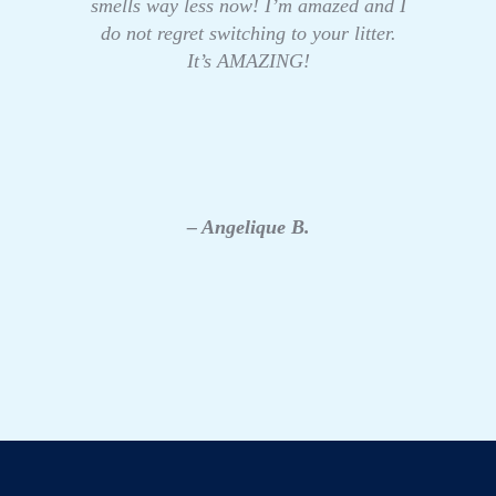
smells way less now! I’m amazed and I
do not regret switching to your litter.
It’s AMAZING!
– Angelique B.