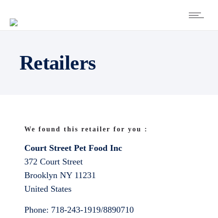
Retailers
We found this retailer for you :
Court Street Pet Food Inc
372 Court Street
Brooklyn
NY
11231
United States
Phone:
718-243-1919/8890710