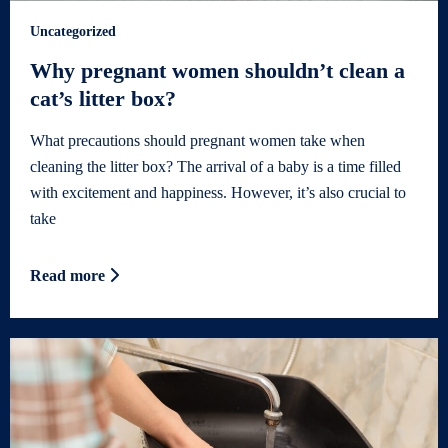
Uncategorized
Why pregnant women shouldn’t clean a
cat’s litter box?
What precautions should pregnant women take when
cleaning the litter box? The arrival of a baby is a time filled
with excitement and happiness. However, it’s also crucial to
take
Read more