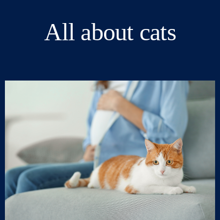
All about cats