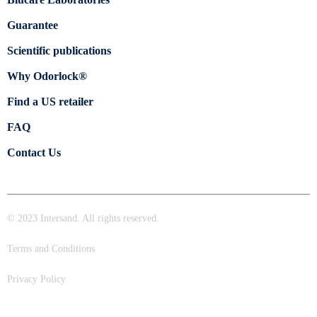
Guarantee
Scientific publications
Why Odorlock®
Find a US retailer
FAQ
Contact Us
© 2023 Intersand. All rights reserved.
Terms and Conditions
Privacy Policy