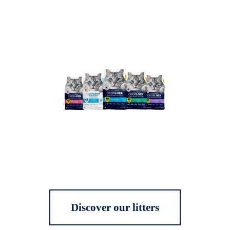
Discover our litters