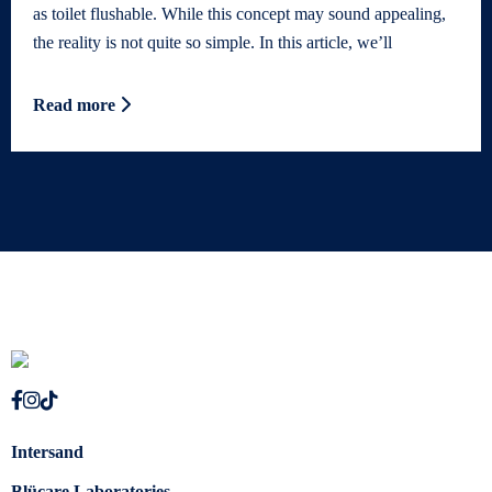
as toilet flushable. While this concept may sound appealing,
the reality is not quite so simple. In this article, we’ll
Read more
Intersand
Blücare Laboratories