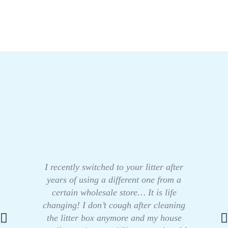
I recently switched to your litter after
years of using a different one from a
certain wholesale store… It is life
changing! I don’t cough after cleaning
the litter box anymore and my house