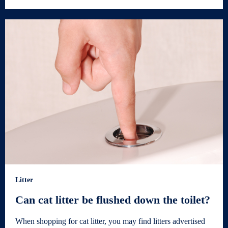
Litter
Can cat litter be flushed down the toilet?
When shopping for cat litter, you may find litters advertised