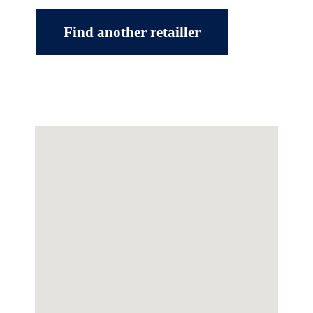
Find another retailler