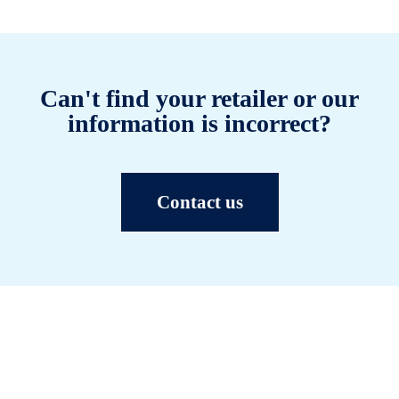
Can't find your retailer or our
information is incorrect?
Contact us