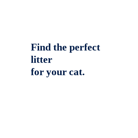
Find the perfect
litter
for your cat.