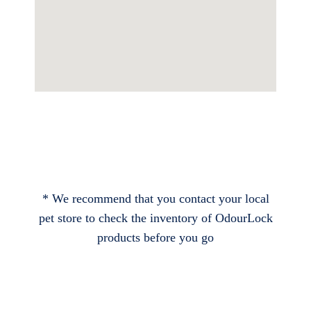
* We recommend that you contact your local
pet store to check the inventory of OdourLock
products before you go