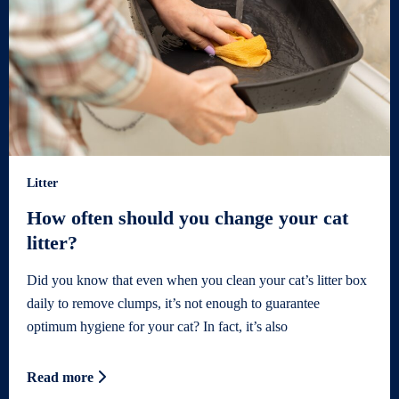
Litter
How often should you change your cat
litter?
Did you know that even when you clean your cat’s litter box
daily to remove clumps, it’s not enough to guarantee
optimum hygiene for your cat? In fact, it’s also
Read more