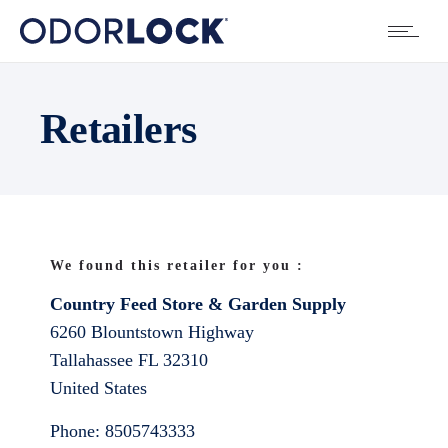
Retailers
We found this retailer for you :
Country Feed Store & Garden Supply
6260 Blountstown Highway
Tallahassee
FL
32310
United States
Phone:
8505743333