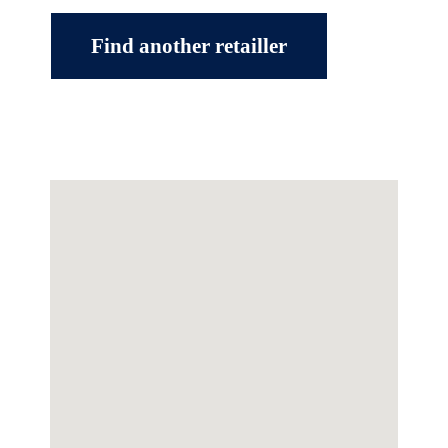
Find another retailler