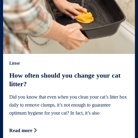
Litter
How often should you change your cat
litter?
Did you know that even when you clean your cat’s litter box
daily to remove clumps, it’s not enough to guarantee
optimum hygiene for your cat? In fact, it’s also
Read more