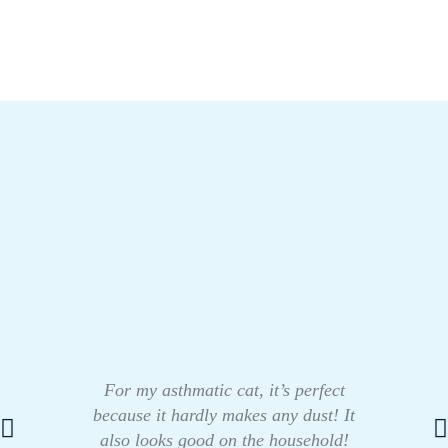
For my asthmatic cat, it’s perfect
because it hardly makes any dust! It
also looks good on the household!