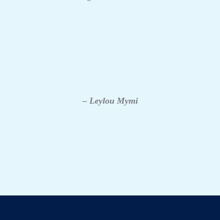
– Leylou Mymi