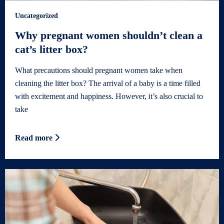
Uncategorized
Why pregnant women shouldn’t clean a
cat’s litter box?
What precautions should pregnant women take when
cleaning the litter box? The arrival of a baby is a time filled
with excitement and happiness. However, it’s also crucial to
take
Read more