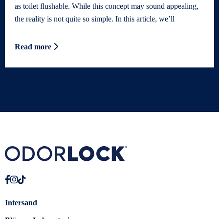
as toilet flushable. While this concept may sound appealing,
the reality is not quite so simple. In this article, we’ll
Read more
Intersand