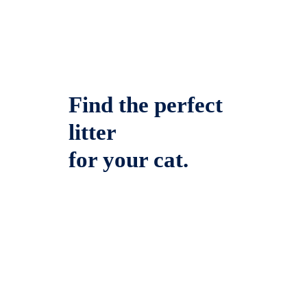
Find the perfect
litter
for your cat.