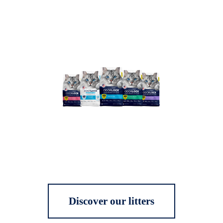
Discover our litters