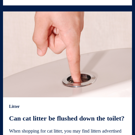
Litter
Can cat litter be flushed down the toilet?
When shopping for cat litter, you may find litters advertised