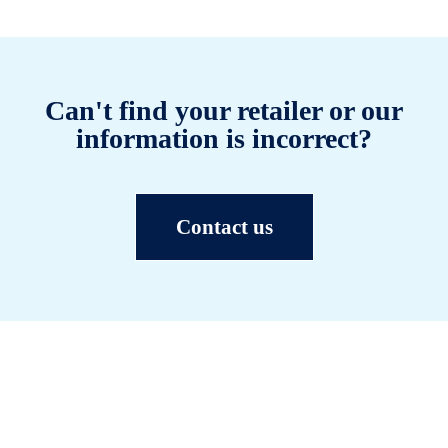
Can't find your retailer or our
information is incorrect?
Contact us