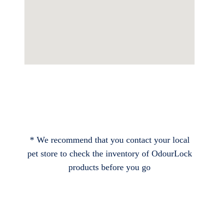
* We recommend that you contact your local
pet store to check the inventory of OdourLock
products before you go