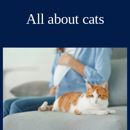
All about cats