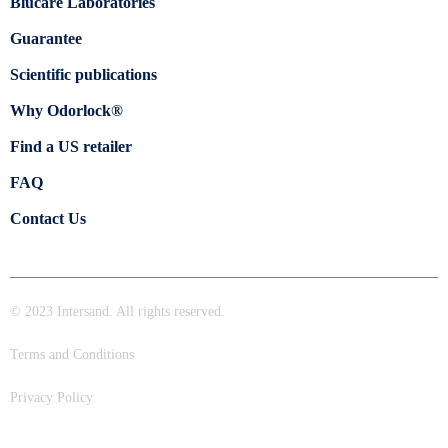
Blücare Laboratories
Guarantee
Scientific publications
Why Odorlock®
Find a US retailer
FAQ
Contact Us
© 2023 Intersand. All rights reserved.
Terms and Conditions
Privacy Policy